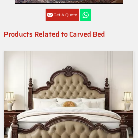
Get A Quote
Products Related to Carved Bed