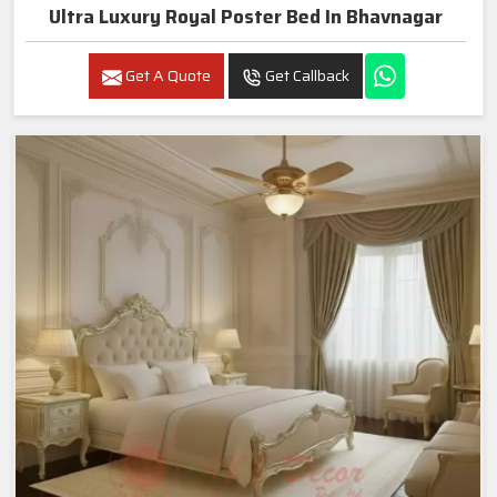
Ultra Luxury Royal Poster Bed In Bhavnagar
Get A Quote
Get Callback