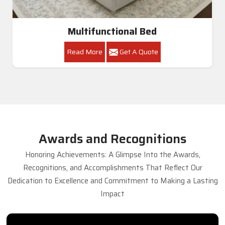
Multifunctional Bed
Read More
Get A Quote
Awards and Recognitions
Honoring Achievements: A Glimpse Into the Awards,
Recognitions, and Accomplishments That Reflect Our
Dedication to Excellence and Commitment to Making a Lasting
Impact