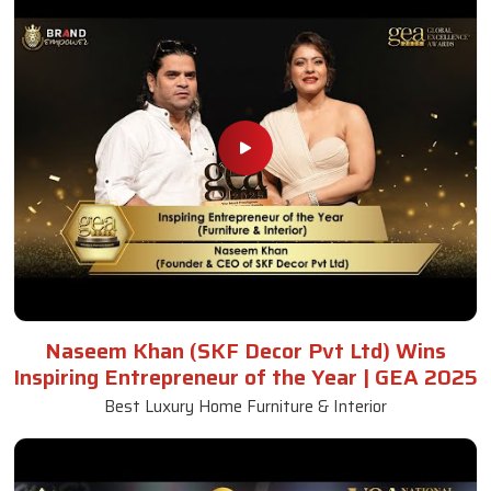
Naseem Khan (SKF Decor Pvt Ltd) Wins
Inspiring Entrepreneur of the Year | GEA 2025
Best Luxury Home Furniture & Interior