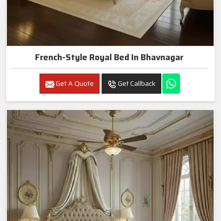
French-Style Royal Bed In Bhavnagar
Get A Quote
Get Callback