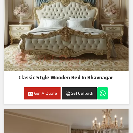
Classic Style Wooden Bed In Bhavnagar
Get A Quote
Get Callback