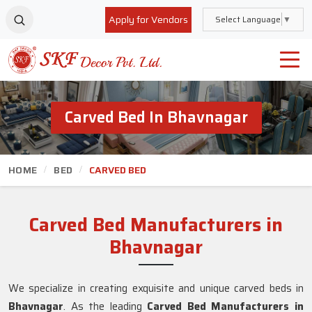
Apply for Vendors
Select Language
▼
Carved Bed In Bhavnagar
HOME
BED
CARVED BED
Carved Bed Manufacturers in
Bhavnagar
We specialize in creating exquisite and unique carved beds in
Bhavnagar
. As the leading
Carved Bed Manufacturers in