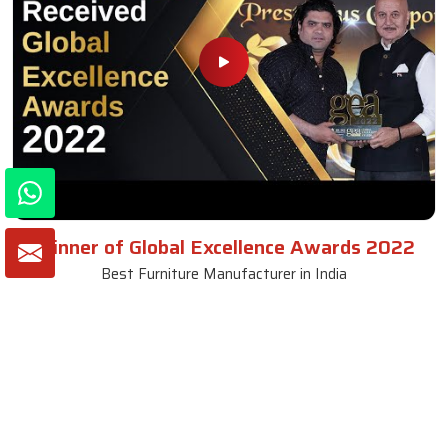
Winner of Global Excellence Awards 2022
Best Furniture Manufacturer in India
VIEW MORE VIDEOS