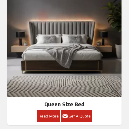
Queen Size Bed
Read More
Get A Quote