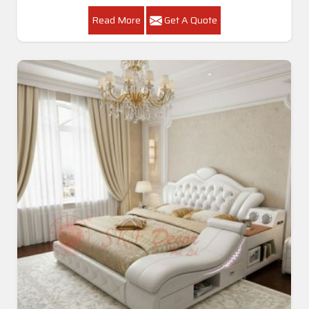
Read More
Get A Quote