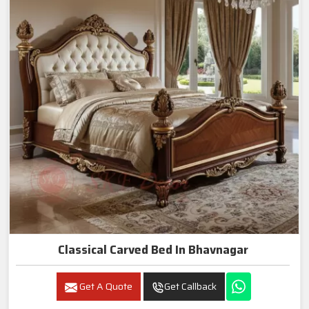
Classical Carved Bed In Bhavnagar
Get A Quote
Get Callback