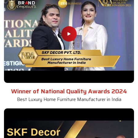
Winner of National Quality Awards 2024
Best Luxury Home Furniture Manufacturer in India