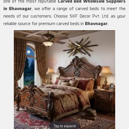
one of the most reputable
Carved Bed Wholesale Suppliers
in Bhavnagar
, we offer a range of carved beds to meet the
needs of our customers. Choose SKF Decor Pvt. Ltd. as your
reliable source for premium carved beds in
Bhavnagar
.
Tap to expand