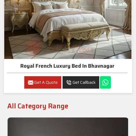
Royal French Luxury Bed In Bhavnagar
Get A Quote
Get Callback
All Category Range