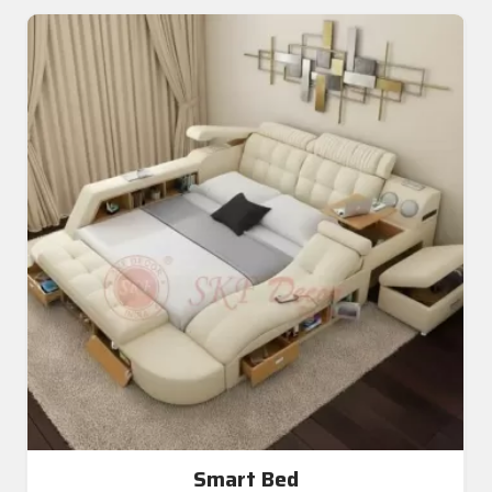
Smart Bed