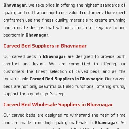
Bhavnagar
, we take pride in offering the highest standards of
quality and craftsmanship to our valued customers. Our expert
craftsmen use the finest quality materials to create stunning
and intricate designs that will add a touch of elegance to any
bedroom in
Bhavnagar
.
Carved Bed Suppliers in Bhavnagar
Our carved beds in
Bhavnagar
are designed to provide both
comfort and luxury. We are committed to offering our
customers the finest selection of carved beds, and as the
most reliable
Carved Bed Suppliers in
Bhavnagar
. Our carved
beds are not only beautiful but also functional, offering sturdy
support for a good night's sleep.
Carved Bed Wholesale Suppliers in Bhavnagar
Our carved beds are designed to withstand the test of time
and are made from high-quality materials in
Bhavnagar
. As