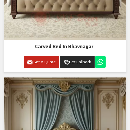
Carved Bed In Bhavnagar
Get A Quote
Get Callback