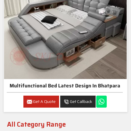
Multifunctional Bed Latest Design In Bhatpara
Get A Quote
Get Callback
All Category Range