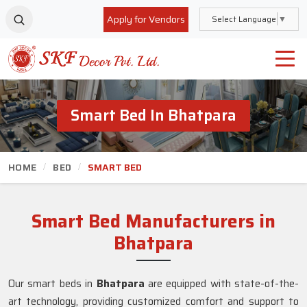
Apply for Vendors
Select Language
▼
Smart Bed In Bhatpara
HOME
BED
SMART BED
Smart Bed Manufacturers in
Bhatpara
Our smart beds in
Bhatpara
are equipped with state-of-the-
art technology, providing customized comfort and support to