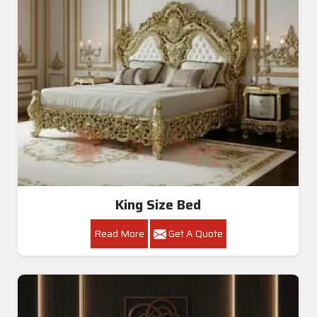
King Size Bed
Read More
Get A Quote