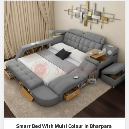
Smart Bed With Multi Colour In Bhatpara