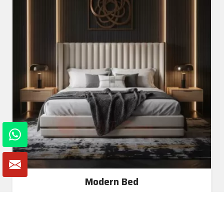
Modern Bed
Read More
Get A Quote