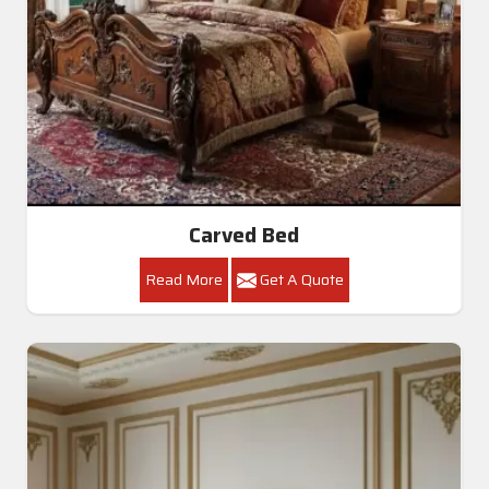
Carved Bed
Read More
Get A Quote