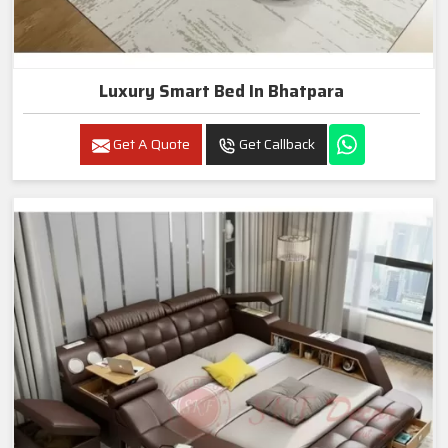
Luxury Smart Bed In Bhatpara
Get A Quote
Get Callback