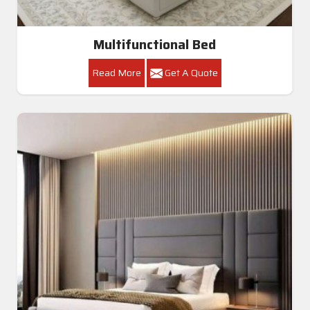
Multifunctional Bed
Read More
Get A Quote