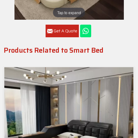
Tap to expand
Get A Quote
Products Related to Smart Bed