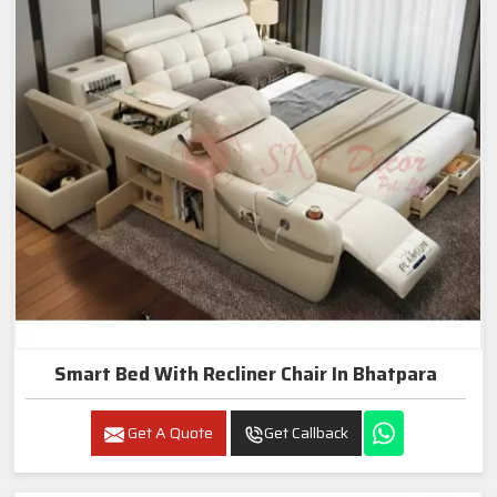
Smart Bed With Recliner Chair In Bhatpara
Get A Quote
Get Callback