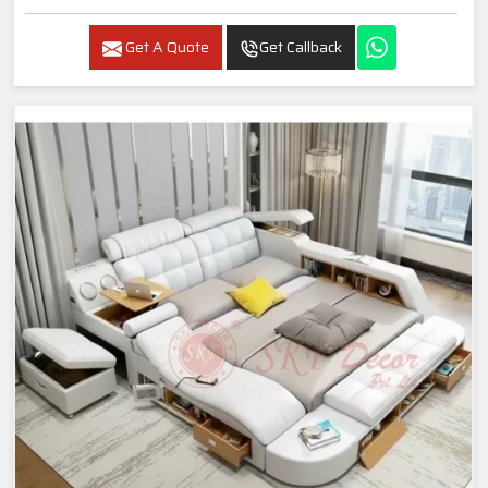
Get A Quote
Get Callback