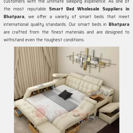
customers with the ultimate sleeping experience. As one of
the most reputable
Smart Bed Wholesale Suppliers in
Bhatpara
, we offer a variety of smart beds that meet
international quality standards. Our smart beds in
Bhatpara
are crafted from the finest materials and are designed to
withstand even the toughest conditions.