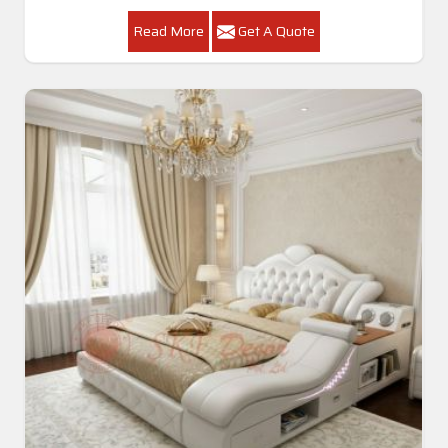
Read More
Get A Quote