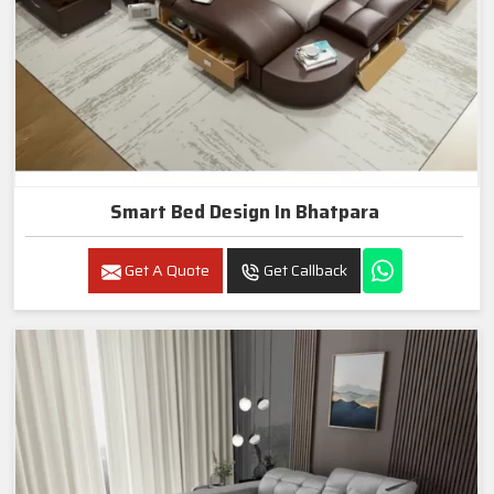
Smart Bed Design In Bhatpara
Get A Quote
Get Callback