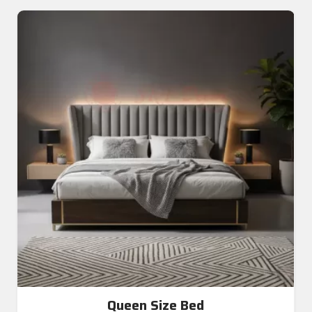
Queen Size Bed