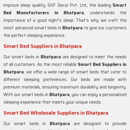
improve sleep quality. SKF Decor Pvt. Ltd., the leading
Smart
Bed Manufacturers in
Bhatpara
, understands the
importance of a good night's sleep. That's why we craft the
most advanced smart beds in
Bhatpara
to give our customers
the perfect sleeping experience.
Smart Bed Suppliers in Bhatpara
Our smart beds in
Bhatpara
are designed to meet the needs
of all customers. As the most reliable
Smart Bed Suppliers in
Bhatpara
, we offer a wide range of smart beds that cater to
different sleeping preferences. Our beds are made with
premium materials, ensuring maximum durability and longevity.
With our smart beds in
Bhatpara
, you can enjoy a personalized
sleeping experience that meets your unique needs.
Smart Bed Wholesale Suppliers in Bhatpara
Our smart beds in
Bhatpara
are designed to provide