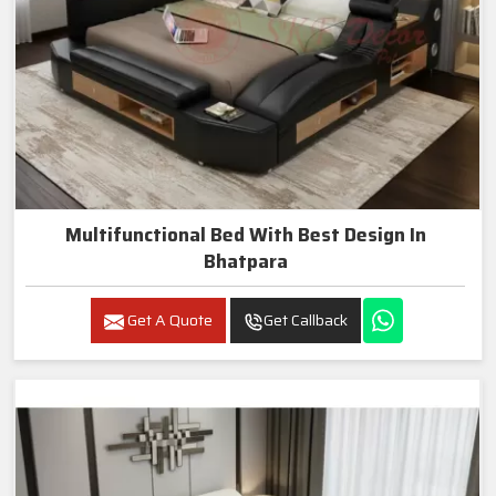
Multifunctional Bed With Best Design In
Bhatpara
Get A Quote
Get Callback