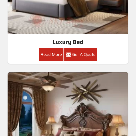
Luxury Bed
Read More
Get A Quote