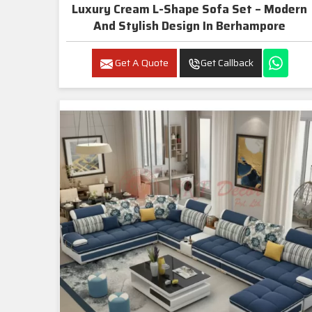
Luxury Cream L-Shape Sofa Set – Modern
And Stylish Design In Berhampore
Get A Quote
Get Callback