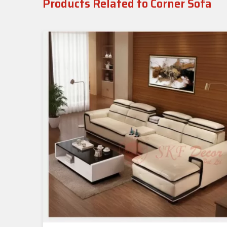
Products Related to Corner Sofa