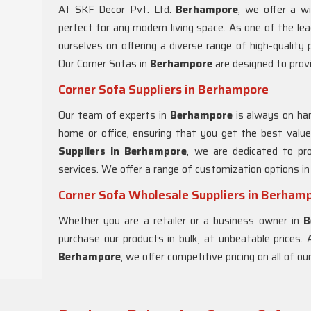
At SKF Decor Pvt. Ltd.
Berhampore
, we offer a w
perfect for any modern living space. As one of the le
ourselves on offering a diverse range of high-quality
Our Corner Sofas in
Berhampore
are designed to prov
Corner Sofa Suppliers in Berhampore
Our team of experts in
Berhampore
is always on han
home or office, ensuring that you get the best val
Suppliers in Berhampore
, we are dedicated to pr
services. We offer a range of customization options i
Corner Sofa Wholesale Suppliers in Berham
Whether you are a retailer or a business owner in
B
purchase our products in bulk, at unbeatable prices.
Berhampore
, we offer competitive pricing on all of o