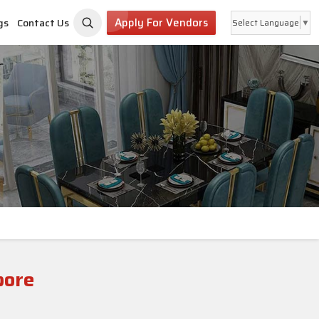
Apply For Vendors
gs
Contact Us
Select Language
▼
pore