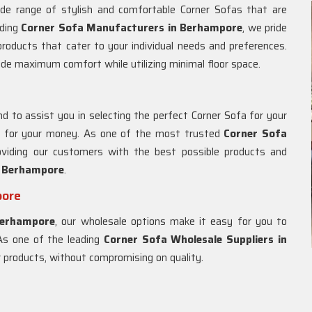
ide range of stylish and comfortable Corner Sofas that are
ading
Corner Sofa Manufacturers in Berhampore
, we pride
 products that cater to your individual needs and preferences.
ide maximum comfort while utilizing minimal floor space.
d to assist you in selecting the perfect Corner Sofa for your
ue for your money. As one of the most trusted
Corner Sofa
oviding our customers with the best possible products and
n
Berhampore
.
pore
erhampore
, our wholesale options make it easy for you to
 As one of the leading
Corner Sofa Wholesale Suppliers in
ur products, without compromising on quality.