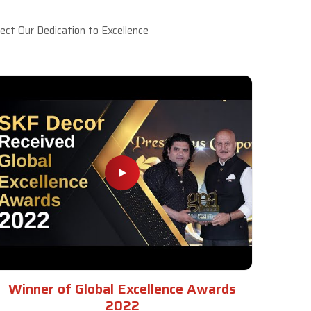
ct Our Dedication to Excellence
Winner of Global Excellence Awards
2022