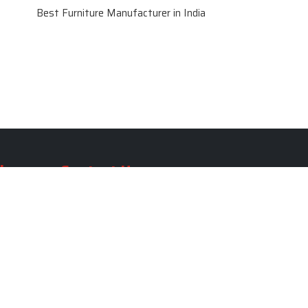
Best Furniture Manufacturer in India
le
Contact Us
le
SKF Decor Pvt. Ltd.
India Office :
ble
F - 343, Old MB Road, Lado
Sarai, New Delhi, Delhi 110030,
able
India
ble
+91-971-808-0807