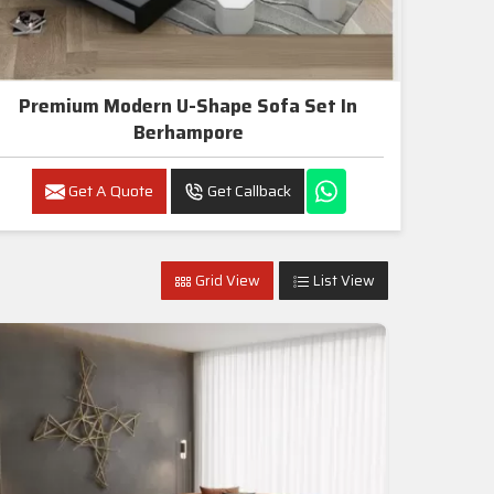
Premium Modern U-Shape Sofa Set In
Berhampore
Get A Quote
Get Callback
Grid View
List View