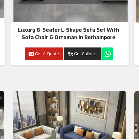
Luxury 6-Seater L-Shape Sofa Set With
Sofa Chair & Ottoman In Berhampore
Get A Quote
Get Callback