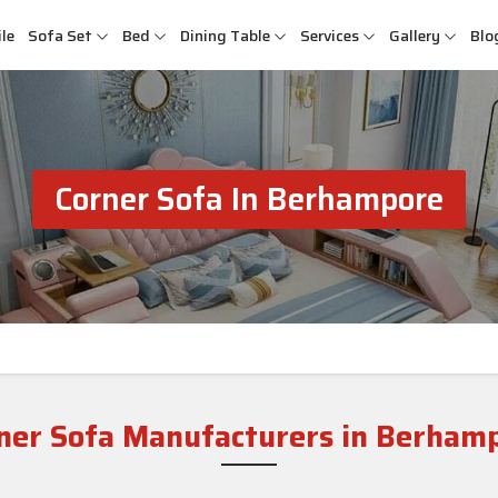
le
Sofa Set
Bed
Dining Table
Services
Gallery
Blo
Corner Sofa In Berhampore
ner Sofa Manufacturers in Berham