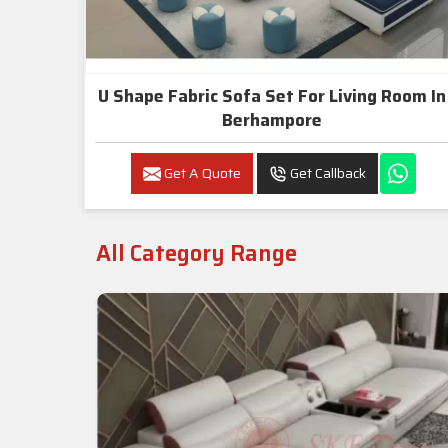
U Shape Fabric Sofa Set For Living Room In
Berhampore
Get A Quote
Get Callback
All Category Range