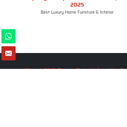
2025
Best Luxury Home Furniture & Interior
About SKF Decor Pvt. Ltd.
Useful
Company 
Established in 2007 in Delhi, India, SKF
Decor Pvt.Ltd. has risen to prominence
Our Tea
as a premier entity in the market.
Photo Gal
Blogs
VIEW MORE
Contact 