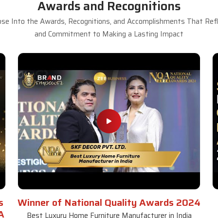
Awards and Recognitions
se Into the Awards, Recognitions, and Accomplishments That Refle
and Commitment to Making a Lasting Impact
s
Winner of National Quality Awards 2024
A
Best Luxury Home Furniture Manufacturer in India