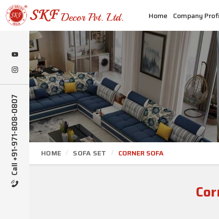
Home
Company Profi
Call +91-971-808-0807
HOME
SOFA SET
CORNER SOFA
Cor