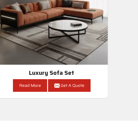
Luxury Sofa Set
Read More
Get A Quote