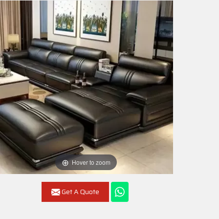
Hover to zoom
Get A Quote