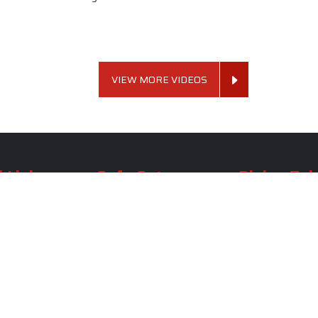
VIEW MORE VIDEOS
 Links
Sofa Set
Dining Tab
Profile
Living Room Sofa Set
Dining Room Tab
m
Modern Sofa Set
Dining Table Set
lery
Luxury Sofa Set
Round Dining Ta
Royal Sofa Set
Antique Dining T
Us
Wooden Sofa Set
Square Dining Ta