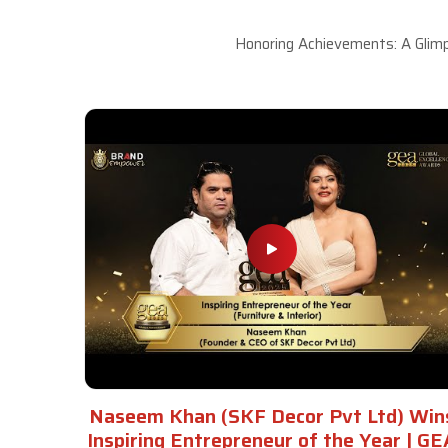
Honoring Achievements: A Glimp
Naseem Khan (SKF Decor Pvt Ltd) Win
Inspiring Entrepreneur of the Year | GE