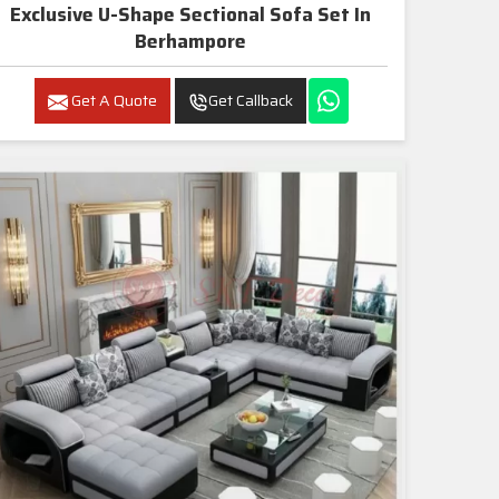
Exclusive U-Shape Sectional Sofa Set In
Berhampore
Get A Quote
Get Callback