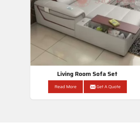
Living Room Sofa Set
Read More
Get A Quote