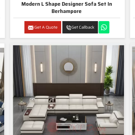
Modern L Shape Designer Sofa Set In
Berhampore
Get A Quote
Get Callback