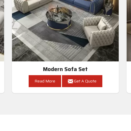
Modern Sofa Set
Read More
Get A Quote