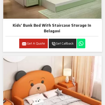
Kids’ Bunk Bed With Staircase Storage In
Belagavi
Get A Quote
Get Callback