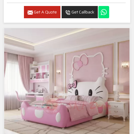
Get A Quote
Get Callback