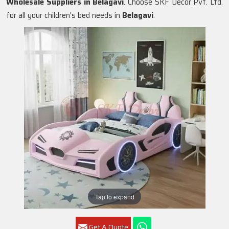
Wholesale Suppliers in
Belagavi
. Choose SKF Decor Pvt. Ltd.
for all your children's bed needs in
Belagavi
.
Tap to expand
Get A Quote