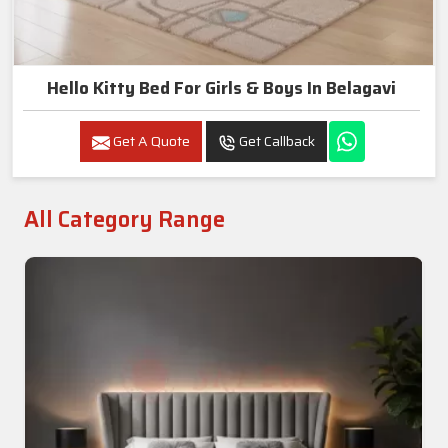
Hello Kitty Bed For Girls & Boys In Belagavi
Get A Quote
Get Callback
All Category Range