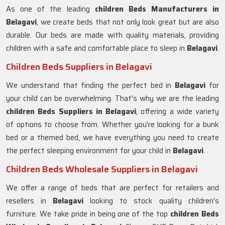
As one of the leading
children Beds Manufacturers in
Belagavi
, we create beds that not only look great but are also
durable. Our beds are made with quality materials, providing
children with a safe and comfortable place to sleep in
Belagavi
.
Children Beds Suppliers in Belagavi
We understand that finding the perfect bed in
Belagavi
for
your child can be overwhelming. That's why we are the leading
children Beds Suppliers in
Belagavi
, offering a wide variety
of options to choose from. Whether you're looking for a bunk
bed or a themed bed, we have everything you need to create
the perfect sleeping environment for your child in
Belagavi
.
Children Beds Wholesale Suppliers in Belagavi
We offer a range of beds that are perfect for retailers and
resellers in
Belagavi
looking to stock quality children's
furniture. We take pride in being one of the top
children Beds