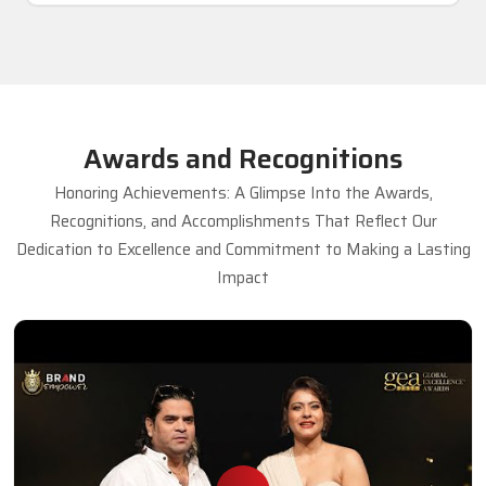
Awards and Recognitions
Honoring Achievements: A Glimpse Into the Awards,
Recognitions, and Accomplishments That Reflect Our
Dedication to Excellence and Commitment to Making a Lasting
Impact