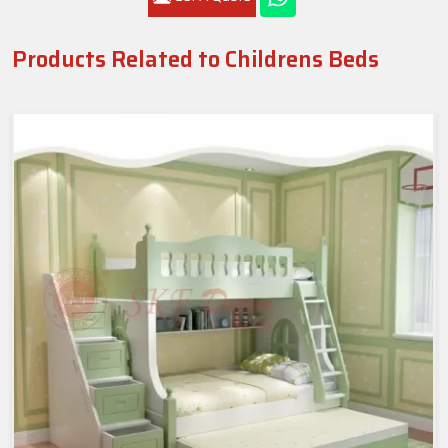
Products Related to Childrens Beds