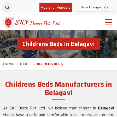
Apply for Vendors
Select Language
▼
Childrens Beds In Belagavi
HOME
BED
CHILDRENS BEDS
Childrens Beds Manufacturers in
Belagavi
At SKF Decor Pvt. Ltd., we believe that children in
Belagavi
should have a safe and comfortable place to rest and dream.