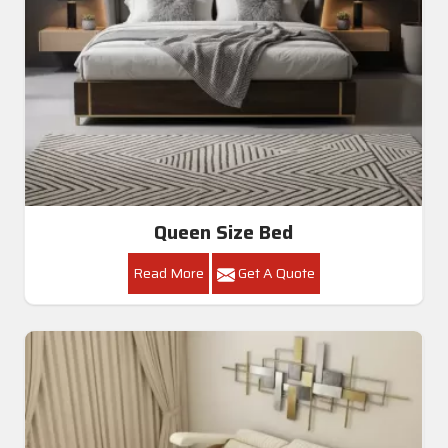
Queen Size Bed
Read More
Get A Quote