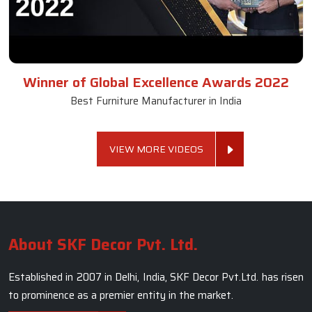
Winner of Global Excellence Awards 2022
Best Furniture Manufacturer in India
VIEW MORE VIDEOS
About SKF Decor Pvt. Ltd.
Established in 2007 in Delhi, India, SKF Decor Pvt.Ltd. has risen
to prominence as a premier entity in the market.