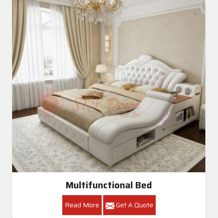
Multifunctional Bed
Read More
Get A Quote