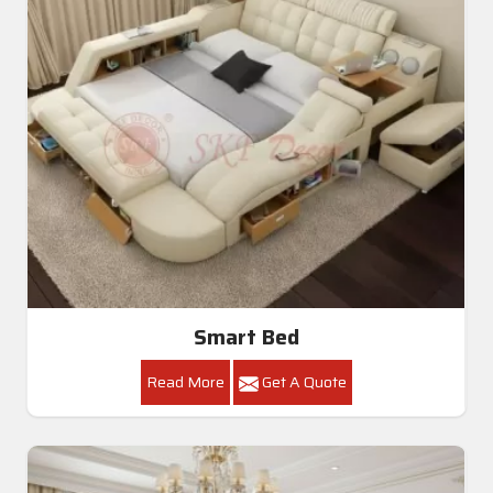
Smart Bed
Read More
Get A Quote