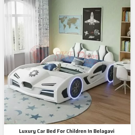
Luxury Car Bed For Children In Belagavi