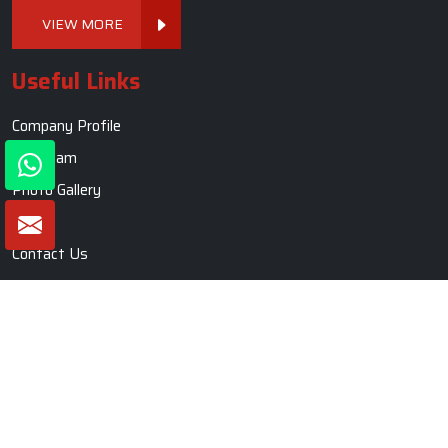
VIEW MORE
Useful Links
Company Profile
Our Team
Photo Gallery
Blogs
Contact Us
Market Area
Sitemap
Sofa Set
Living Room Sofa Set
Modern Sofa Set