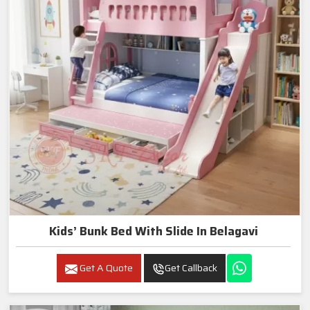
Kids’ Bunk Bed With Slide In Belagavi
Get A Quote
Get Callback