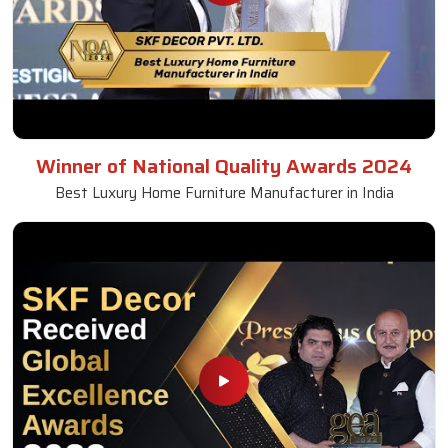
Winner of National Quality Awards 2024
Best Luxury Home Furniture Manufacturer in India