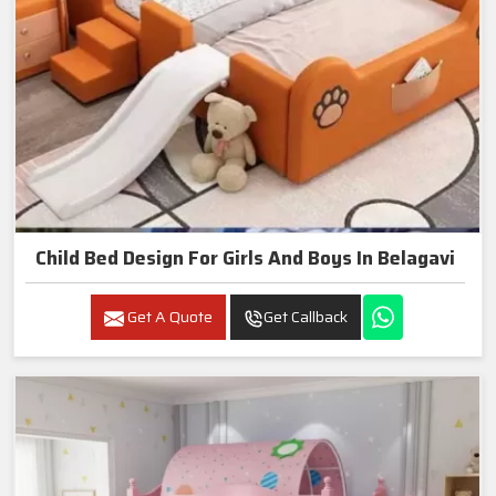
Child Bed Design For Girls And Boys In Belagavi
Get A Quote
Get Callback