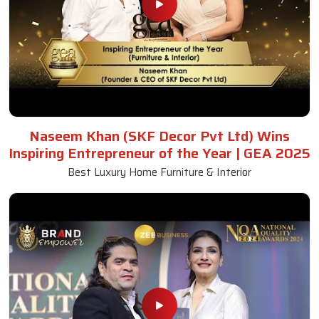
Naseem Khan (SKF Decor Pvt Ltd) Wins
Inspiring Entrepreneur of the Year | GEA 2025
Best Luxury Home Furniture & Interior