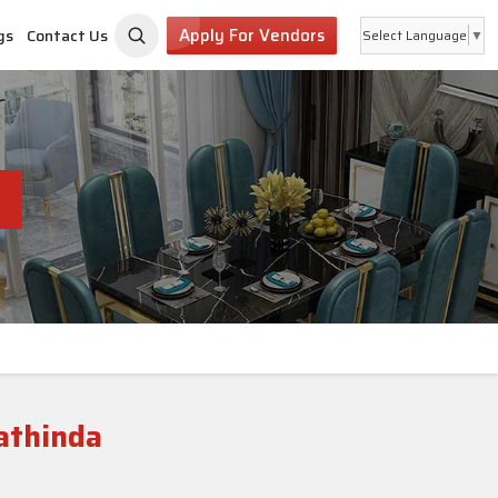
Apply For Vendors
gs
Contact Us
Select Language
▼
athinda