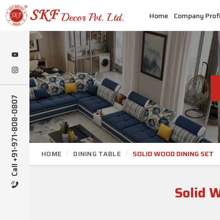
Home
Company Profi
Call +91-971-808-0807
HOME
DINING TABLE
SOLID WOOD DINING SET
Solid 