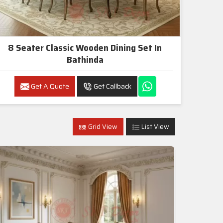
8 Seater Classic Wooden Dining Set In
Bathinda
Get A Quote
Get Callback
Grid View
List View