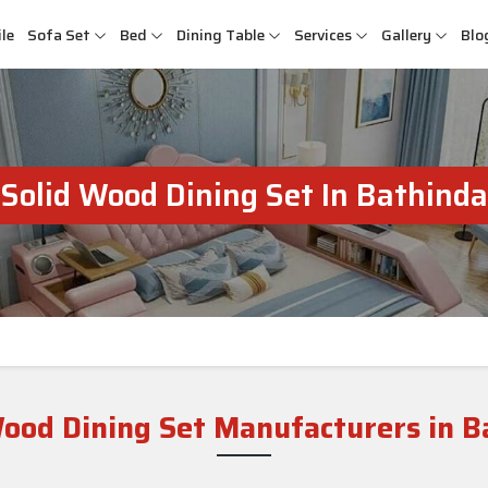
le
Sofa Set
Bed
Dining Table
Services
Gallery
Blo
Solid Wood Dining Set In Bathinda
Wood Dining Set Manufacturers in B