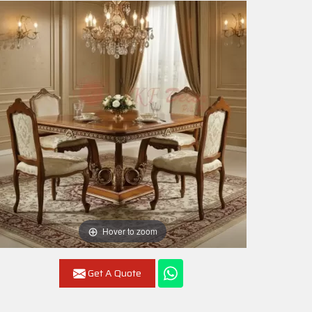
Hover to zoom
Get A Quote