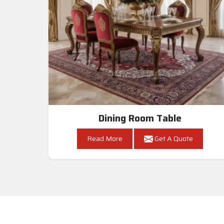
Dining Room Table
Read More
Get A Quote