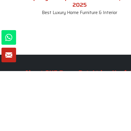
2025
Best Luxury Home Furniture & Interior
About SKF Decor Pvt. Ltd.
Useful
Company 
Established in 2007 in Delhi, India, SKF
Decor Pvt.Ltd. has risen to prominence
Our Tea
as a premier entity in the market.
Photo Gal
Blogs
VIEW MORE
Contact 