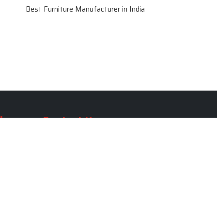
Best Furniture Manufacturer in India
le
Contact Us
le
SKF Decor Pvt. Ltd.
India Office :
ble
F - 343, Old MB Road, Lado
Sarai, New Delhi, Delhi 110030,
able
India
ble
+91-971-808-0807