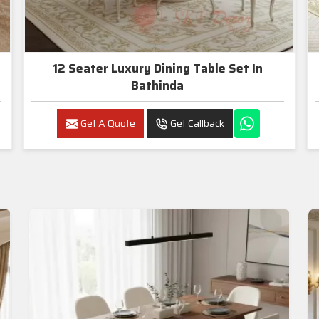
12 Seater Luxury Dining Table Set In
Bathinda
Get A Quote
Get Callback