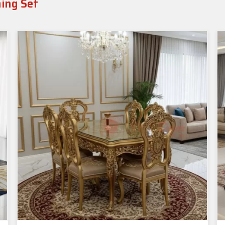
ning Set