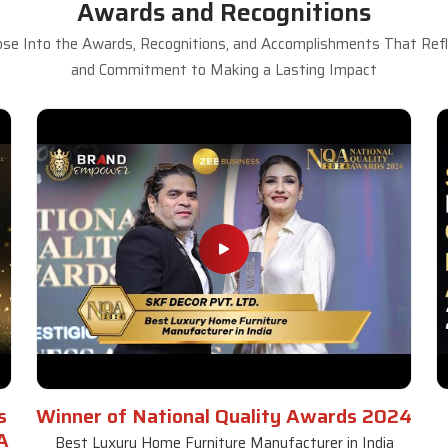
Awards and Recognitions
se Into the Awards, Recognitions, and Accomplishments That Refle
and Commitment to Making a Lasting Impact
s
Winner of National Quality Awards 2024
A
Best Luxury Home Furniture Manufacturer in India