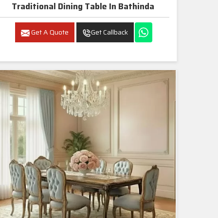
Traditional Dining Table In Bathinda
Get A Quote
Get Callback