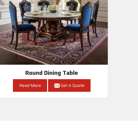
Round Dining Table
Read More
Get A Quote