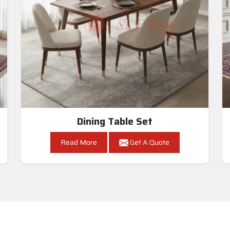
Dining Table Set
Read More
Get A Quote