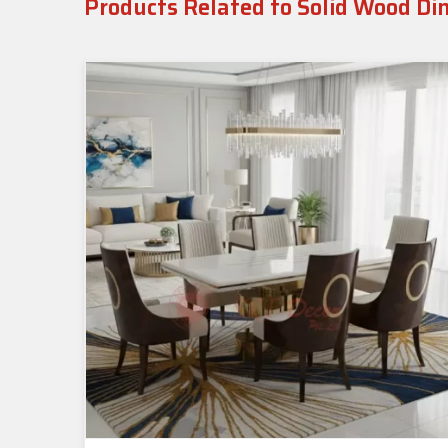
Products Related to Solid Wood Di