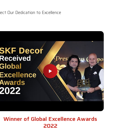
ct Our Dedication to Excellence
Winner of Global Excellence Awards
2022