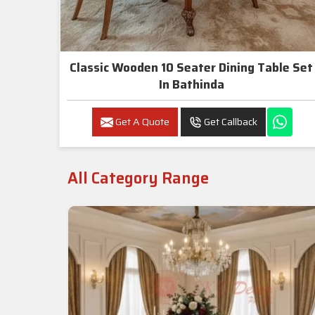
Classic Wooden 10 Seater Dining Table Set
In Bathinda
Get A Quote
Get Callback
All Category Range