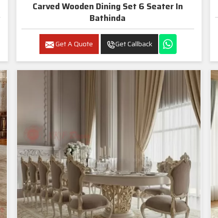
Carved Wooden Dining Set 6 Seater In
Bathinda
Get A Quote
Get Callback