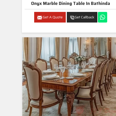
Onyx Marble Dining Table In Bathinda
Get A Quote
Get Callback