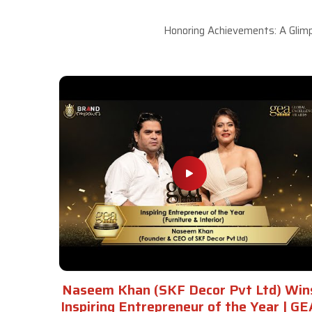
Honoring Achievements: A Glimp
Naseem Khan (SKF Decor Pvt Ltd) Win
Inspiring Entrepreneur of the Year | GE