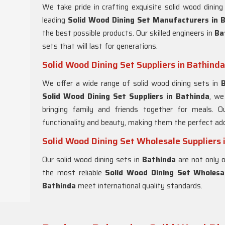
We take pride in crafting exquisite solid wood dinin
leading
Solid Wood Dining Set Manufacturers in 
the best possible products. Our skilled engineers in
Ba
sets that will last for generations.
Solid Wood Dining Set Suppliers in Bathinda
We offer a wide range of solid wood dining sets in
Solid Wood Dining Set Suppliers in Bathinda
, we
bringing family and friends together for meals. O
functionality and beauty, making them the perfect add
Solid Wood Dining Set Wholesale Suppliers 
Our solid wood dining sets in
Bathinda
are not only o
the most reliable
Solid Wood Dining Set Wholesal
Bathinda
meet international quality standards.