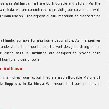
g sets in
Bathinda
that are both durable and stylish. As the
Bathinda
, we are committed to providing our customers with
thinda
use only the highest quality materials to create dining
Bathinda
, suitable for any home decor style. As the premier
 understand the importance of a well-designed dining set in
ur dining sets in
Bathinda
are designed to provide both
ition to any dining room.
in Bathinda
f the highest quality, but they are also affordable. As one of
e Suppliers in Bathinda
. We ensure that our products in