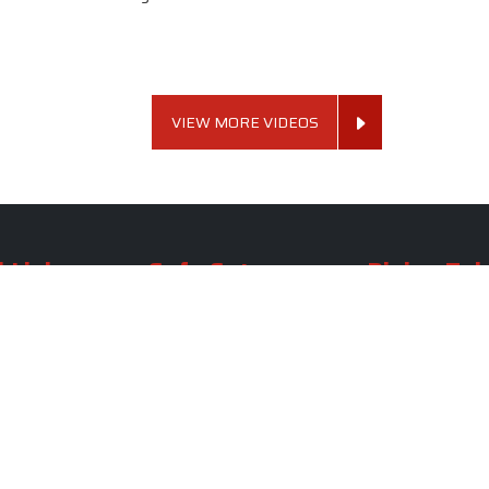
VIEW MORE VIDEOS
 Links
Sofa Set
Dining Tab
Profile
Living Room Sofa Set
Dining Room Tab
m
Modern Sofa Set
Dining Table Set
lery
Luxury Sofa Set
Round Dining Ta
Royal Sofa Set
Antique Dining T
Us
Wooden Sofa Set
Square Dining Ta