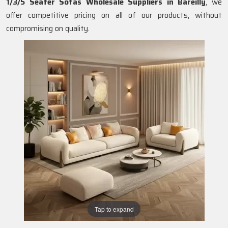
1/3/5 Seater Sofas Wholesale Suppliers in Bareilly
, we
offer competitive pricing on all of our products, without
compromising on quality.
Tap to expand