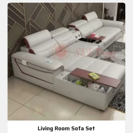
Living Room Sofa Set