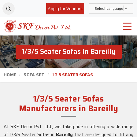
Apply for Vendors
Select Language
▼
1/3/5 Seater Sofas In Bareilly
HOME
SOFA SET
1 3 5 SEATER SOFAS
1/3/5 Seater Sofas
Manufacturers in Bareilly
At SKF Decor Pvt. Ltd., we take pride in offering a wide range
of 1/3/5 Seater Sofas in
Bareilly
that are designed to fit any