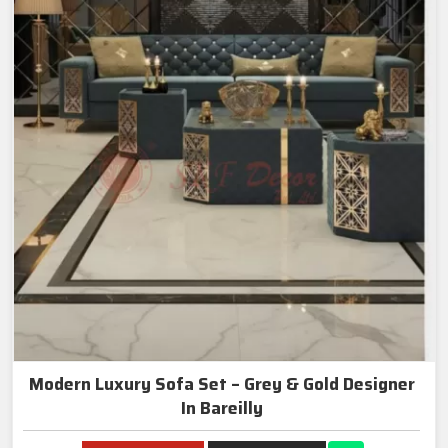
Modern Luxury Sofa Set – Grey & Gold Designer
In Bareilly