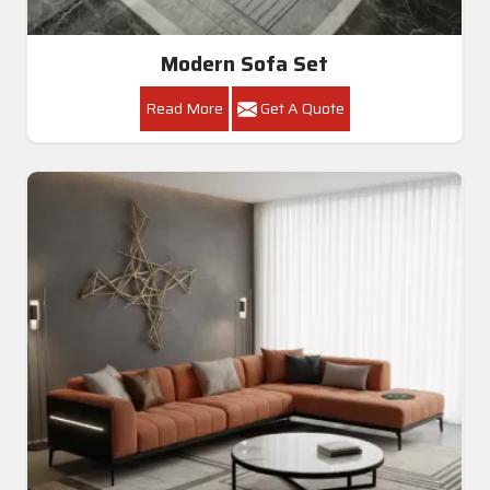
Modern Sofa Set
Read More
Get A Quote