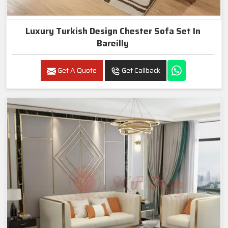
Luxury Turkish Design Chester Sofa Set In
Bareilly
Get A Quote
Get Callback