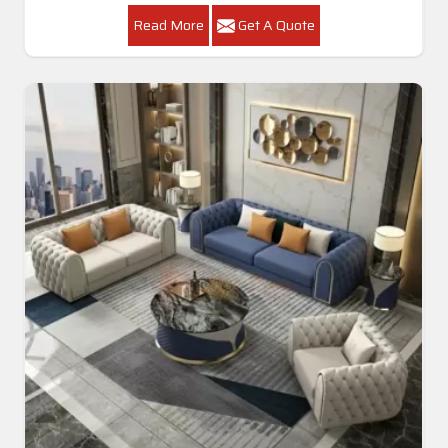
Read More
Get A Quote