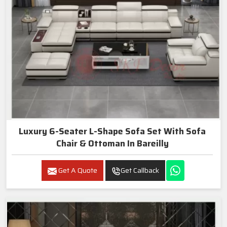
Luxury 6-Seater L-Shape Sofa Set With Sofa
Chair & Ottoman In Bareilly
Get A Quote
Get Callback