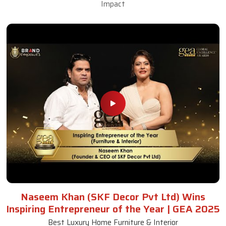
Impact
Naseem Khan (SKF Decor Pvt Ltd) Wins
Inspiring Entrepreneur of the Year | GEA 2025
Best Luxury Home Furniture & Interior