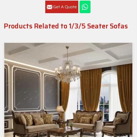
Get A Quote
Products Related to 1/3/5 Seater Sofas