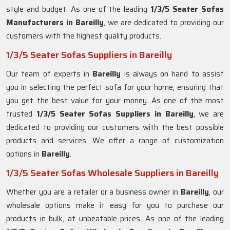
style and budget. As one of the leading
1/3/5 Seater Sofas
Manufacturers in Bareilly
, we are dedicated to providing our
customers with the highest quality products.
1/3/5 Seater Sofas Suppliers in Bareilly
Our team of experts in
Bareilly
is always on hand to assist
you in selecting the perfect sofa for your home, ensuring that
you get the best value for your money. As one of the most
trusted
1/3/5 Seater Sofas Suppliers in Bareilly
, we are
dedicated to providing our customers with the best possible
products and services. We offer a range of customization
options in
Bareilly
.
1/3/5 Seater Sofas Wholesale Suppliers in Bareilly
Whether you are a retailer or a business owner in
Bareilly
, our
wholesale options make it easy for you to purchase our
products in bulk, at unbeatable prices. As one of the leading