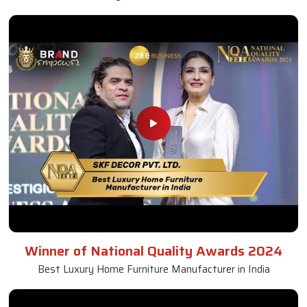
Winner of National Quality Awards 2024
Best Luxury Home Furniture Manufacturer in India