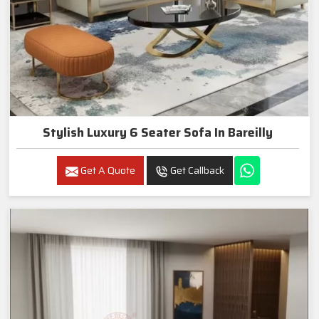
Stylish Luxury 6 Seater Sofa In Bareilly
Get A Quote
Get Callback