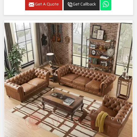
Get A Quote
Get Callback