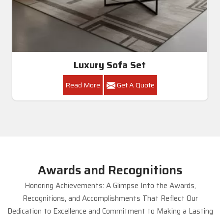
Luxury Sofa Set
Read More
Get A Quote
Awards and Recognitions
Honoring Achievements: A Glimpse Into the Awards,
Recognitions, and Accomplishments That Reflect Our
Dedication to Excellence and Commitment to Making a Lasting