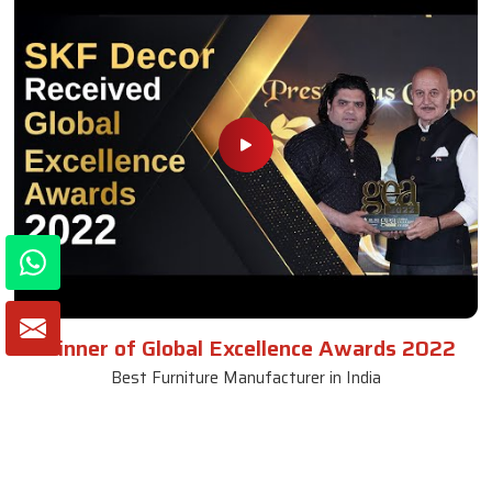
Winner of Global Excellence Awards 2022
Best Furniture Manufacturer in India
VIEW MORE VIDEOS