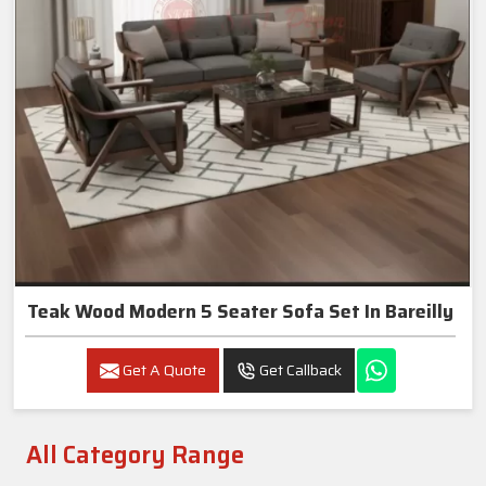
Teak Wood Modern 5 Seater Sofa Set In Bareilly
Get A Quote
Get Callback
All Category Range