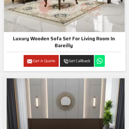
Luxury Wooden Sofa Set For Living Room In
Bareilly
Get A Quote
Get Callback