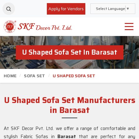
Apply for Vendors
Select Language
▼
U Shaped Sofa Set In Barasat
HOME
SOFA SET
U SHAPED SOFA SET
U Shaped Sofa Set Manufacturers
in Barasat
At SKF Decor Pvt. Ltd. we offer a range of comfortable and
stylish Fabric Sofas in
Barasat
that are perfect for any