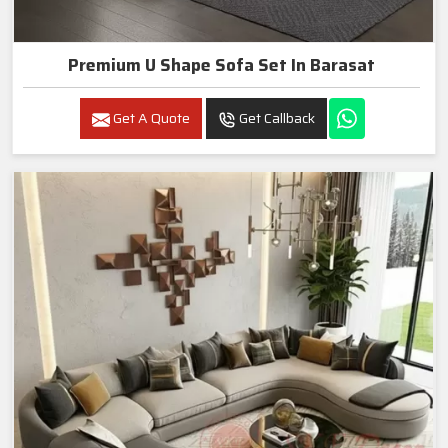
Premium U Shape Sofa Set In Barasat
Get A Quote
Get Callback