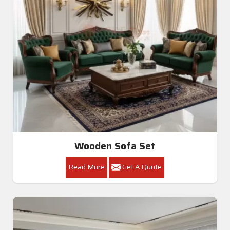
Wooden Sofa Set
Read More
Get A Quote