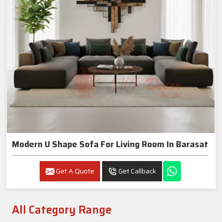
Modern U Shape Sofa For Living Room In Barasat
Get A Quote
Get Callback
All Category Range