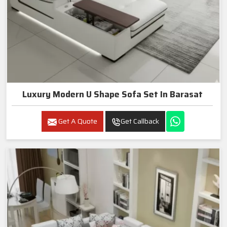
Luxury Modern U Shape Sofa Set In Barasat
Get A Quote
Get Callback