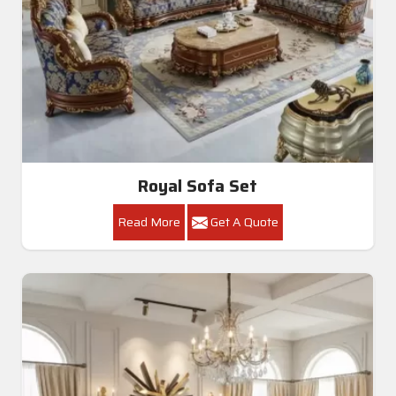
Royal Sofa Set
Read More
Get A Quote