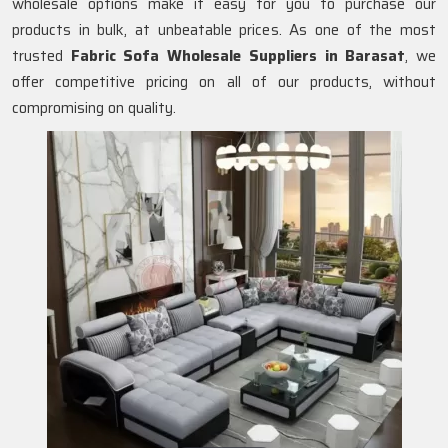
wholesale options make it easy for you to purchase our
products in bulk, at unbeatable prices. As one of the most
trusted
Fabric Sofa Wholesale Suppliers in Barasat
, we
offer competitive pricing on all of our products, without
compromising on quality.