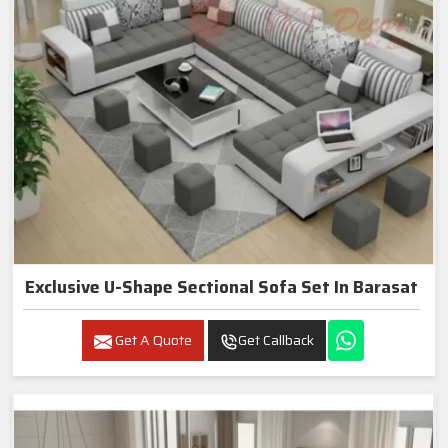
Exclusive U-Shape Sectional Sofa Set In Barasat
Get A Quote
Get Callback