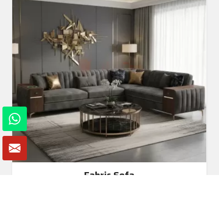
Fabric Sofa
Read More
Get A Quote