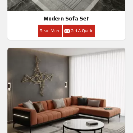
Modern Sofa Set
Read More
Get A Quote