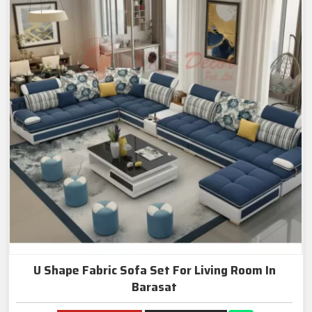
U Shape Fabric Sofa Set For Living Room In
Barasat