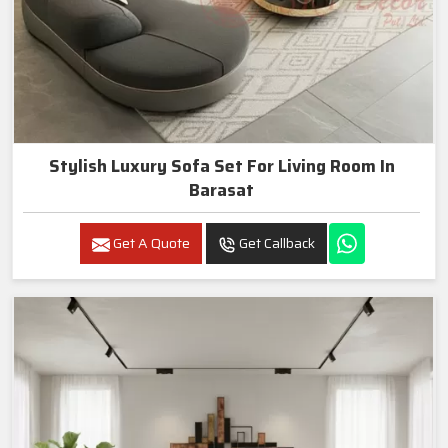
Stylish Luxury Sofa Set For Living Room In
Barasat
Get A Quote
Get Callback