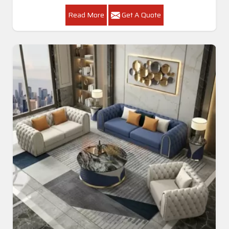
Read More
Get A Quote