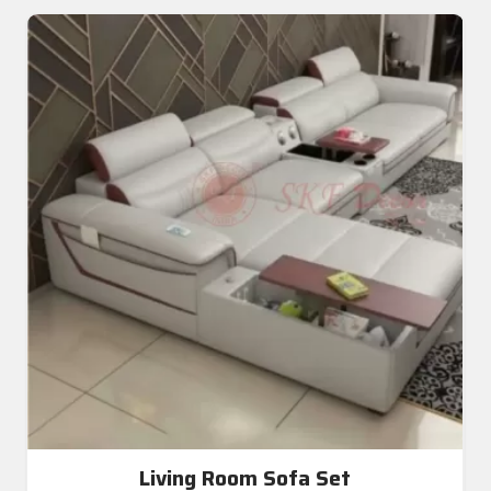
Living Room Sofa Set