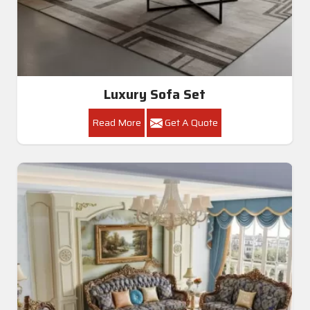
Luxury Sofa Set
Read More
Get A Quote