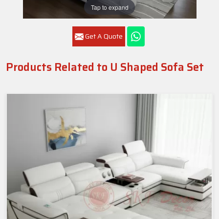
Tap to expand
Get A Quote
Products Related to U Shaped Sofa Set