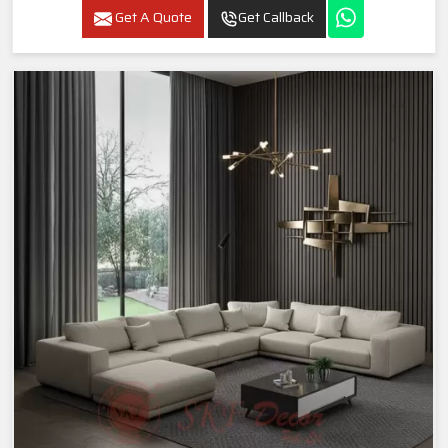
Get A Quote
Get Callback