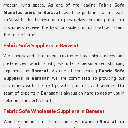
modern living space. As one of the leading
Fabric Sofa
Manufacturers in Barasat
, we take pride in crafting each
sofa with the highest quality materials, ensuring that our
customers receive the best possible product that will stand
the test of time.
Fabric Sofa Suppliers in Barasat
We understand that every customer has unique needs and
preferences, which is why we offer a personalized shopping
experience in
Barasat
. As one of the leading
Fabric Sofa
Suppliers in Barasat
, we are committed to providing our
customers with the best possible products and services. Our
team of experts in
Barasat
is always on hand to assist you in
selecting the perfect sofa.
Fabric Sofa Wholesale Suppliers in Barasat
Whether you are a retailer or a business owner in
Barasat
, our