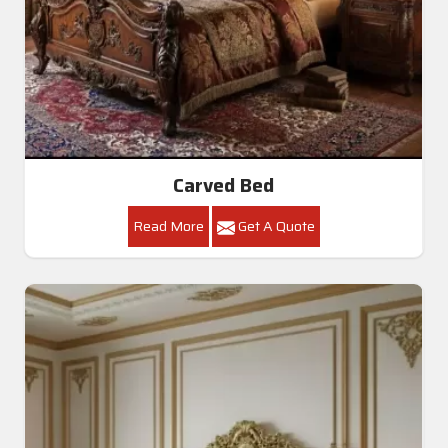
Carved Bed
Read More
Get A Quote