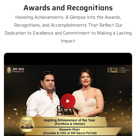
Awards and Recognitions
Honoring Achievements: A Glimpse Into the Awards,
Recognitions, and Accomplishments That Reflect Our
Dedication to Excellence and Commitment to Making a Lasting
Impact