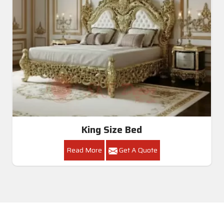
King Size Bed
Read More
Get A Quote