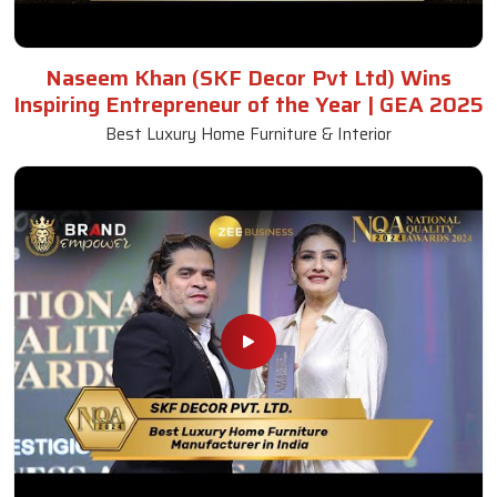
Naseem Khan (SKF Decor Pvt Ltd) Wins
Inspiring Entrepreneur of the Year | GEA 2025
Best Luxury Home Furniture & Interior