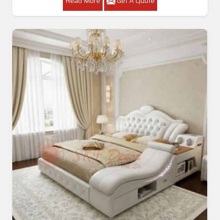
Read More
Get A Quote