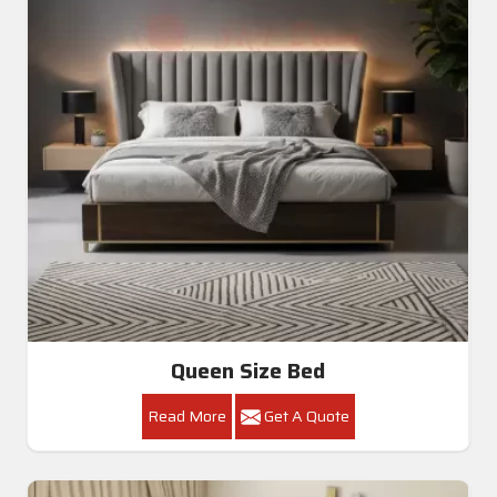
Queen Size Bed
Read More
Get A Quote