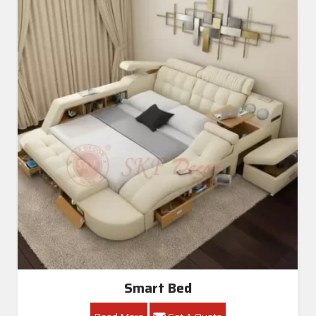
Smart Bed