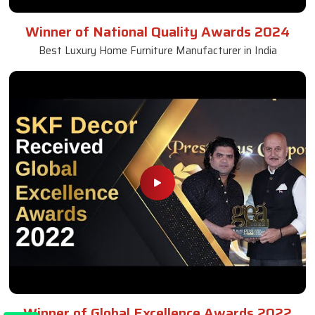
Winner of National Quality Awards 2024
Best Luxury Home Furniture Manufacturer in India
Winner of Global Excellence Awards 2022