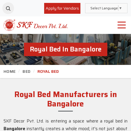
Apply for Vendors
Select Language
▼
Royal Bed In Bangalore
HOME
BED
ROYAL BED
Royal Bed Manufacturers in
Bangalore
SKF Decor Pvt. Ltd. is entering a space where a royal bed in
Bangalore
instantly creates a whole mood; it's not just about