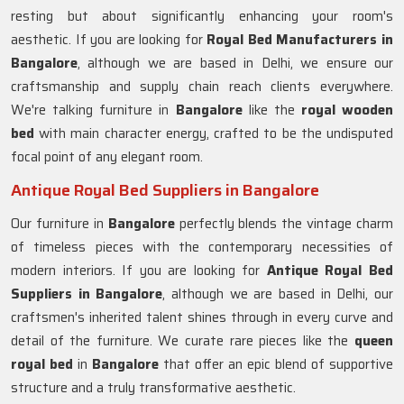
resting but about significantly enhancing your room's
aesthetic. If you are looking for
Royal Bed Manufacturers in
Bangalore
, although we are based in Delhi, we ensure our
craftsmanship and supply chain reach clients everywhere.
We're talking furniture in
Bangalore
like the
royal wooden
bed
with main character energy, crafted to be the undisputed
focal point of any elegant room.
Antique Royal Bed Suppliers in Bangalore
Our furniture in
Bangalore
perfectly blends the vintage charm
of timeless pieces with the contemporary necessities of
modern interiors. If you are looking for
Antique Royal Bed
Suppliers in Bangalore
, although we are based in Delhi, our
craftsmen's inherited talent shines through in every curve and
detail of the furniture. We curate rare pieces like the
queen
royal bed
in
Bangalore
that offer an epic blend of supportive
structure and a truly transformative aesthetic.