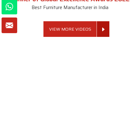
Best Furniture Manufacturer in India
VIEW MORE VIDEOS
About SKF Decor Pvt. Ltd.
Established in 2007 in Delhi, India, SKF Decor Pvt.Ltd. has risen
to prominence as a premier entity in the market.
VIEW MORE
Useful Links