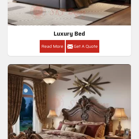
Luxury Bed
Read More
Get A Quote