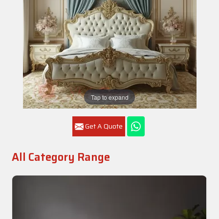
Tap to expand
Get A Quote
All Category Range