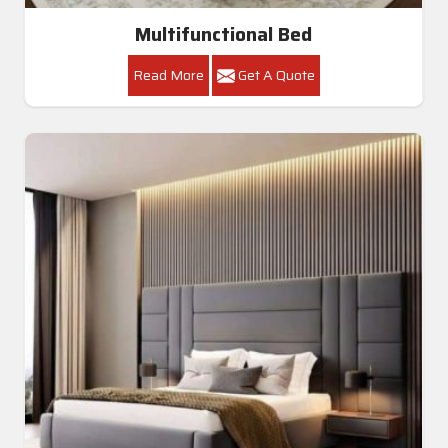
Multifunctional Bed
Read More
Get A Quote