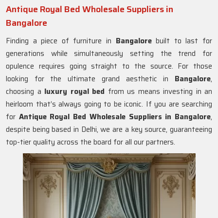
Antique Royal Bed Wholesale Suppliers in
Bangalore
Finding a piece of furniture in
Bangalore
built to last for
generations while simultaneously setting the trend for
opulence requires going straight to the source. For those
looking for the ultimate grand aesthetic in
Bangalore
,
choosing a
luxury royal bed
from us means investing in an
heirloom that’s always going to be iconic. If you are searching
for
Antique Royal Bed Wholesale Suppliers in Bangalore
,
despite being based in Delhi, we are a key source, guaranteeing
top-tier quality across the board for all our partners.