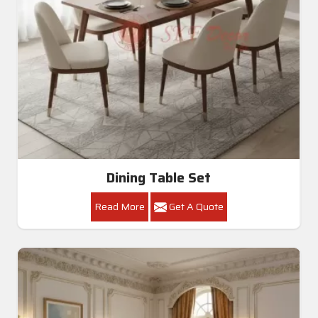
Dining Table Set
Read More
Get A Quote