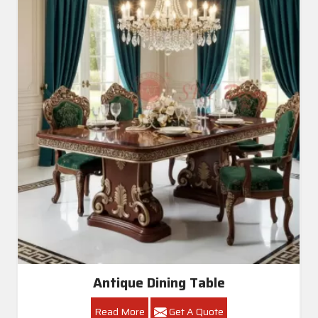
Antique Dining Table
Read More
Get A Quote