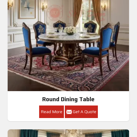
Round Dining Table
Read More
Get A Quote