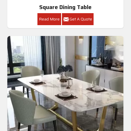
Square Dining Table
Read More
Get A Quote