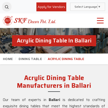
Apply for Vendors
Select Language
▼
Acrylic Dining Table In Ballari
HOME
DINING TABLE
ACRYLIC DINING TABLE
Acrylic Dining Table
Manufacturers in Ballari
Our team of experts in
Ballari
is dedicated to crafting
exquisite dining tables that meet the highest standards of