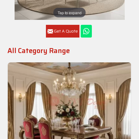
Tap to expand
Get A Quote
All Category Range