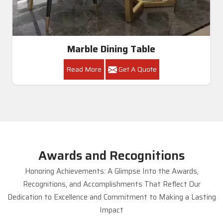
Marble Dining Table
Read More
Get A Quote
Awards and Recognitions
Honoring Achievements: A Glimpse Into the Awards,
Recognitions, and Accomplishments That Reflect Our
Dedication to Excellence and Commitment to Making a Lasting
Impact