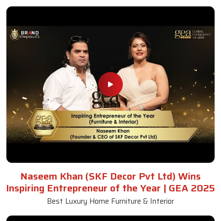
Naseem Khan (SKF Decor Pvt Ltd) Wins
Inspiring Entrepreneur of the Year | GEA 2025
Best Luxury Home Furniture & Interior