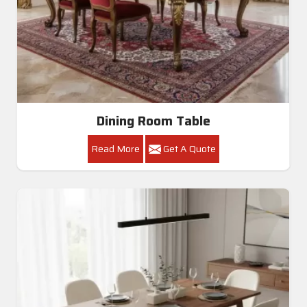
Dining Room Table
Read More
Get A Quote