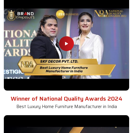
Winner of National Quality Awards 2024
Best Luxury Home Furniture Manufacturer in India