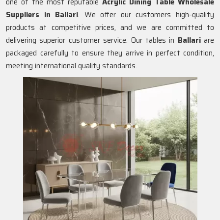
one of the most reputable
Acrylic Dining Table Wholesale
Suppliers in
Ballari
. We offer our customers high-quality
products at competitive prices, and we are committed to
delivering superior customer service. Our tables in
Ballari
are
packaged carefully to ensure they arrive in perfect condition,
meeting international quality standards.