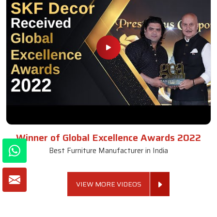
Winner of Global Excellence Awards 2022
Best Furniture Manufacturer in India
VIEW MORE VIDEOS