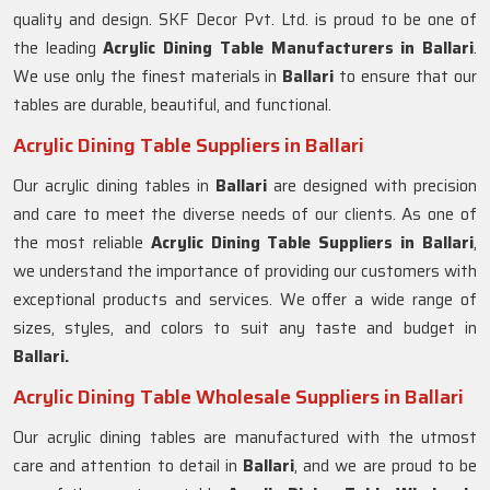
quality and design. SKF Decor Pvt. Ltd. is proud to be one of
the leading
Acrylic Dining Table Manufacturers in
Ballari
.
We use only the finest materials in
Ballari
to ensure that our
tables are durable, beautiful, and functional.
Acrylic Dining Table Suppliers in Ballari
Our acrylic dining tables in
Ballari
are designed with precision
and care to meet the diverse needs of our clients. As one of
the most reliable
Acrylic Dining Table Suppliers in
Ballari
,
we understand the importance of providing our customers with
exceptional products and services. We offer a wide range of
sizes, styles, and colors to suit any taste and budget in
Ballari.
Acrylic Dining Table Wholesale Suppliers in Ballari
Our acrylic dining tables are manufactured with the utmost
care and attention to detail in
Ballari
, and we are proud to be