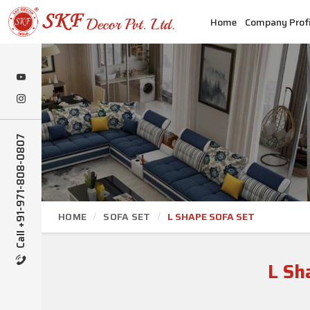
Home
Company Profi
Call +91-971-808-0807
HOME
SOFA SET
L SHAPE SOFA SET
L Sh