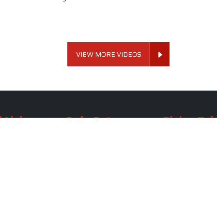
VIEW MORE VIDEOS
 Links
Sofa Set
Dining Tab
Profile
Living Room Sofa Set
Dining Room Tab
m
Modern Sofa Set
Dining Table Set
lery
Luxury Sofa Set
Round Dining Ta
Royal Sofa Set
Antique Dining T
Us
Wooden Sofa Set
Square Dining Ta