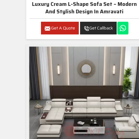
Luxury Cream L-Shape Sofa Set – Modern
And Stylish Design In Amravati
Get A Quote
Get Callback