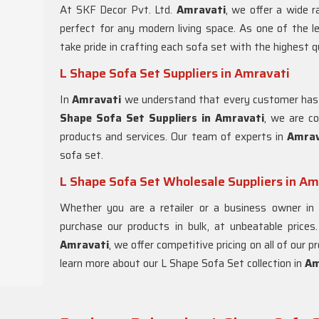
At SKF Decor Pvt. Ltd.
Amravati
, we offer a wide 
perfect for any modern living space. As one of the l
take pride in crafting each sofa set with the highest q
L Shape Sofa Set Suppliers in Amravati
In
Amravati
we understand that every customer has
Shape Sofa Set Suppliers in Amravati
, we are c
products and services. Our team of experts in
Amra
sofa set.
L Shape Sofa Set Wholesale Suppliers in Am
Whether you are a retailer or a business owner i
purchase our products in bulk, at unbeatable prices
Amravati
, we offer competitive pricing on all of our
learn more about our L Shape Sofa Set collection in
Am