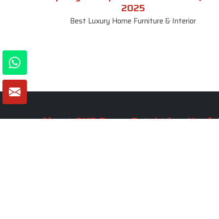
2025
Best Luxury Home Furniture & Interior
About SKF Decor Pvt. Ltd.
Useful
Company 
Established in 2007 in Delhi, India, SKF
Decor Pvt.Ltd. has risen to prominence
Our Tea
as a premier entity in the market.
Photo Gal
Blogs
VIEW MORE
Contact 