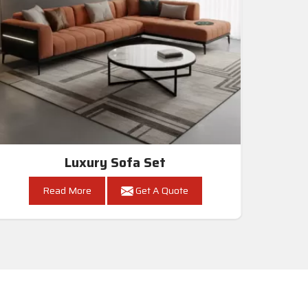
Luxury Sofa Set
Read More
Get A Quote