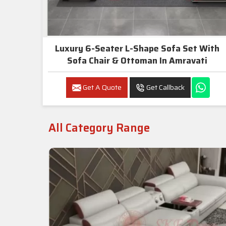
Luxury 6-Seater L-Shape Sofa Set With
Sofa Chair & Ottoman In Amravati
Get A Quote
Get Callback
All Category Range