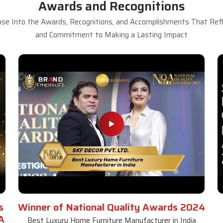
Awards and Recognitions
se Into the Awards, Recognitions, and Accomplishments That Refle
and Commitment to Making a Lasting Impact
s
Winner of National Quality Awards 2024
A
Best Luxury Home Furniture Manufacturer in India