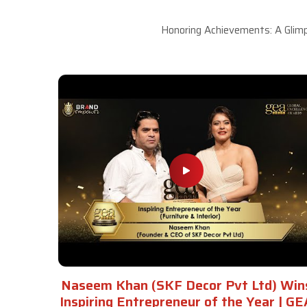
Honoring Achievements: A Glimp
Naseem Khan (SKF Decor Pvt Ltd) Win
Inspiring Entrepreneur of the Year | GE