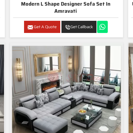
Modern L Shape Designer Sofa Set In
Amravati
Get A Quote
Get Callback