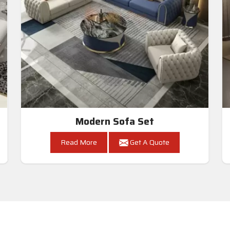
Modern Sofa Set
Read More
Get A Quote