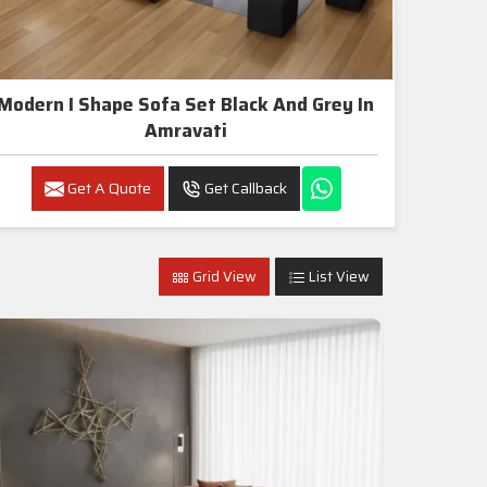
Modern I Shape Sofa Set Black And Grey In
Amravati
Get A Quote
Get Callback
Grid View
List View