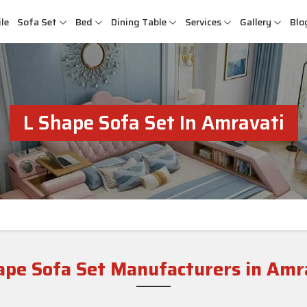
le
Sofa Set
Bed
Dining Table
Services
Gallery
Blo
L Shape Sofa Set In Amravati
ape Sofa Set Manufacturers in Amr