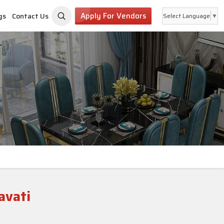
Apply For Vendors
gs
Contact Us
Select Language
▼
avati