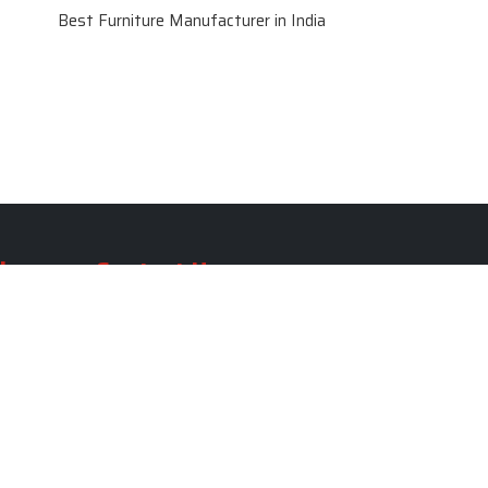
Best Furniture Manufacturer in India
le
Contact Us
le
SKF Decor Pvt. Ltd.
India Office :
ble
F - 343, Old MB Road, Lado
Sarai, New Delhi, Delhi 110030,
able
India
ble
+91-971-808-0807