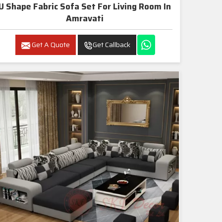
U Shape Fabric Sofa Set For Living Room In
Amravati
Get A Quote
Get Callback