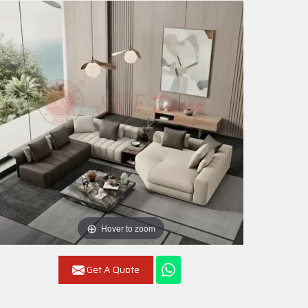
Hover to zoom
Get A Quote