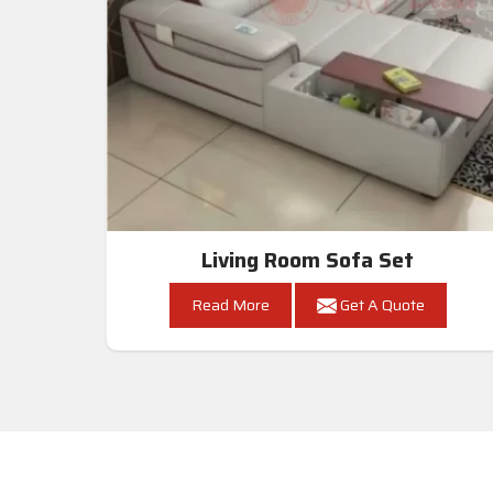
Living Room Sofa Set
Read More
Get A Quote