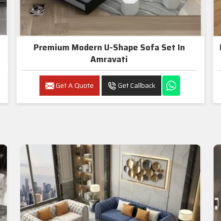
Premium Modern U-Shape Sofa Set In
Amravati
Get A Quote
Get Callback