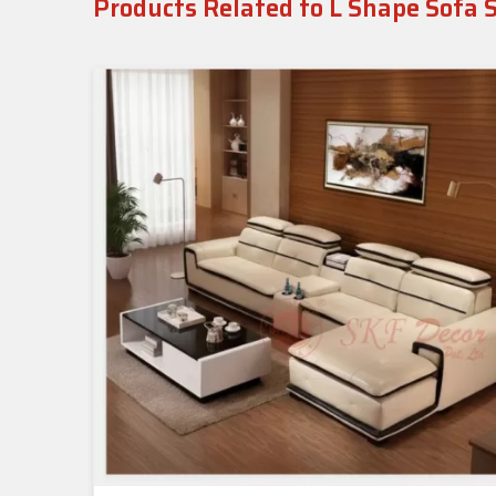
Products Related to L Shape Sofa 