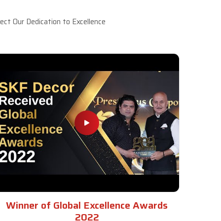
ct Our Dedication to Excellence
Winner of Global Excellence Awards
2022