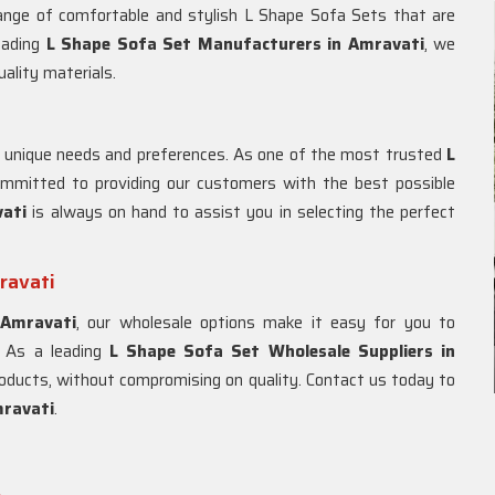
range of comfortable and stylish L Shape Sofa Sets that are
eading
L Shape Sofa Set Manufacturers in Amravati
, we
uality materials.
 unique needs and preferences. As one of the most trusted
L
ommitted to providing our customers with the best possible
vati
is always on hand to assist you in selecting the perfect
ravati
n
Amravati
, our wholesale options make it easy for you to
. As a leading
L Shape Sofa Set Wholesale Suppliers in
 products, without compromising on quality. Contact us today to
ravati
.