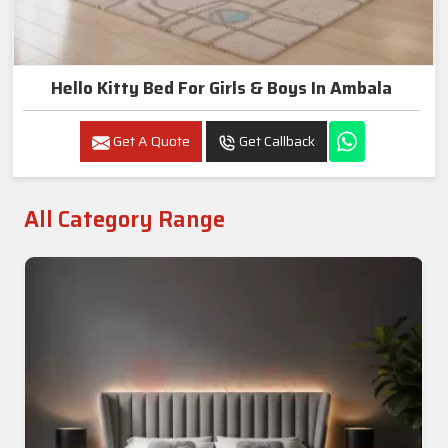
Hello Kitty Bed For Girls & Boys In Ambala
Get A Quote
Get Callback
All Category Range