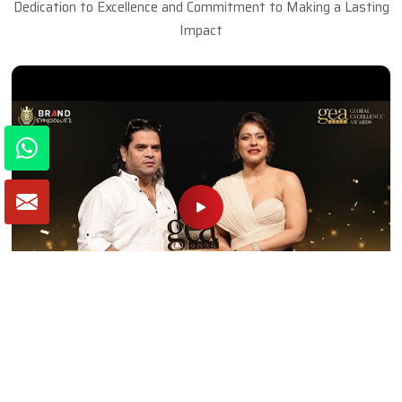
Dedication to Excellence and Commitment to Making a Lasting
Impact
Naseem Khan (SKF Decor Pvt Ltd) Wins
Inspiring Entrepreneur of the Year | GEA 2025