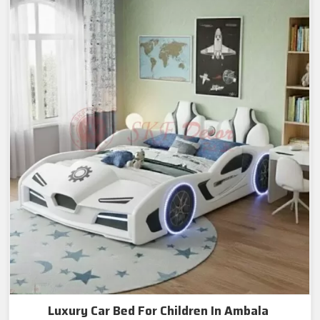
Luxury Car Bed For Children In Ambala