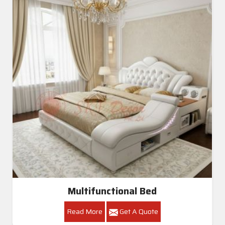
Multifunctional Bed
Read More
Get A Quote