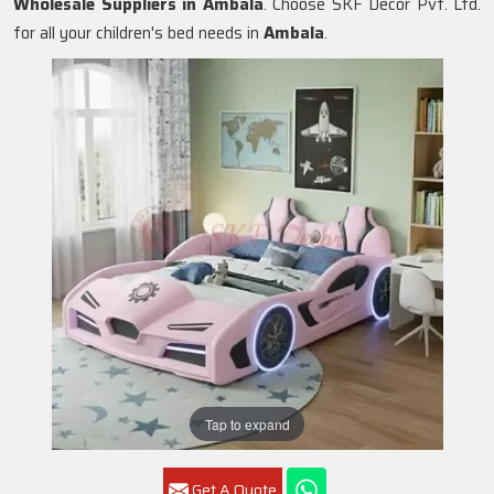
Wholesale Suppliers in
Ambala
. Choose SKF Decor Pvt. Ltd.
for all your children's bed needs in
Ambala
.
Tap to expand
Get A Quote