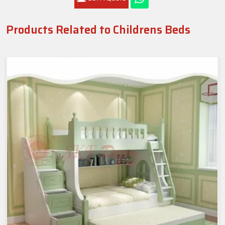
Products Related to Childrens Beds