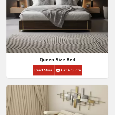
Queen Size Bed
Read More
Get A Quote