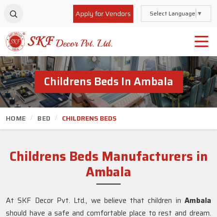
Apply for Vendors
Select Language
▼
Childrens Beds In Ambala
HOME
BED
CHILDRENS BEDS
Childrens Beds Manufacturers in
Ambala
At SKF Decor Pvt. Ltd., we believe that children in
Ambala
should have a safe and comfortable place to rest and dream.