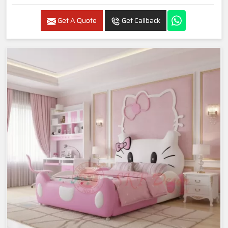
Get A Quote
Get Callback