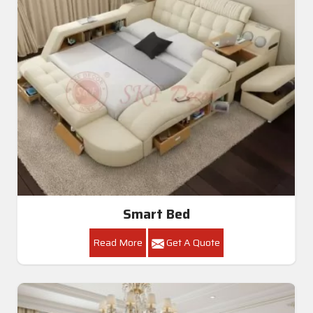
Smart Bed
Read More
Get A Quote