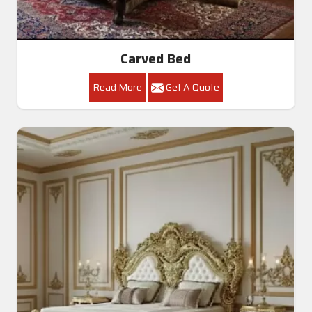
Carved Bed
Read More
Get A Quote