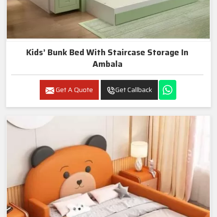
Kids’ Bunk Bed With Staircase Storage In
Ambala
Get A Quote
Get Callback