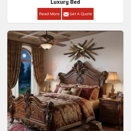
Luxury Bed
Read More
Get A Quote