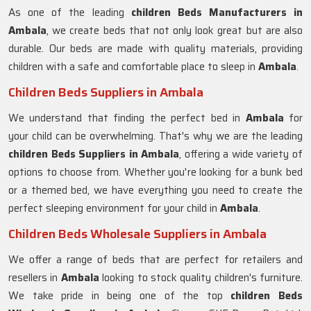
As one of the leading
children Beds Manufacturers in
Ambala
, we create beds that not only look great but are also
durable. Our beds are made with quality materials, providing
children with a safe and comfortable place to sleep in
Ambala
.
Children Beds Suppliers in Ambala
We understand that finding the perfect bed in
Ambala
for
your child can be overwhelming. That's why we are the leading
children Beds Suppliers in
Ambala
, offering a wide variety of
options to choose from. Whether you're looking for a bunk bed
or a themed bed, we have everything you need to create the
perfect sleeping environment for your child in
Ambala
.
Children Beds Wholesale Suppliers in Ambala
We offer a range of beds that are perfect for retailers and
resellers in
Ambala
looking to stock quality children's furniture.
We take pride in being one of the top
children Beds