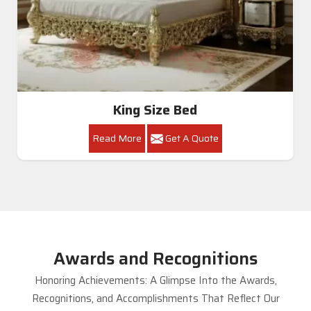
King Size Bed
Read More
Get A Quote
Awards and Recognitions
Honoring Achievements: A Glimpse Into the Awards,
Recognitions, and Accomplishments That Reflect Our