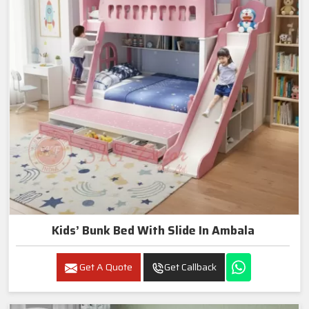
Kids’ Bunk Bed With Slide In Ambala
Get A Quote
Get Callback