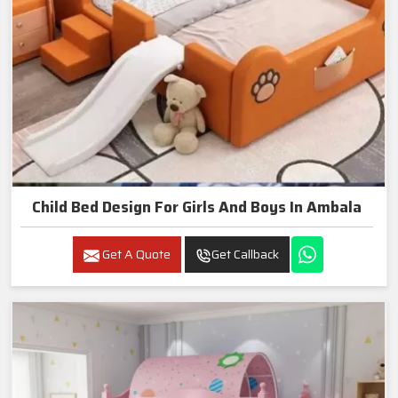
Child Bed Design For Girls And Boys In Ambala
Get A Quote
Get Callback