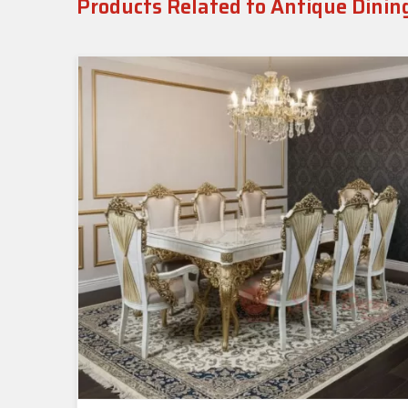
Products Related to Antique Dinin