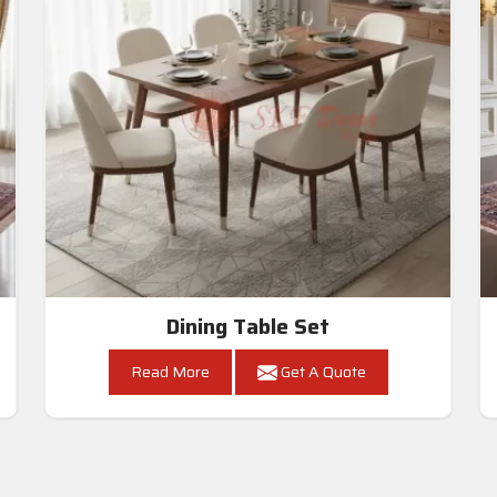
Dining Table Set
Read More
Get A Quote