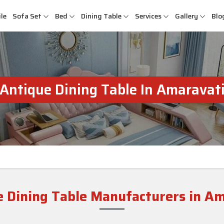
le
Sofa Set
Bed
Dining Table
Services
Gallery
Blo
Antique Dining Table In Amaravat
 Dining Table Manufacturers in A