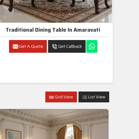
Traditional Dining Table In Amaravati
Get A Quote
Get Callback
Grid View
List View