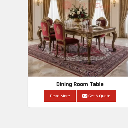
Dining Room Table
Read More
Get A Quote