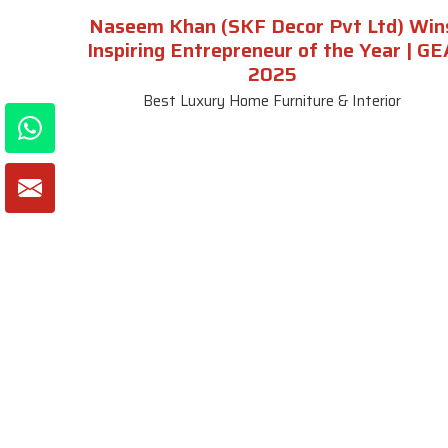
Naseem Khan (SKF Decor Pvt Ltd) Win
Inspiring Entrepreneur of the Year | GE
2025
Best Luxury Home Furniture & Interior
About SKF Decor Pvt. Ltd.
Useful
Company 
Established in 2007 in Delhi, India, SKF
Decor Pvt.Ltd. has risen to prominence
Our Tea
as a premier entity in the market.
Photo Gal