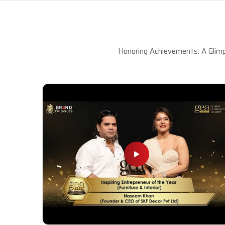
Honoring Achievements: A Glimp