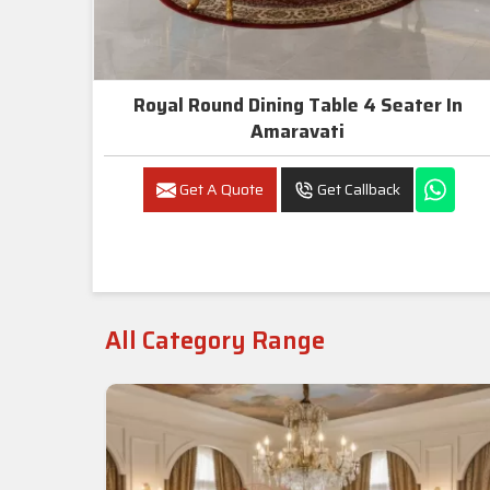
Royal Round Dining Table 4 Seater In
Amaravati
Get A Quote
Get Callback
All Category Range