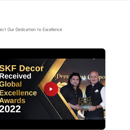
ct Our Dedication to Excellence