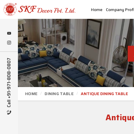
Home
Company Profi
Call +91-971-808-0807
HOME
DINING TABLE
ANTIQUE DINING TABLE
Antique