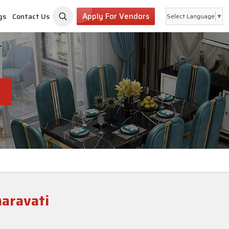
Apply For Vendors
gs
Contact Us
Select Language
▼
i
maravati