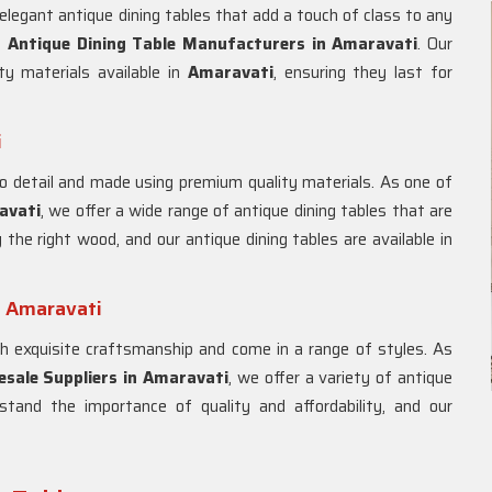
elegant antique dining tables that add a touch of class to any
st
Antique Dining Table Manufacturers in
Amaravati
. Our
ty materials available in
Amaravati
, ensuring they last for
i
o detail and made using premium quality materials. As one of
avati
, we offer a wide range of antique dining tables that are
the right wood, and our antique dining tables are available in
n Amaravati
 exquisite craftsmanship and come in a range of styles. As
sale Suppliers in
Amaravati
, we offer a variety of antique
rstand the importance of quality and affordability, and our