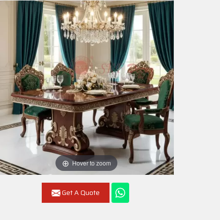
Hover to zoom
Get A Quote