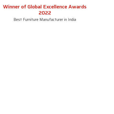
Winner of Global Excellence Awards
2022
Best Furniture Manufacturer in India
le
Contact Us
le
SKF Decor Pvt. Ltd.
India Office :
ble
F - 343, Old MB Road, Lado
Sarai, New Delhi, Delhi 110030,