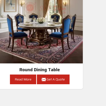
Round Dining Table
Read More
Get A Quote