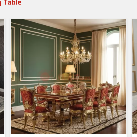
g Table