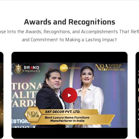
Awards and Recognitions
se Into the Awards, Recognitions, and Accomplishments That Refle
and Commitment to Making a Lasting Impact