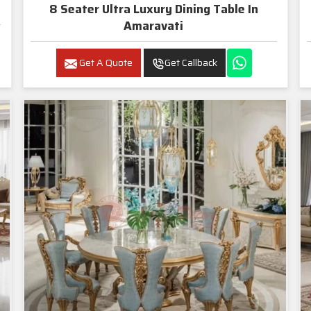
8 Seater Ultra Luxury Dining Table In
Amaravati
Get A Quote
Get Callback