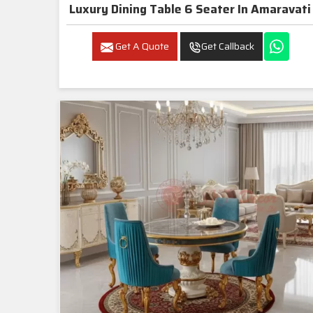
Luxury Dining Table 6 Seater In Amaravati
Get A Quote
Get Callback