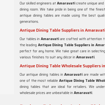
Our skilled engineers at
Amaravati
create unique and 
dining room. We take pride in being one of the fine
antique dining tables are made using the best quali
generations.
Antique Dining Table Suppliers in Amaravat
Our tables in
Amaravati
are crafted with attention t
the leading
Antique Dining Table Suppliers in
Amar
perfect for any home. We take great care in selecting 
various finishes to suit any décor in
Amaravati
.
Antique Dining Table Wholesale Suppliers i
Our antique dining tables in
Amaravati
are made with
one of the most reliable
Antique Dining Table Whole
dining tables that are ideal for retailers. We unde
wholesale prices are unbeatable in
Amaravati
.