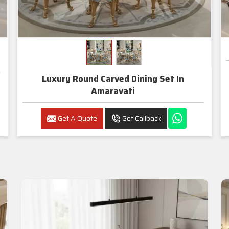
Luxury Round Carved Dining Set In
Amaravati
Get A Quote
Get Callback