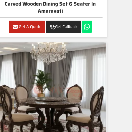
Carved Wooden Dining Set 6 Seater In
Amaravati
Get A Quote
Get Callback