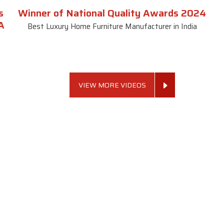
s
Winner of National Quality Awards 2024
A
Best Luxury Home Furniture Manufacturer in India
VIEW MORE VIDEOS
 Links
Sofa Set
Dining Tab
Profile
Living Room Sofa Set
Dining Room Tab
m
Modern Sofa Set
Dining Table Set
lery
Luxury Sofa Set
Round Dining Ta