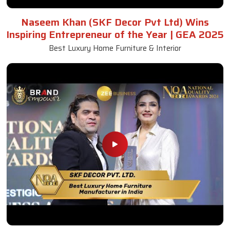
Naseem Khan (SKF Decor Pvt Ltd) Wins
Inspiring Entrepreneur of the Year | GEA 2025
Best Luxury Home Furniture & Interior