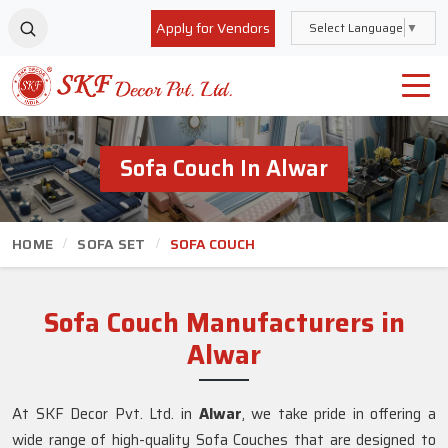
Apply for Vendors
Select Language
▼
Sofa Couch In Alwar
HOME
SOFA SET
SOFA COUCH
Sofa Couch Manufacturers in
Alwar
At SKF Decor Pvt. Ltd. in
Alwar
, we take pride in offering a
wide range of high-quality Sofa Couches that are designed to