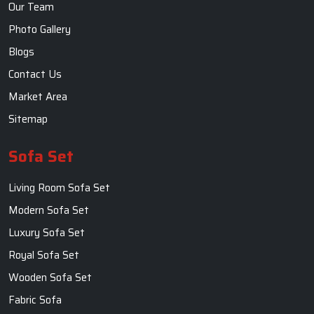
Our Team
Photo Gallery
Blogs
Contact Us
Market Area
Sitemap
Sofa Set
Living Room Sofa Set
Modern Sofa Set
Luxury Sofa Set
Royal Sofa Set
Wooden Sofa Set
Fabric Sofa