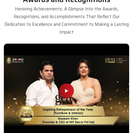
Honoring Achievements: A Glimpse Into the Awards,
Recognitions, and Accomplishments That Reflect Our
Dedication to Excellence and Commitment to Making a Lasting
Impact