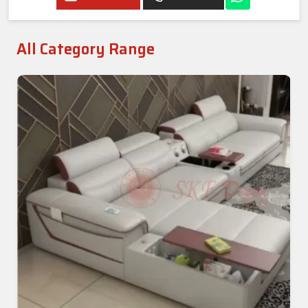
All Category Range