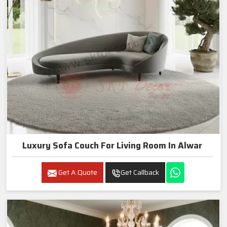
Luxury Sofa Couch For Living Room In Alwar
Get A Quote
Get Callback