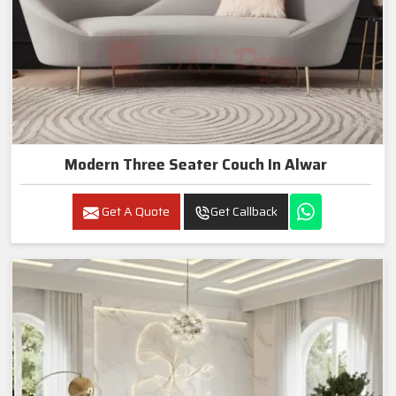
Modern Three Seater Couch In Alwar
Get A Quote
Get Callback