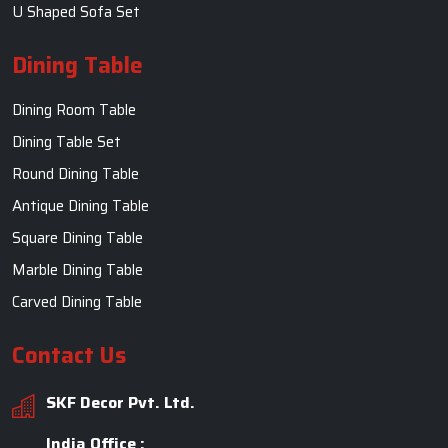
U Shaped Sofa Set
Dining Table
Dining Room Table
Dining Table Set
Round Dining Table
Antique Dining Table
Square Dining Table
Marble Dining Table
Carved Dining Table
Contact Us
SKF Decor Pvt. Ltd.
India Office :