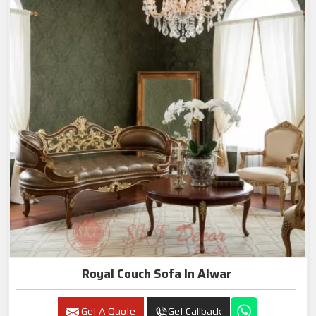
Royal Couch Sofa In Alwar
Get A Quote
Get Callback