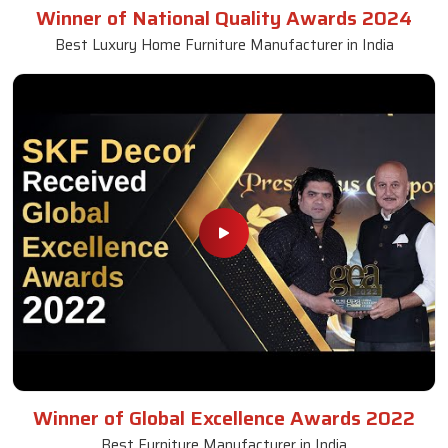
Winner of National Quality Awards 2024
Best Luxury Home Furniture Manufacturer in India
Winner of Global Excellence Awards 2022
Best Furniture Manufacturer in India