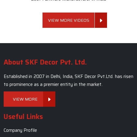
VIEW MORE VIDEOS
About SKF Decor Pvt. Ltd.
Established in 2007 in Delhi, India, SKF Decor Pvt.Ltd. has risen
to prominence as a premier entity in the market.
VIEW MORE
Useful Links
Company Profile