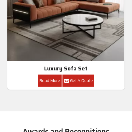
Luxury Sofa Set
Read More
Get A Quote
Awards and Recognitions