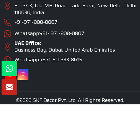
F - 343, Old MB Road, Lado Sarai, New Delhi, Delhi
110030, India
+91-971-808-0807
Whatsapp:+91- 971-808-0807
UAE Office:
Business Bay, Dubai, United Arab Emirates
Whatsapp:+971-50-333-8615
©2026 SKF Decor Pvt. Ltd. All Rights Reserved.