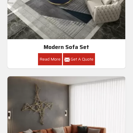
Modern Sofa Set
Read More
Get A Quote