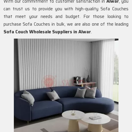
With our commitment to customer satisfaction in
Alwar
, you
can trust us to provide you with high-quality Sofa Couches
that meet your needs and budget. For those looking to
purchase Sofa Couches in bulk, we are also one of the leading
Sofa Couch Wholesale Suppliers in Alwar
.