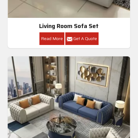
Living Room Sofa Set
Read More
Get A Quote