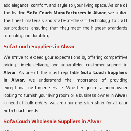
add elegance, comfort, and style to your living space. As one of
the leading
Sofa Couch Manufacturers in Alwar
, we utilize
the finest materials and state-of-the-art technology to craft
our products, ensuring that they meet the highest standards
of quality and durability.
Sofa Couch Suppliers in Alwar
We strive to exceed your expectations by offering competitive
pricing, timely delivery, and unparalleled customer support in
Alwar
. As one of the most reputable
Sofa Couch Suppliers
in Alwar
, we understand the importance of providing
exceptional customer service. Whether you're a homeowner
looking to furnish your living room or a business owner in
Alwar
in need of bulk orders, we are your one-stop shop for all your
Sofa Couch needs.
Sofa Couch Wholesale Suppliers in Alwar