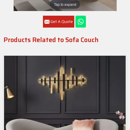
Tap to expand
Get A Quote
Products Related to Sofa Couch