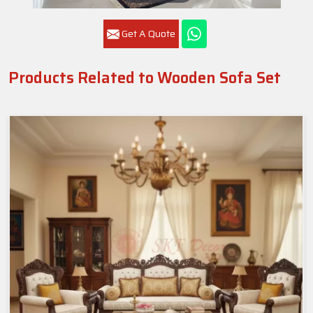
Get A Quote
Products Related to Wooden Sofa Set