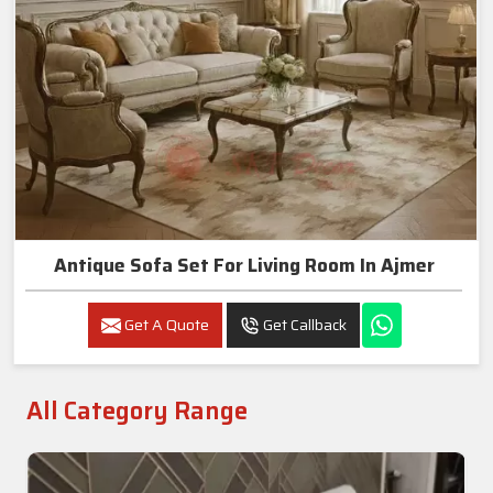
Antique Sofa Set For Living Room In Ajmer
Get A Quote
Get Callback
All Category Range