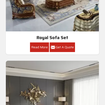
Royal Sofa Set
Read More
Get A Quote