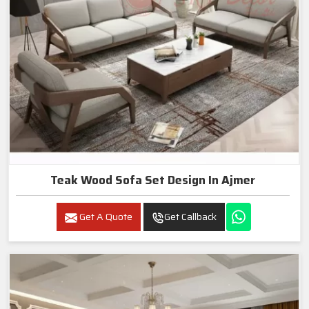
Teak Wood Sofa Set Design In Ajmer
Get A Quote
Get Callback