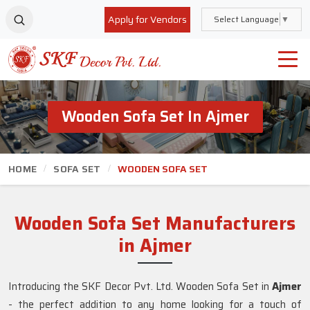
Apply for Vendors
Select Language
▼
Wooden Sofa Set In Ajmer
HOME
SOFA SET
WOODEN SOFA SET
Wooden Sofa Set Manufacturers
in Ajmer
Introducing the SKF Decor Pvt. Ltd. Wooden Sofa Set in
Ajmer
- the perfect addition to any home looking for a touch of