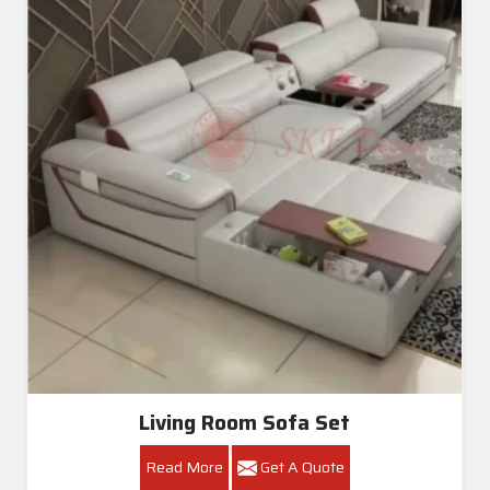
Living Room Sofa Set
Read More
Get A Quote