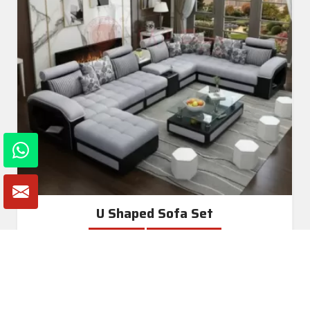
U Shaped Sofa Set
Read More
Get A Quote