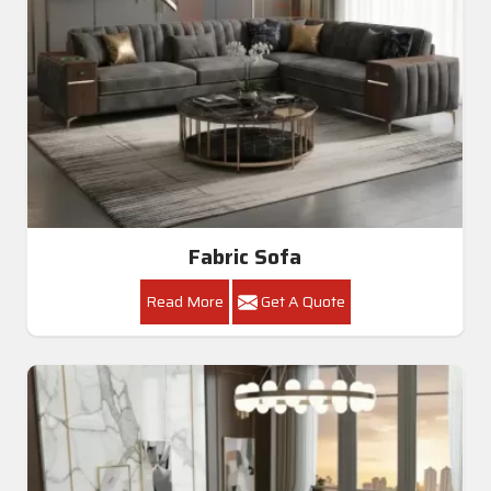
Fabric Sofa
Read More
Get A Quote