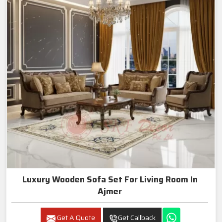
Luxury Wooden Sofa Set For Living Room In
Ajmer
Get A Quote
Get Callback