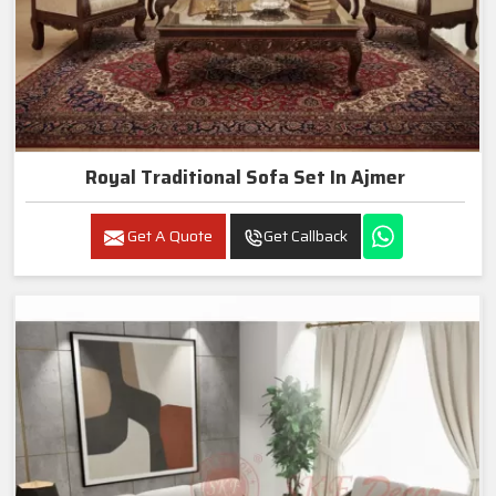
Royal Traditional Sofa Set In Ajmer
Get A Quote
Get Callback