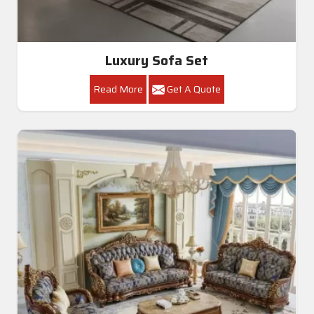
Luxury Sofa Set
Read More
Get A Quote