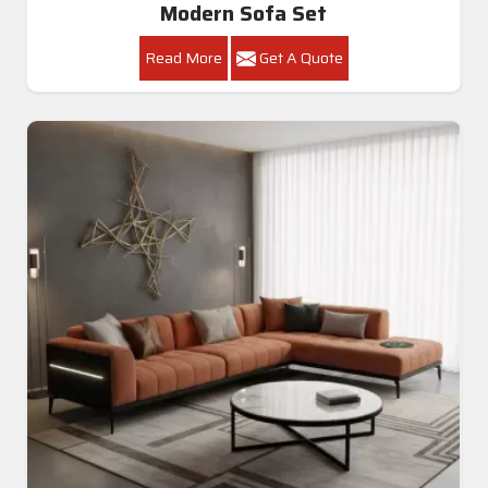
Modern Sofa Set
Read More
Get A Quote