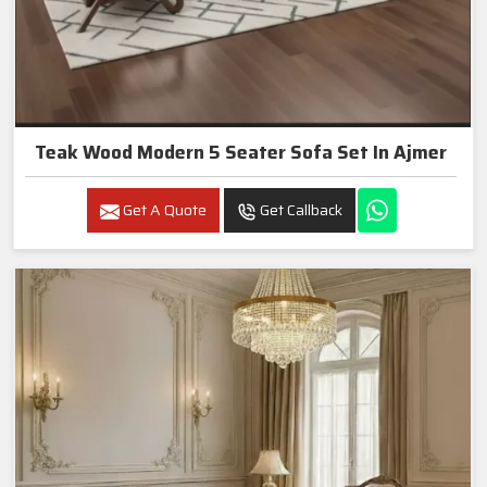
Teak Wood Modern 5 Seater Sofa Set In Ajmer
Get A Quote
Get Callback