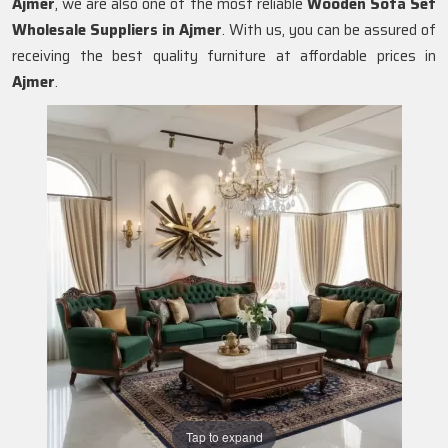
Ajmer
, we are also one of the most reliable
Wooden Sofa Set
Wholesale Suppliers in Ajmer
. With us, you can be assured of
receiving the best quality furniture at affordable prices in
Ajmer
.
Tap to expand