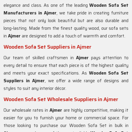
elegance and class. As one of the leading
Wooden Sofa Set
Manufacturers in Ajmer
, we take pride in creating furniture
pieces that not only look beautiful but are also durable and
long-lasting. Made from the finest quality wood, our sofa sets
in
Ajmer
are designed to add a touch of warmth and comfort.
Wooden Sofa Set Suppliers in Ajmer
Our team of skilled craftsmen in
Ajmer
pays attention to
every detail to ensure that each piece is of the highest quality
and meets your exact specifications. As
Wooden Sofa Set
Suppliers in Ajmer
, we offer a wide range of designs and
styles to suit any interior décor.
Wooden Sofa Set Wholesale Suppliers in Ajmer
Our wholesale rates in
Ajmer
are highly competitive, making it
easier for you to furnish your home or commercial space. For
those looking to purchase our Wooden Sofa Set in bulk in