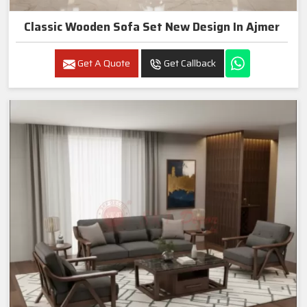
Classic Wooden Sofa Set New Design In Ajmer
Get A Quote
Get Callback