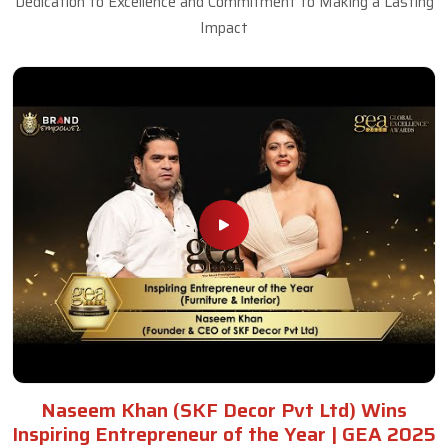
Dedication to Excellence and Commitment to Making a Lasting
Impact
Naseem Khan (SKF Decor Pvt Ltd) Wins
Inspiring Entrepreneur of the Year | GEA 2025