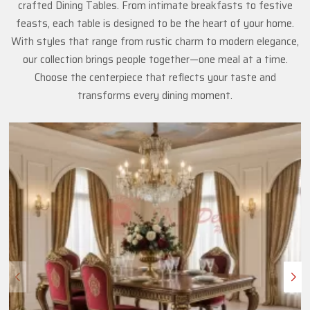
crafted Dining Tables. From intimate breakfasts to festive
feasts, each table is designed to be the heart of your home.
With styles that range from rustic charm to modern elegance,
our collection brings people together—one meal at a time.
Choose the centerpiece that reflects your taste and
transforms every dining moment.