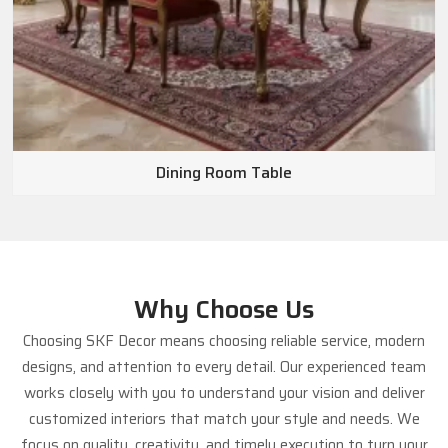
Dining Room Table
Why Choose Us
Choosing SKF Decor means choosing reliable service, modern
designs, and attention to every detail. Our experienced team
works closely with you to understand your vision and deliver
customized interiors that match your style and needs. We
focus on quality, creativity, and timely execution to turn your