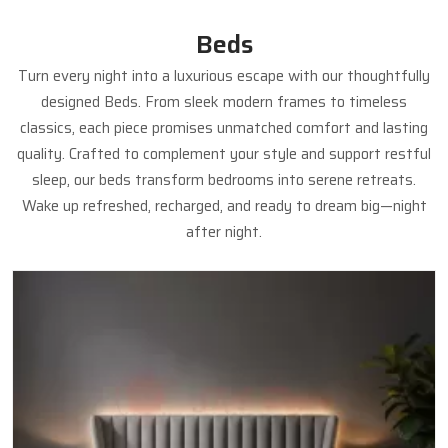
Beds
Turn every night into a luxurious escape with our thoughtfully
designed Beds. From sleek modern frames to timeless
classics, each piece promises unmatched comfort and lasting
quality. Crafted to complement your style and support restful
sleep, our beds transform bedrooms into serene retreats.
Wake up refreshed, recharged, and ready to dream big—night
after night.