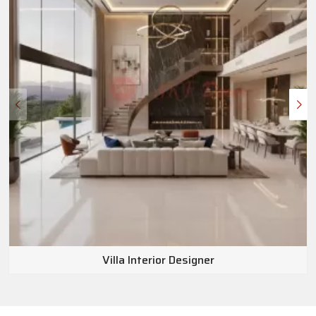
Villa Interior Designer