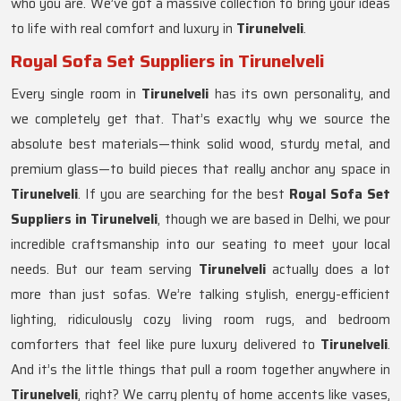
who you are. We’ve got a massive collection to bring your ideas
to life with real comfort and luxury in
Tirunelveli
.
Royal Sofa Set Suppliers in Tirunelveli
Every single room in
Tirunelveli
has its own personality, and
we completely get that. That’s exactly why we source the
absolute best materials—think solid wood, sturdy metal, and
premium glass—to build pieces that really anchor any space in
Tirunelveli
. If you are searching for the best
Royal Sofa Set
Suppliers in Tirunelveli
, though we are based in Delhi, we pour
incredible craftsmanship into our seating to meet your local
needs. But our team serving
Tirunelveli
actually does a lot
more than just sofas. We’re talking stylish, energy-efficient
lighting, ridiculously cozy living room rugs, and bedroom
comforters that feel like pure luxury delivered to
Tirunelveli
.
And it’s the little things that pull a room together anywhere in
Tirunelveli
, right? We carry plenty of home accents like vases,