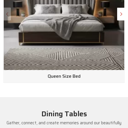
Queen Size Bed
Dining Tables
Gather, connect, and create memories around our beautifully