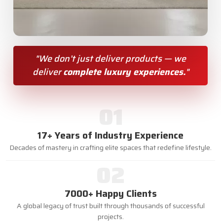
"We don’t just deliver products — we
deliver
complete luxury experiences.
"
01
17+ Years of Industry Experience
Decades of mastery in crafting elite spaces that redefine lifestyle.
02
7000+ Happy Clients
A global legacy of trust built through thousands of successful
projects.