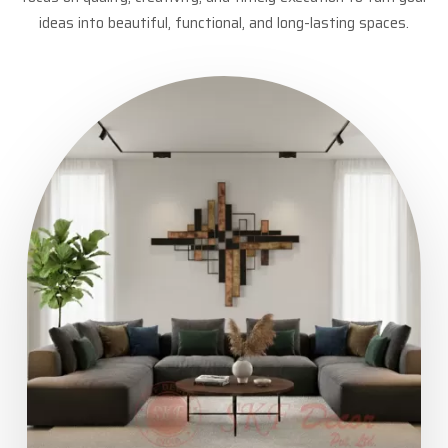
ideas into beautiful, functional, and long-lasting spaces.