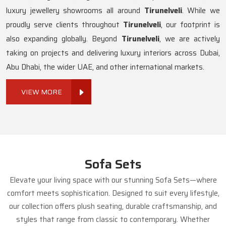
luxury jewellery showrooms all around
Tirunelveli
. While we
proudly serve clients throughout
Tirunelveli
, our footprint is
also expanding globally. Beyond
Tirunelveli
, we are actively
taking on projects and delivering luxury interiors across Dubai,
Abu Dhabi, the wider UAE, and other international markets.
VIEW MORE
Sofa Sets
Elevate your living space with our stunning Sofa Sets—where
comfort meets sophistication. Designed to suit every lifestyle,
our collection offers plush seating, durable craftsmanship, and
styles that range from classic to contemporary. Whether