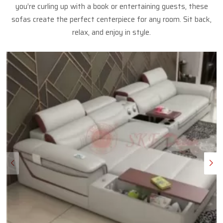
you’re curling up with a book or entertaining guests, these
sofas create the perfect centerpiece for any room. Sit back,
relax, and enjoy in style.