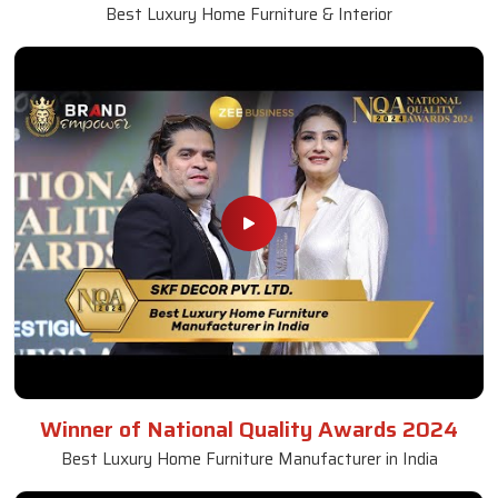
Best Luxury Home Furniture & Interior
Winner of National Quality Awards 2024
Best Luxury Home Furniture Manufacturer in India