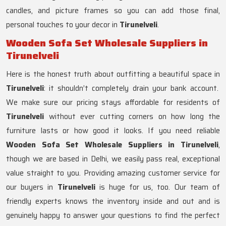
candles, and picture frames so you can add those final,
personal touches to your decor in
Tirunelveli
.
Wooden Sofa Set Wholesale Suppliers in
Tirunelveli
Here is the honest truth about outfitting a beautiful space in
Tirunelveli
: it shouldn’t completely drain your bank account.
We make sure our pricing stays affordable for residents of
Tirunelveli
without ever cutting corners on how long the
furniture lasts or how good it looks. If you need reliable
Wooden Sofa Set Wholesale Suppliers in Tirunelveli
,
though we are based in Delhi, we easily pass real, exceptional
value straight to you. Providing amazing customer service for
our buyers in
Tirunelveli
is huge for us, too. Our team of
friendly experts knows the inventory inside and out and is
genuinely happy to answer your questions to find the perfect