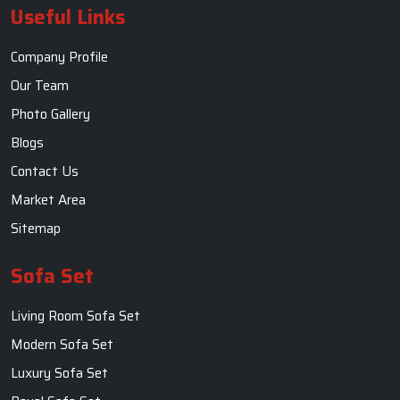
Useful Links
Company Profile
Our Team
Photo Gallery
Blogs
Contact Us
Market Area
Sitemap
Sofa Set
Living Room Sofa Set
Modern Sofa Set
Luxury Sofa Set