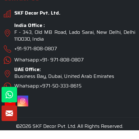
SKF Decor Pvt. Ltd.
India Office :
F - 343, Old MB Road, Lado Sarai, New Delhi, Delhi
110030, India
+91-971-808-0807
Whatsapp:+91- 971-808-0807
UAE Office:
Business Bay, Dubai, United Arab Emirates
Whatsapp:+971-50-333-8615
©2026 SKF Decor Pvt. Ltd. All Rights Reserved.