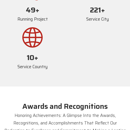
73
+
234
+
Running Project
Service City
17
+
Service Country
Awards and Recognitions
Honoring Achievements: A Glimpse Into the Awards,
Recognitions, and Accomplishments That Reflect Our