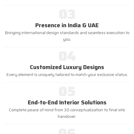
03
Presence in India & UAE
Bringing international design standards and seamless execution to
you.
04
Customized Luxury Designs
Every element is uniquely tailored to match your exclusive status.
05
End-to-End Interior Solutions
Complete peace of mind from 3D conceptualization to final site
handover.
06