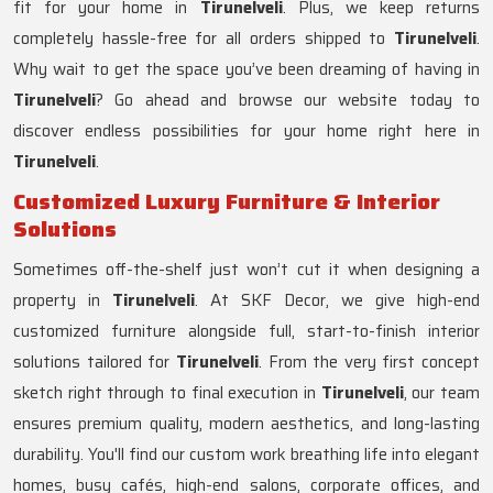
fit for your home in
Tirunelveli
. Plus, we keep returns
completely hassle-free for all orders shipped to
Tirunelveli
.
Why wait to get the space you’ve been dreaming of having in
Tirunelveli
? Go ahead and browse our website today to
discover endless possibilities for your home right here in
Tirunelveli
.
Customized Luxury Furniture & Interior
Solutions
Sometimes off-the-shelf just won’t cut it when designing a
property in
Tirunelveli
. At SKF Decor, we give high-end
customized furniture alongside full, start-to-finish interior
solutions tailored for
Tirunelveli
. From the very first concept
sketch right through to final execution in
Tirunelveli
, our team
ensures premium quality, modern aesthetics, and long-lasting
durability. You'll find our custom work breathing life into elegant
homes, busy cafés, high-end salons, corporate offices, and