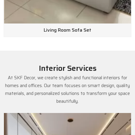
Living Room Sofa Set
Interior Services
At SKF Decor, we create stylish and functional interiors for
homes and offices. Our team focuses on smart design, quality
materials, and personalized solutions to transform your space
beautifully.