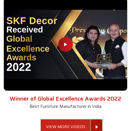
Winner of Global Excellence Awards 2022
Best Furniture Manufacturer in India
VIEW MORE VIDEOS