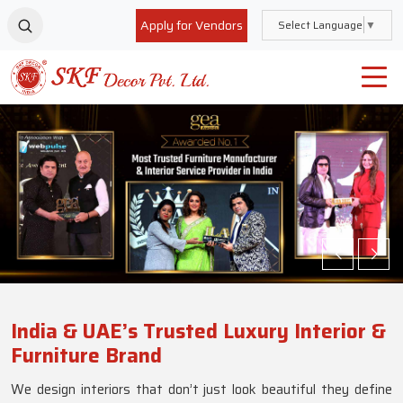
Apply for Vendors
Select Language
▼
India & UAE’s Trusted Luxury Interior &
Furniture Brand
We design interiors that don’t just look beautiful they define