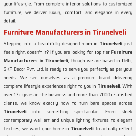
your lifestyle. From complete interior solutions to customized
furniture, we deliver luxury, comfort, and elegance in every
detail.
Furniture Manufacturers in Tirunelveli
Stepping into a beautifully designed room in
Tirunelveli
just
feels right, doesn't it? If you are looking for top tier
Furniture
Manufacturers in Tirunelveli
, though we are based in Delhi,
SKF Decor Pvt. Ltd. is ready to serve you perfectly as per your
needs. We see ourselves as a premium brand delivering
complete lifestyle experiences right to you in
Tirunelveli
. With
over 17+ years in the business and more than 7000+ satisfied
clients, we know exactly how to turn bare spaces across
Tirunelveli
into something spectacular. From sleek
contemporary wall art and unique lighting fixtures to elegant
textiles, we want your home in
Tirunelveli
to actually reflect