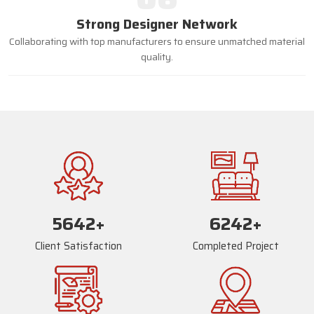
Strong Designer Network
Collaborating with top manufacturers to ensure unmatched material
quality.
5669
+
6269
+
Client Satisfaction
Completed Project