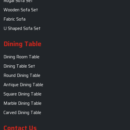
Royal Sofa Set
Wooden Sofa Set
Fabric Sofa
U Shaped Sofa Set
Dining Table
Dining Room Table
Dining Table Set
Round Dining Table
Antique Dining Table
Square Dining Table
Marble Dining Table
Carved Dining Table
Contact Us