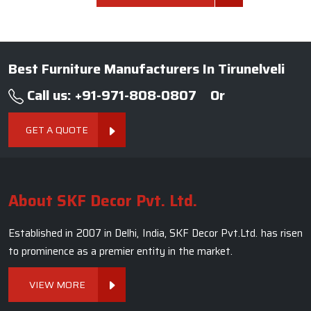
Best Furniture Manufacturers In Tirunelveli
Call us: +91-971-808-0807
Or
GET A QUOTE
About SKF Decor Pvt. Ltd.
Established in 2007 in Delhi, India, SKF Decor Pvt.Ltd. has risen
to prominence as a premier entity in the market.
VIEW MORE