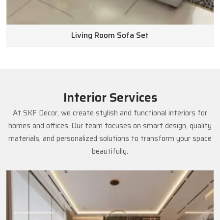
Living Room Sofa Set
Interior Services
At SKF Decor, we create stylish and functional interiors for
homes and offices. Our team focuses on smart design, quality
materials, and personalized solutions to transform your space
beautifully.