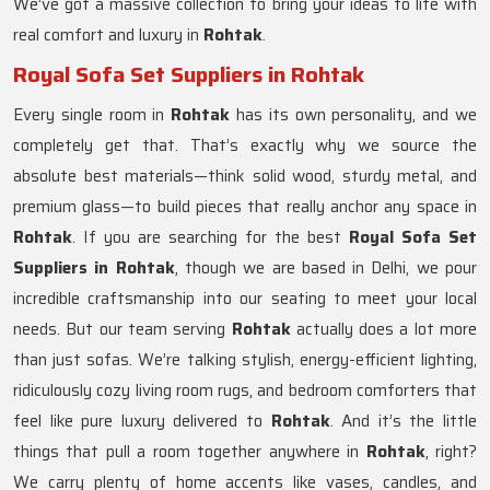
We’ve got a massive collection to bring your ideas to life with
real comfort and luxury in
Rohtak
.
Royal Sofa Set Suppliers in Rohtak
Every single room in
Rohtak
has its own personality, and we
completely get that. That’s exactly why we source the
absolute best materials—think solid wood, sturdy metal, and
premium glass—to build pieces that really anchor any space in
Rohtak
. If you are searching for the best
Royal Sofa Set
Suppliers in Rohtak
, though we are based in Delhi, we pour
incredible craftsmanship into our seating to meet your local
needs. But our team serving
Rohtak
actually does a lot more
than just sofas. We’re talking stylish, energy-efficient lighting,
ridiculously cozy living room rugs, and bedroom comforters that
feel like pure luxury delivered to
Rohtak
. And it’s the little
things that pull a room together anywhere in
Rohtak
, right?
We carry plenty of home accents like vases, candles, and