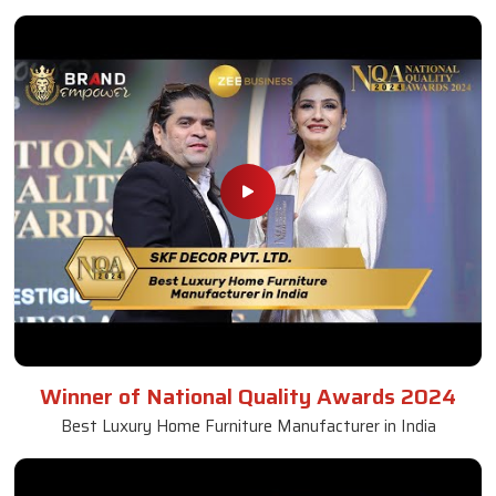
Winner of National Quality Awards 2024
Best Luxury Home Furniture Manufacturer in India