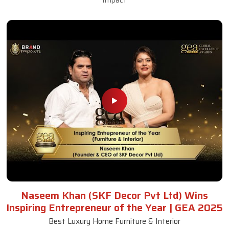
Naseem Khan (SKF Decor Pvt Ltd) Wins
Inspiring Entrepreneur of the Year | GEA 2025
Best Luxury Home Furniture & Interior