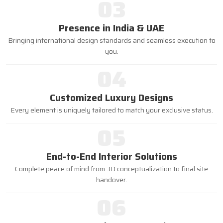
03
Presence in India & UAE
Bringing international design standards and seamless execution to
you.
04
Customized Luxury Designs
Every element is uniquely tailored to match your exclusive status.
05
End-to-End Interior Solutions
Complete peace of mind from 3D conceptualization to final site
handover.
06