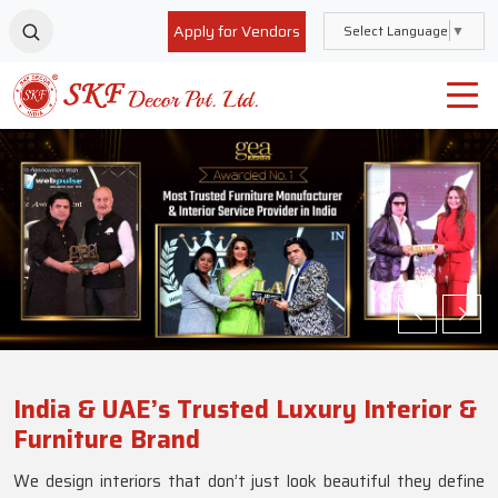
Apply for Vendors
Select Language
▼
India & UAE’s Trusted Luxury Interior &
Furniture Brand
We design interiors that don’t just look beautiful they define