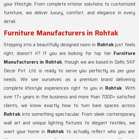
your lifestyle. From complete interior solutions to customized
furniture, we deliver luxury, comfort, and elegance in every
detail.
Furniture Manufacturers in Rohtak
Stepping into a beautifully designed room in
Rohtak
just feels
right, doesn't it? If you are looking for top tier
Furniture
Manufacturers in Rohtak
, though we are based in Delhi, SKF
Decor Pvt. Ltd. is ready to serve you perfectly as per your
needs. We see ourselves as a premium brand delivering
complete lifestyle experiences right to you in
Rohtak
. With
over 17+ years in the business and more than 7000+ satisfied
clients, we know exactly how to turn bare spaces across
Rohtak
into something spectacular. From sleek contemporary
wall art and unique lighting fixtures to elegant textiles, we
want your home in
Rohtak
to actually reflect who you are.