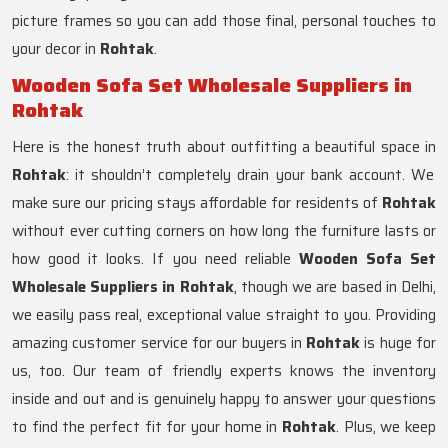
picture frames so you can add those final, personal touches to
your decor in
Rohtak
.
Wooden Sofa Set Wholesale Suppliers in
Rohtak
Here is the honest truth about outfitting a beautiful space in
Rohtak
: it shouldn’t completely drain your bank account. We
make sure our pricing stays affordable for residents of
Rohtak
without ever cutting corners on how long the furniture lasts or
how good it looks. If you need reliable
Wooden Sofa Set
Wholesale Suppliers in Rohtak
, though we are based in Delhi,
we easily pass real, exceptional value straight to you. Providing
amazing customer service for our buyers in
Rohtak
is huge for
us, too. Our team of friendly experts knows the inventory
inside and out and is genuinely happy to answer your questions
to find the perfect fit for your home in
Rohtak
. Plus, we keep