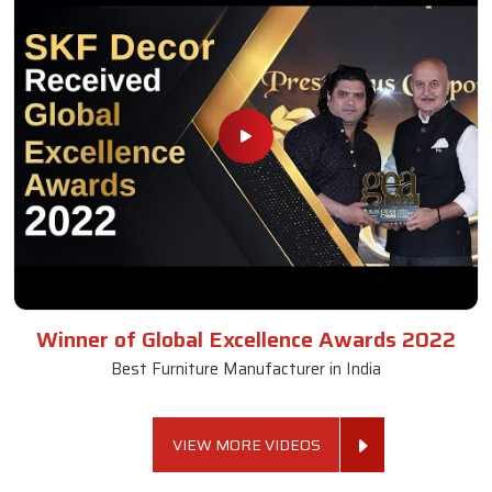
Winner of Global Excellence Awards 2022
Best Furniture Manufacturer in India
VIEW MORE VIDEOS