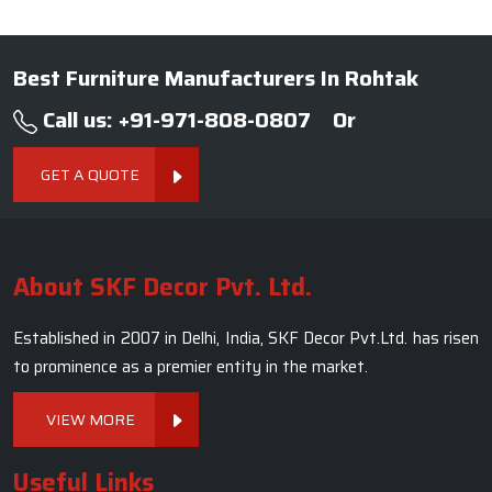
Best Furniture Manufacturers In Rohtak
Call us: +91-971-808-0807
Or
GET A QUOTE
About SKF Decor Pvt. Ltd.
Established in 2007 in Delhi, India, SKF Decor Pvt.Ltd. has risen
to prominence as a premier entity in the market.
VIEW MORE
Useful Links