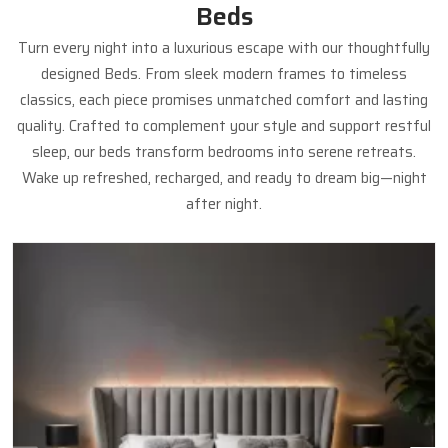
Beds
Turn every night into a luxurious escape with our thoughtfully
designed Beds. From sleek modern frames to timeless
classics, each piece promises unmatched comfort and lasting
quality. Crafted to complement your style and support restful
sleep, our beds transform bedrooms into serene retreats.
Wake up refreshed, recharged, and ready to dream big—night
after night.