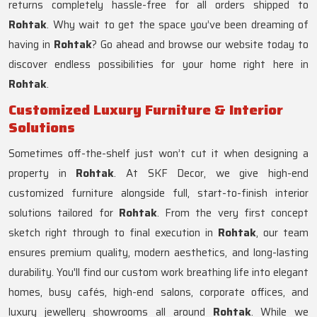
returns completely hassle-free for all orders shipped to
Rohtak
. Why wait to get the space you’ve been dreaming of
having in
Rohtak
? Go ahead and browse our website today to
discover endless possibilities for your home right here in
Rohtak
.
Customized Luxury Furniture & Interior
Solutions
Sometimes off-the-shelf just won’t cut it when designing a
property in
Rohtak
. At SKF Decor, we give high-end
customized furniture alongside full, start-to-finish interior
solutions tailored for
Rohtak
. From the very first concept
sketch right through to final execution in
Rohtak
, our team
ensures premium quality, modern aesthetics, and long-lasting
durability. You'll find our custom work breathing life into elegant
homes, busy cafés, high-end salons, corporate offices, and
luxury jewellery showrooms all around
Rohtak
. While we