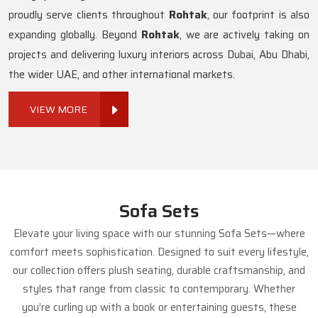
proudly serve clients throughout
Rohtak
, our footprint is also
expanding globally. Beyond
Rohtak
, we are actively taking on
projects and delivering luxury interiors across Dubai, Abu Dhabi,
the wider UAE, and other international markets.
VIEW MORE
Sofa Sets
Elevate your living space with our stunning Sofa Sets—where
comfort meets sophistication. Designed to suit every lifestyle,
our collection offers plush seating, durable craftsmanship, and
styles that range from classic to contemporary. Whether
you’re curling up with a book or entertaining guests, these