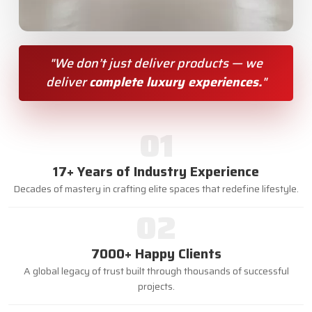
"We don’t just deliver products — we
deliver
complete luxury experiences.
"
01
17+ Years of Industry Experience
Decades of mastery in crafting elite spaces that redefine lifestyle.
02
7000+ Happy Clients
A global legacy of trust built through thousands of successful
projects.