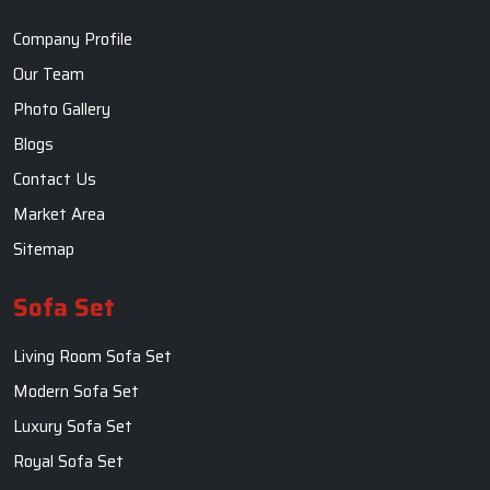
Company Profile
Our Team
Photo Gallery
Blogs
Contact Us
Market Area
Sitemap
Sofa Set
Living Room Sofa Set
Modern Sofa Set
Luxury Sofa Set
Royal Sofa Set