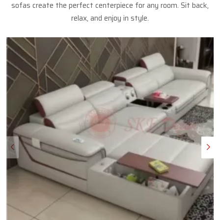
sofas create the perfect centerpiece for any room. Sit back,
relax, and enjoy in style.