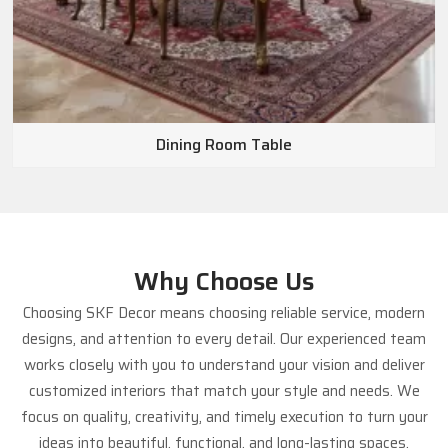
Dining Room Table
Why Choose Us
Choosing SKF Decor means choosing reliable service, modern
designs, and attention to every detail. Our experienced team
works closely with you to understand your vision and deliver
customized interiors that match your style and needs. We
focus on quality, creativity, and timely execution to turn your
ideas into beautiful, functional, and long-lasting spaces.