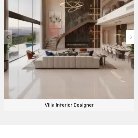
Villa Interior Designer