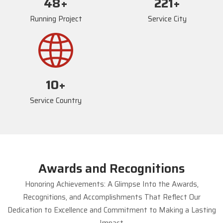
73
+
235
+
Running Project
Service City
17
+
Service Country
Awards and Recognitions
Honoring Achievements: A Glimpse Into the Awards,
Recognitions, and Accomplishments That Reflect Our
Dedication to Excellence and Commitment to Making a Lasting
Impact