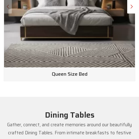
Queen Size Bed
Dining Tables
Gather, connect, and create memories around our beautifully
crafted Dining Tables. From intimate breakfasts to festive