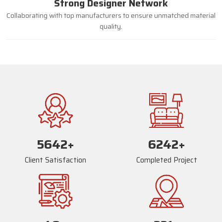
Strong Designer Network
Collaborating with top manufacturers to ensure unmatched material
quality.
5670
+
6270
+
Client Satisfaction
Completed Project