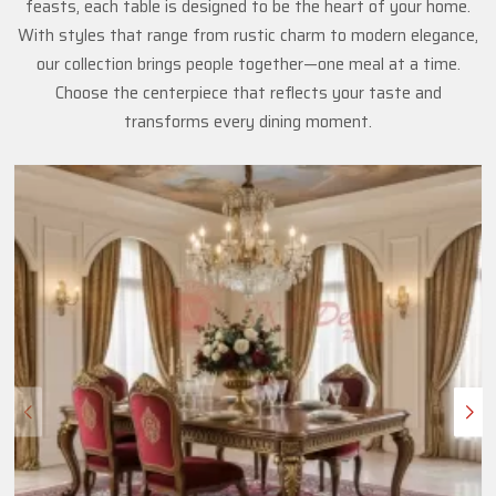
feasts, each table is designed to be the heart of your home.
With styles that range from rustic charm to modern elegance,
our collection brings people together—one meal at a time.
Choose the centerpiece that reflects your taste and
transforms every dining moment.