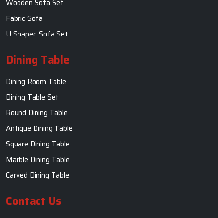
Wooden Sofa Set
Fabric Sofa
U Shaped Sofa Set
Dining Table
Dining Room Table
Dining Table Set
Round Dining Table
Antique Dining Table
Square Dining Table
Marble Dining Table
Carved Dining Table
Contact Us