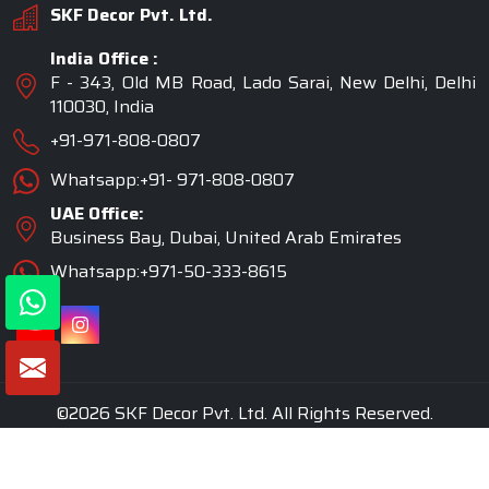
SKF Decor Pvt. Ltd.
India Office :
F - 343, Old MB Road, Lado Sarai, New Delhi, Delhi
110030, India
+91-971-808-0807
Whatsapp:+91- 971-808-0807
UAE Office:
Business Bay, Dubai, United Arab Emirates
Whatsapp:+971-50-333-8615
©2026 SKF Decor Pvt. Ltd. All Rights Reserved.