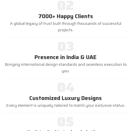
02
7000+ Happy Clients
A global legacy of trust built through thousands of successful
projects.
03
Presence in India & UAE
Bringing international design standards and seamless execution to
you.
04
Customized Luxury Designs
Every element is uniquely tailored to match your exclusive status.
05