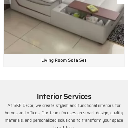
Living Room Sofa Set
Interior Services
At SKF Decor, we create stylish and functional interiors for
homes and offices. Our team focuses on smart design, quality
materials, and personalized solutions to transform your space
beautifully.