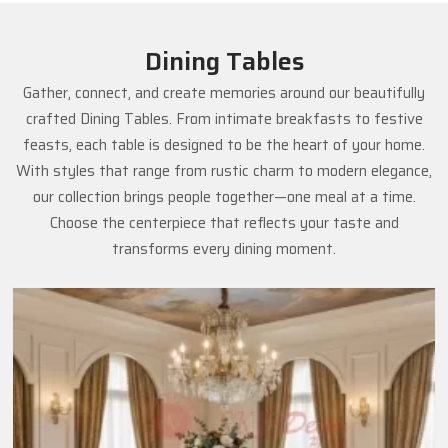
Dining Tables
Gather, connect, and create memories around our beautifully
crafted Dining Tables. From intimate breakfasts to festive
feasts, each table is designed to be the heart of your home.
With styles that range from rustic charm to modern elegance,
our collection brings people together—one meal at a time.
Choose the centerpiece that reflects your taste and
transforms every dining moment.