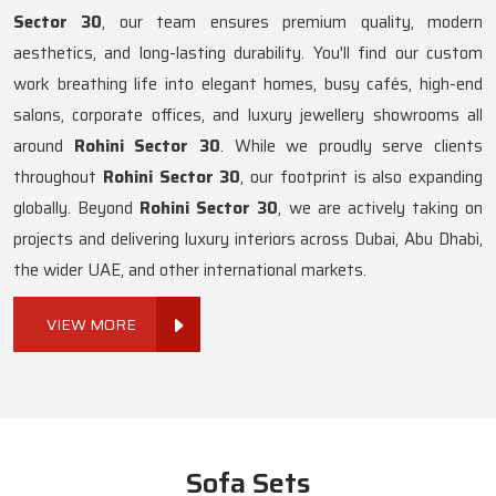
Sector 30
, our team ensures premium quality, modern
aesthetics, and long-lasting durability. You'll find our custom
work breathing life into elegant homes, busy cafés, high-end
salons, corporate offices, and luxury jewellery showrooms all
around
Rohini Sector 30
. While we proudly serve clients
throughout
Rohini Sector 30
, our footprint is also expanding
globally. Beyond
Rohini Sector 30
, we are actively taking on
projects and delivering luxury interiors across Dubai, Abu Dhabi,
the wider UAE, and other international markets.
VIEW MORE
Sofa Sets