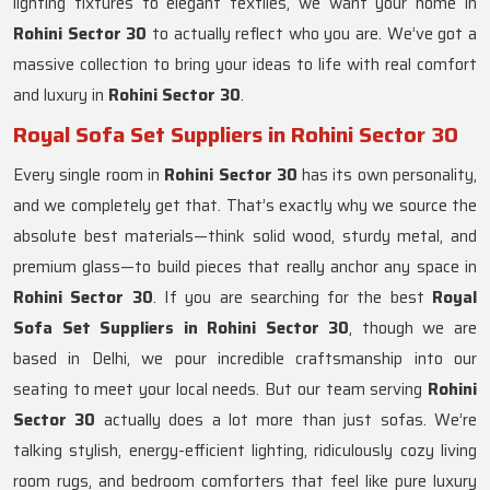
lighting fixtures to elegant textiles, we want your home in
Rohini Sector 30
to actually reflect who you are. We’ve got a
massive collection to bring your ideas to life with real comfort
and luxury in
Rohini Sector 30
.
Royal Sofa Set Suppliers in Rohini Sector 30
Every single room in
Rohini Sector 30
has its own personality,
and we completely get that. That’s exactly why we source the
absolute best materials—think solid wood, sturdy metal, and
premium glass—to build pieces that really anchor any space in
Rohini Sector 30
. If you are searching for the best
Royal
Sofa Set Suppliers in Rohini Sector 30
, though we are
based in Delhi, we pour incredible craftsmanship into our
seating to meet your local needs. But our team serving
Rohini
Sector 30
actually does a lot more than just sofas. We’re
talking stylish, energy-efficient lighting, ridiculously cozy living
room rugs, and bedroom comforters that feel like pure luxury