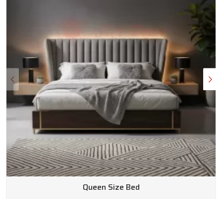
Queen Size Bed