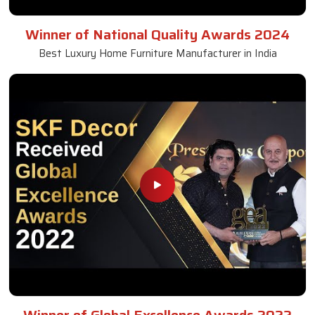
Winner of National Quality Awards 2024
Best Luxury Home Furniture Manufacturer in India