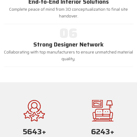
End-to-End Interior Solutions
Complete peace of mind from 3D conceptualization to final site
handover.
06
Strong Designer Network
Collaborating with top manufacturers to ensure unmatched material
quality.
5670
+
6270
+