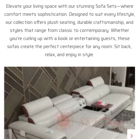
Elevate your living space with our stunning Sofa Sets—where
comfort meets sophistication. Designed to suit every lifestyle,
our collection offers plush seating, durable craftsmanship, and
styles that range from classic to contemporary. Whether
you’re curling up with a book or entertaining guests, these
sofas create the perfect centerpiece for any room. Sit back,
relax, and enjoy in style.