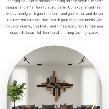
Choosing SKF Decor means choosing reliable service, modern
designs, and attention to every detail. Our experienced team
works closely with you to understand your vision and deliver
customized interiors that match your style and needs. We
focus on quality, creativity, and timely execution to turn your
ideas into beautiful, functional, and long-lasting spaces.