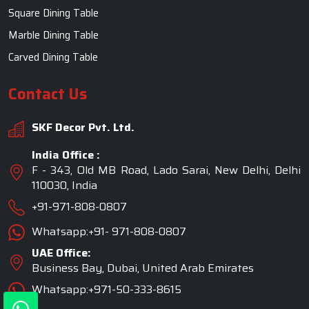
Square Dining Table
Marble Dining Table
Carved Dining Table
Contact Us
SKF Decor Pvt. Ltd.
India Office :
F - 343, Old MB Road, Lado Sarai, New Delhi, Delhi
110030, India
+91-971-808-0807
Whatsapp:+91- 971-808-0807
UAE Office:
Business Bay, Dubai, United Arab Emirates
Whatsapp:+971-50-333-8615