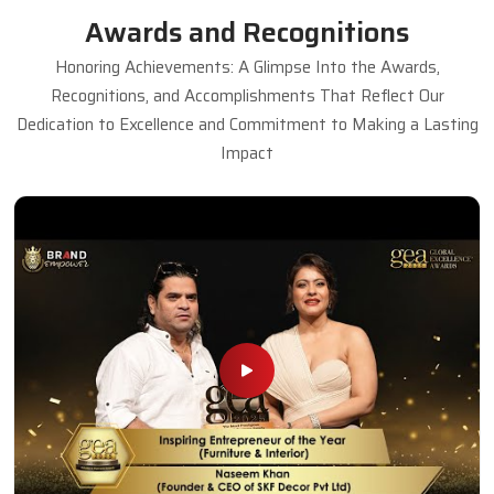
Awards and Recognitions
Honoring Achievements: A Glimpse Into the Awards,
Recognitions, and Accomplishments That Reflect Our
Dedication to Excellence and Commitment to Making a Lasting
Impact