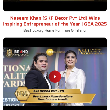
Naseem Khan (SKF Decor Pvt Ltd) Wins
Inspiring Entrepreneur of the Year | GEA 2025
Best Luxury Home Furniture & Interior