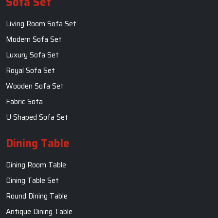
Sofa Set
Living Room Sofa Set
Modern Sofa Set
Luxury Sofa Set
Royal Sofa Set
Wooden Sofa Set
Fabric Sofa
U Shaped Sofa Set
Dining Table
Dining Room Table
Dining Table Set
Round Dining Table
Antique Dining Table