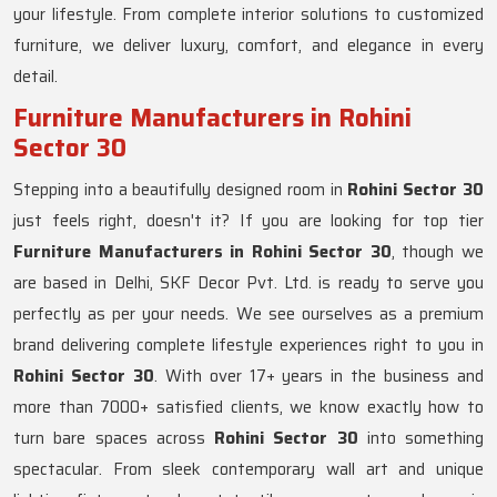
your lifestyle. From complete interior solutions to customized
furniture, we deliver luxury, comfort, and elegance in every
detail.
Furniture Manufacturers in Rohini
Sector 30
Stepping into a beautifully designed room in
Rohini Sector 30
just feels right, doesn't it? If you are looking for top tier
Furniture Manufacturers in Rohini Sector 30
, though we
are based in Delhi, SKF Decor Pvt. Ltd. is ready to serve you
perfectly as per your needs. We see ourselves as a premium
brand delivering complete lifestyle experiences right to you in
Rohini Sector 30
. With over 17+ years in the business and
more than 7000+ satisfied clients, we know exactly how to
turn bare spaces across
Rohini Sector 30
into something
spectacular. From sleek contemporary wall art and unique