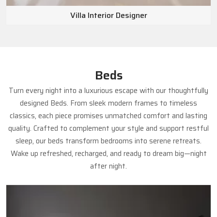
Villa Interior Designer
Beds
Turn every night into a luxurious escape with our thoughtfully
designed Beds. From sleek modern frames to timeless
classics, each piece promises unmatched comfort and lasting
quality. Crafted to complement your style and support restful
sleep, our beds transform bedrooms into serene retreats.
Wake up refreshed, recharged, and ready to dream big—night
after night.