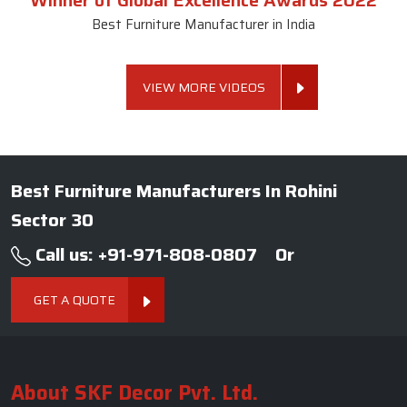
Winner of Global Excellence Awards 2022
Best Furniture Manufacturer in India
VIEW MORE VIDEOS
Best Furniture Manufacturers In Rohini
Sector 30
Call us: +91-971-808-0807
Or
GET A QUOTE
About SKF Decor Pvt. Ltd.