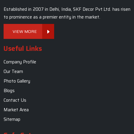
Established in 2007 in Delhi, India, SKF Decor Pvt.Ltd. has risen
to prominence as a premier entity in the market.
VIEW MORE
Useful Links
Company Profile
Our Team
Photo Gallery
Blogs
Contact Us
Market Area
Sitemap