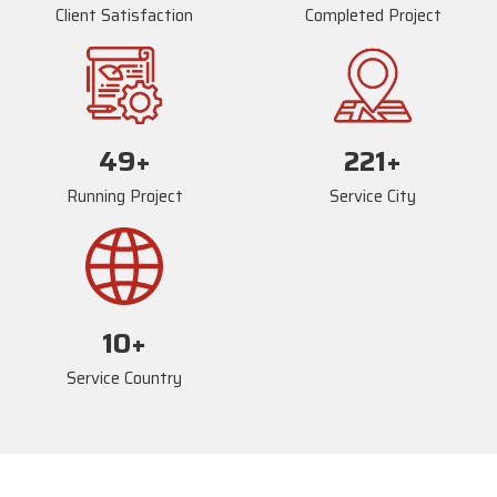
Client Satisfaction
Completed Project
73
+
235
+
Running Project
Service City
17
+
Service Country