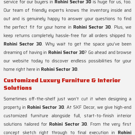
service for our buyers in
Rohini Sector 30
is huge for us, too.
Our team of friendly experts knows the inventory inside and
out and is genuinely happy to answer your questions to find
the perfect fit for your home in
Rohini Sector 30
. Plus, we
keep returns completely hassle-free for all orders shipped to
Rohini Sector 30
. Why wait to get the space you’ve been
dreaming of having in
Rohini Sector 30
? Go ahead and browse
our website today to discover endless possibilities for your
home right here in
Rohini Sector 30
.
Customized Luxury Furniture & Interior
Solutions
Sometimes off-the-shelf just won’t cut it when designing a
property in
Rohini Sector 30
. At SKF Decor, we give high-end
customized furniture alongside full, start-to-finish interior
solutions tailored for
Rohini Sector 30
. From the very first
concept sketch right through to final execution in
Rohini