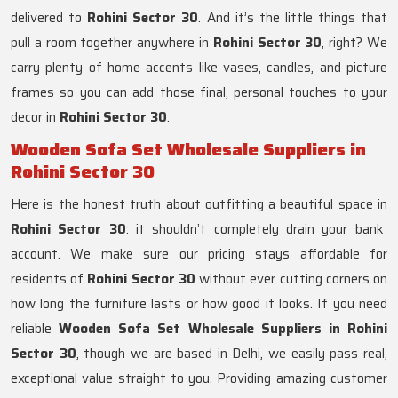
delivered to
Rohini Sector 30
. And it’s the little things that
pull a room together anywhere in
Rohini Sector 30
, right? We
carry plenty of home accents like vases, candles, and picture
frames so you can add those final, personal touches to your
decor in
Rohini Sector 30
.
Wooden Sofa Set Wholesale Suppliers in
Rohini Sector 30
Here is the honest truth about outfitting a beautiful space in
Rohini Sector 30
: it shouldn’t completely drain your bank
account. We make sure our pricing stays affordable for
residents of
Rohini Sector 30
without ever cutting corners on
how long the furniture lasts or how good it looks. If you need
reliable
Wooden Sofa Set Wholesale Suppliers in Rohini
Sector 30
, though we are based in Delhi, we easily pass real,
exceptional value straight to you. Providing amazing customer