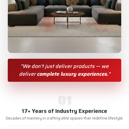
"We don’t just deliver products — we
deliver
complete luxury experiences.
"
01
17+ Years of Industry Experience
Decades of mastery in crafting elite spaces that redefine lifestyle.