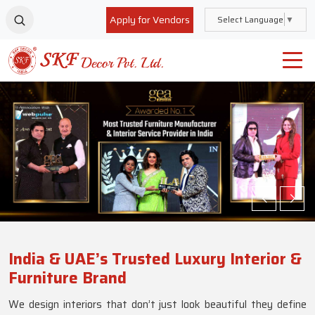
Apply for Vendors
Select Language
▼
India & UAE’s Trusted Luxury Interior &
Furniture Brand
We design interiors that don’t just look beautiful they define