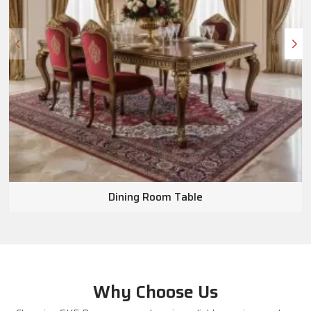
Dining Room Table
Why Choose Us