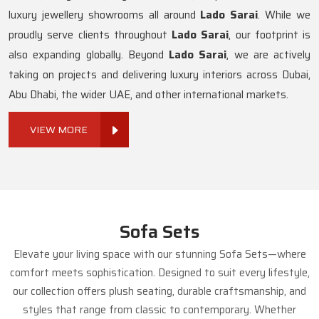
luxury jewellery showrooms all around
Lado Sarai
. While we
proudly serve clients throughout
Lado Sarai
, our footprint is
also expanding globally. Beyond
Lado Sarai
, we are actively
taking on projects and delivering luxury interiors across Dubai,
Abu Dhabi, the wider UAE, and other international markets.
VIEW MORE
Sofa Sets
Elevate your living space with our stunning Sofa Sets—where
comfort meets sophistication. Designed to suit every lifestyle,
our collection offers plush seating, durable craftsmanship, and
styles that range from classic to contemporary. Whether