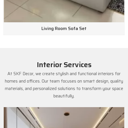
Living Room Sofa Set
Interior Services
At SKF Decor, we create stylish and functional interiors for
homes and offices. Our team focuses on smart design, quality
materials, and personalized solutions to transform your space
beautifully.