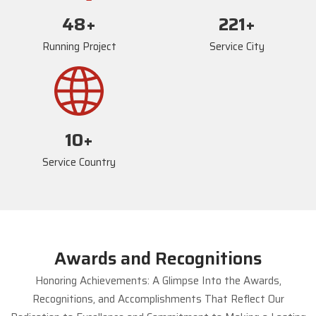
72
+
234
+
Running Project
Service City
17
+
Service Country
Awards and Recognitions
Honoring Achievements: A Glimpse Into the Awards,
Recognitions, and Accomplishments That Reflect Our