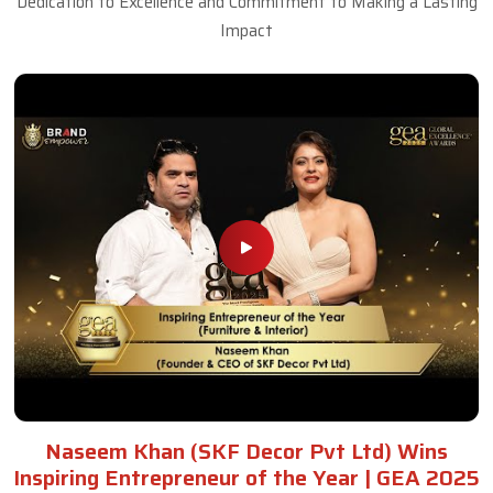
Dedication to Excellence and Commitment to Making a Lasting
Impact
Naseem Khan (SKF Decor Pvt Ltd) Wins
Inspiring Entrepreneur of the Year | GEA 2025