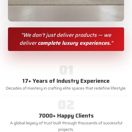
"We don’t just deliver products — we
deliver
complete luxury experiences.
"
01
17+ Years of Industry Experience
Decades of mastery in crafting elite spaces that redefine lifestyle.
02
7000+ Happy Clients
A global legacy of trust built through thousands of successful
projects.