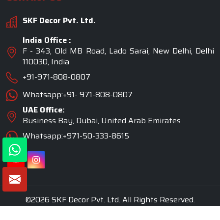
SKF Decor Pvt. Ltd.
India Office :
F - 343, Old MB Road, Lado Sarai, New Delhi, Delhi
110030, India
+91-971-808-0807
Whatsapp:+91- 971-808-0807
UAE Office:
Business Bay, Dubai, United Arab Emirates
Whatsapp:+971-50-333-8615
©2026 SKF Decor Pvt. Ltd. All Rights Reserved.