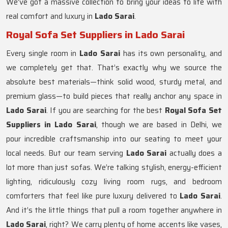
We’ve got a massive collection to bring your ideas to life with
real comfort and luxury in
Lado Sarai
.
Royal Sofa Set Suppliers in Lado Sarai
Every single room in
Lado Sarai
has its own personality, and
we completely get that. That’s exactly why we source the
absolute best materials—think solid wood, sturdy metal, and
premium glass—to build pieces that really anchor any space in
Lado Sarai
. If you are searching for the best
Royal Sofa Set
Suppliers in Lado Sarai
, though we are based in Delhi, we
pour incredible craftsmanship into our seating to meet your
local needs. But our team serving
Lado Sarai
actually does a
lot more than just sofas. We’re talking stylish, energy-efficient
lighting, ridiculously cozy living room rugs, and bedroom
comforters that feel like pure luxury delivered to
Lado Sarai
.
And it’s the little things that pull a room together anywhere in
Lado Sarai
, right? We carry plenty of home accents like vases,