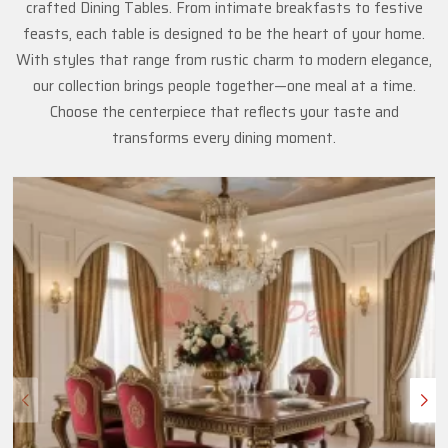
crafted Dining Tables. From intimate breakfasts to festive
feasts, each table is designed to be the heart of your home.
With styles that range from rustic charm to modern elegance,
our collection brings people together—one meal at a time.
Choose the centerpiece that reflects your taste and
transforms every dining moment.