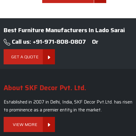
Best Furniture Manufacturers In Lado Sarai
Call us: +91-971-808-0807
Or
GET A QUOTE
About SKF Decor Pvt. Ltd.
Established in 2007 in Delhi, India, SKF Decor Pvt.Ltd. has risen
to prominence as a premier entity in the market.
VIEW MORE