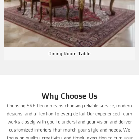
Dining Room Table
Why Choose Us
Choosing SKF Decor means choosing reliable service, modern
designs, and attention to every detail. Our experienced team
works closely with you to understand your vision and deliver
customized interiors that match your style and needs. We
focus on quality, creativity, and timely execution to turn your