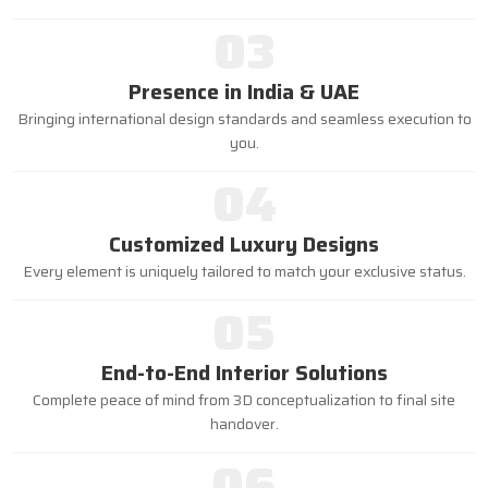
03
Presence in India & UAE
Bringing international design standards and seamless execution to
you.
04
Customized Luxury Designs
Every element is uniquely tailored to match your exclusive status.
05
End-to-End Interior Solutions
Complete peace of mind from 3D conceptualization to final site
handover.
06