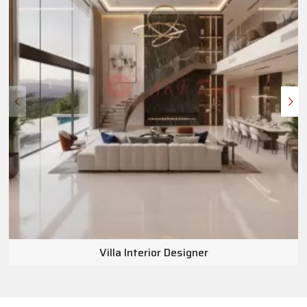
Villa Interior Designer