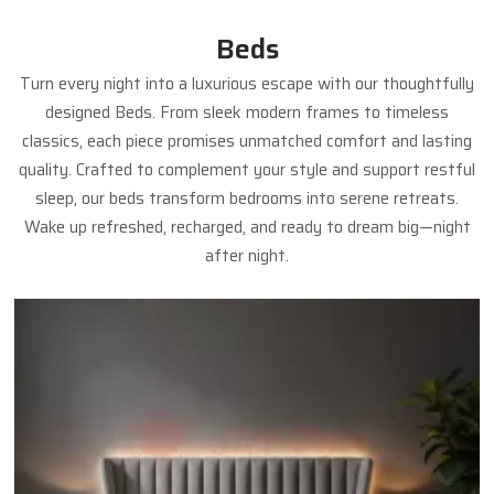
Beds
Turn every night into a luxurious escape with our thoughtfully
designed Beds. From sleek modern frames to timeless
classics, each piece promises unmatched comfort and lasting
quality. Crafted to complement your style and support restful
sleep, our beds transform bedrooms into serene retreats.
Wake up refreshed, recharged, and ready to dream big—night
after night.