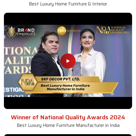
Best Luxury Home Furniture & Interior
Winner of National Quality Awards 2024
Best Luxury Home Furniture Manufacturer in India