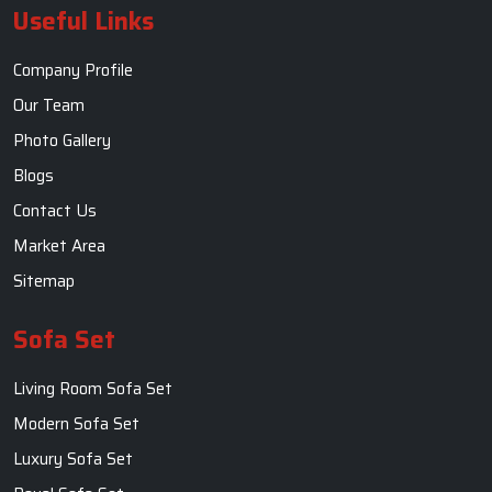
Useful Links
Company Profile
Our Team
Photo Gallery
Blogs
Contact Us
Market Area
Sitemap
Sofa Set
Living Room Sofa Set
Modern Sofa Set
Luxury Sofa Set