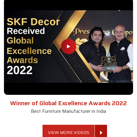
Winner of Global Excellence Awards 2022
Best Furniture Manufacturer in India
VIEW MORE VIDEOS