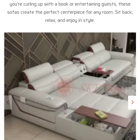
you’re curling up with a book or entertaining guests, these
sofas create the perfect centerpiece for any room. Sit back,
relax, and enjoy in style.