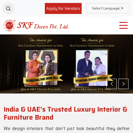
Apply for Vendors
Select Language
▼
India & UAE’s Trusted Luxury Interior &
Furniture Brand
We design interiors that don’t just look beautiful they define