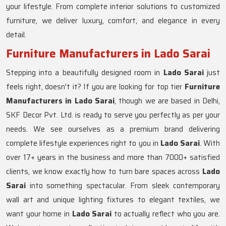
your lifestyle. From complete interior solutions to customized
furniture, we deliver luxury, comfort, and elegance in every
detail.
Furniture Manufacturers in Lado Sarai
Stepping into a beautifully designed room in
Lado Sarai
just
feels right, doesn't it? If you are looking for top tier
Furniture
Manufacturers in Lado Sarai
, though we are based in Delhi,
SKF Decor Pvt. Ltd. is ready to serve you perfectly as per your
needs. We see ourselves as a premium brand delivering
complete lifestyle experiences right to you in
Lado Sarai
. With
over 17+ years in the business and more than 7000+ satisfied
clients, we know exactly how to turn bare spaces across
Lado
Sarai
into something spectacular. From sleek contemporary
wall art and unique lighting fixtures to elegant textiles, we
want your home in
Lado Sarai
to actually reflect who you are.