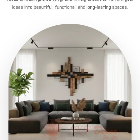
ideas into beautiful, functional, and long-lasting spaces.