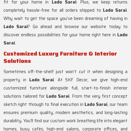
fit for your home in
Lado Sarai
. Plus, we keep returns
completely hassle-free for all orders shipped to
Lado Sarai
.
Why wait to get the space you’ve been dreaming of having in
Lado Sarai
? Go ahead and browse our website today to
discover endless possibilities for your home right here in
Lado
Sarai
.
Customized Luxury Furniture & Interior
Solutions
Sometimes off-the-shelf just won’t cut it when designing a
property in
Lado Sarai
. At SKF Decor, we give high-end
customized furniture alongside full, start-to-finish interior
solutions tailored for
Lado Sarai
. From the very first concept
sketch right through to final execution in
Lado Sarai
, our team
ensures premium quality, modern aesthetics, and long-lasting
durability. You'll find our custom work breathing life into elegant
homes, busy cafés, high-end salons, corporate offices, and