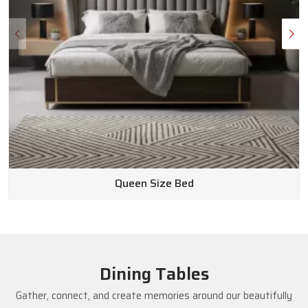
Queen Size Bed
Dining Tables
Gather, connect, and create memories around our beautifully