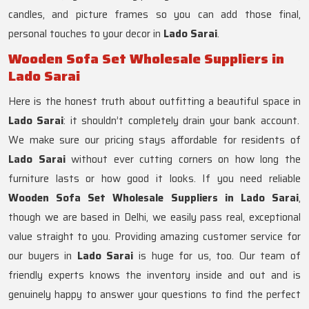
candles, and picture frames so you can add those final,
personal touches to your decor in
Lado Sarai
.
Wooden Sofa Set Wholesale Suppliers in
Lado Sarai
Here is the honest truth about outfitting a beautiful space in
Lado Sarai
: it shouldn’t completely drain your bank account.
We make sure our pricing stays affordable for residents of
Lado Sarai
without ever cutting corners on how long the
furniture lasts or how good it looks. If you need reliable
Wooden Sofa Set Wholesale Suppliers in Lado Sarai
,
though we are based in Delhi, we easily pass real, exceptional
value straight to you. Providing amazing customer service for
our buyers in
Lado Sarai
is huge for us, too. Our team of
friendly experts knows the inventory inside and out and is
genuinely happy to answer your questions to find the perfect