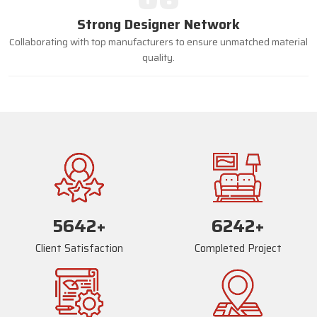
Strong Designer Network
Collaborating with top manufacturers to ensure unmatched material
quality.
5668
+
6268
+
Client Satisfaction
Completed Project