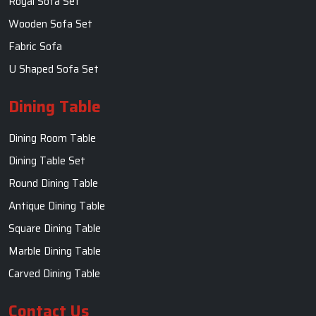
Royal Sofa Set
Wooden Sofa Set
Fabric Sofa
U Shaped Sofa Set
Dining Table
Dining Room Table
Dining Table Set
Round Dining Table
Antique Dining Table
Square Dining Table
Marble Dining Table
Carved Dining Table
Contact Us