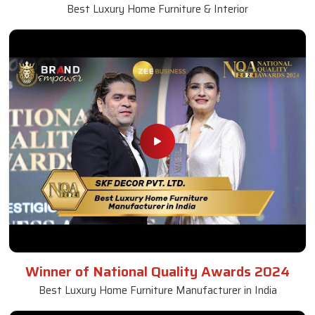
Best Luxury Home Furniture & Interior
Winner of National Quality Awards 2024
Best Luxury Home Furniture Manufacturer in India