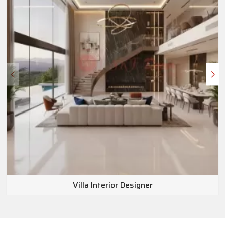
Villa Interior Designer