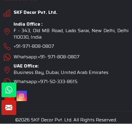
SKF Decor Pvt. Ltd.
India Office :
F - 343, Old MB Road, Lado Sarai, New Delhi, Delhi
110030, India
+91-971-808-0807
Whatsapp:+91- 971-808-0807
UAE Office:
Business Bay, Dubai, United Arab Emirates
Whatsapp:+971-50-333-8615
©2026 SKF Decor Pvt. Ltd. All Rights Reserved.