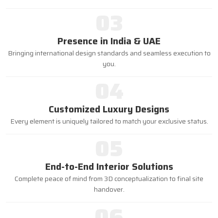
03
Presence in India & UAE
Bringing international design standards and seamless execution to
you.
04
Customized Luxury Designs
Every element is uniquely tailored to match your exclusive status.
05
End-to-End Interior Solutions
Complete peace of mind from 3D conceptualization to final site
handover.
06