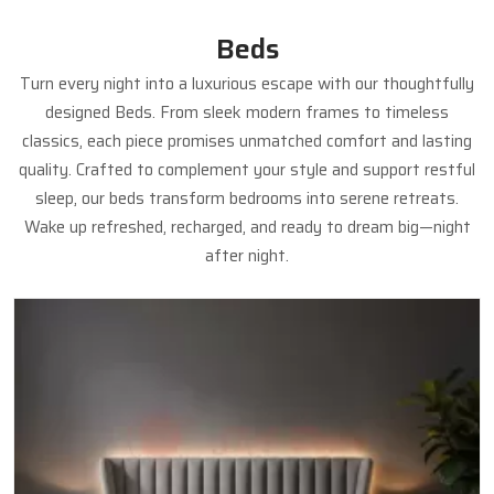
Beds
Turn every night into a luxurious escape with our thoughtfully
designed Beds. From sleek modern frames to timeless
classics, each piece promises unmatched comfort and lasting
quality. Crafted to complement your style and support restful
sleep, our beds transform bedrooms into serene retreats.
Wake up refreshed, recharged, and ready to dream big—night
after night.