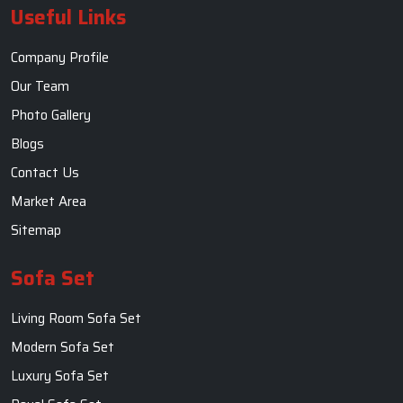
Useful Links
Company Profile
Our Team
Photo Gallery
Blogs
Contact Us
Market Area
Sitemap
Sofa Set
Living Room Sofa Set
Modern Sofa Set
Luxury Sofa Set