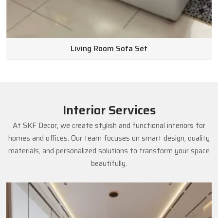
Living Room Sofa Set
Interior Services
At SKF Decor, we create stylish and functional interiors for
homes and offices. Our team focuses on smart design, quality
materials, and personalized solutions to transform your space
beautifully.