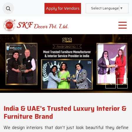
Apply for Vendors
Select Language
▼
India & UAE’s Trusted Luxury Interior &
Furniture Brand
We design interiors that don’t just look beautiful they define