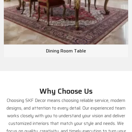
Dining Room Table
Why Choose Us
Choosing SKF Decor means choosing reliable service, modern
designs, and attention to every detail. Our experienced team
works closely with you to understand your vision and deliver
customized interiors that match your style and needs. We
focus on quality, creativity, and timely execution to turn your