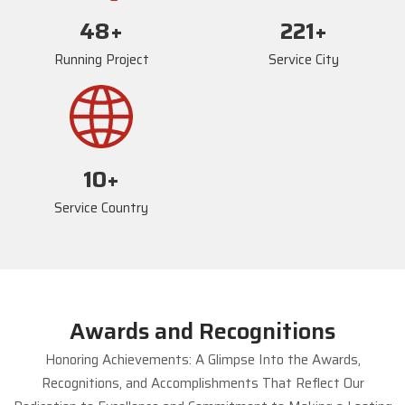
72
+
234
+
Running Project
Service City
17
+
Service Country
Awards and Recognitions
Honoring Achievements: A Glimpse Into the Awards,
Recognitions, and Accomplishments That Reflect Our