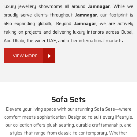
luxury jewellery showrooms all around
Jamnagar
. While we
proudly serve clients throughout
Jamnagar
, our footprint is
also expanding globally. Beyond
Jamnagar
, we are actively
taking on projects and delivering luxury interiors across Dubai,
Abu Dhabi, the wider UAE, and other international markets.
VIEW MORE
Sofa Sets
Elevate your living space with our stunning Sofa Sets—where
comfort meets sophistication. Designed to suit every lifestyle,
our collection offers plush seating, durable craftsmanship, and
styles that range from classic to contemporary. Whether