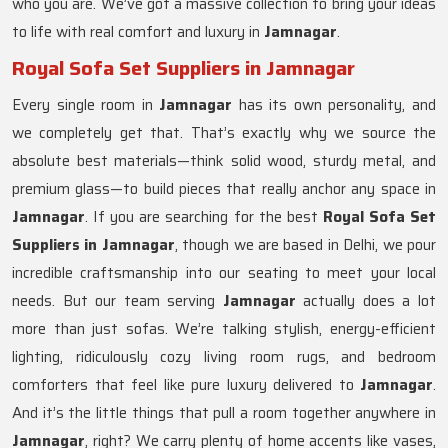
who you are. We’ve got a massive collection to bring your ideas
to life with real comfort and luxury in
Jamnagar
.
Royal Sofa Set Suppliers in Jamnagar
Every single room in
Jamnagar
has its own personality, and
we completely get that. That’s exactly why we source the
absolute best materials—think solid wood, sturdy metal, and
premium glass—to build pieces that really anchor any space in
Jamnagar
. If you are searching for the best
Royal Sofa Set
Suppliers in Jamnagar
, though we are based in Delhi, we pour
incredible craftsmanship into our seating to meet your local
needs. But our team serving
Jamnagar
actually does a lot
more than just sofas. We’re talking stylish, energy-efficient
lighting, ridiculously cozy living room rugs, and bedroom
comforters that feel like pure luxury delivered to
Jamnagar
.
And it’s the little things that pull a room together anywhere in
Jamnagar
, right? We carry plenty of home accents like vases,