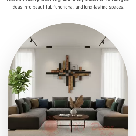
ideas into beautiful, functional, and long-lasting spaces.