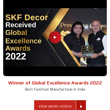
Winner of Global Excellence Awards 2022
Best Furniture Manufacturer in India
VIEW MORE VIDEOS