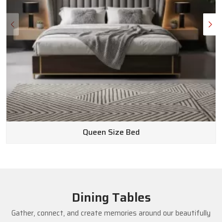
Queen Size Bed
Dining Tables
Gather, connect, and create memories around our beautifully