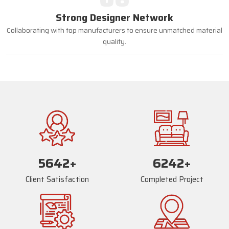
Strong Designer Network
Collaborating with top manufacturers to ensure unmatched material
quality.
5668
+
6268
+
Client Satisfaction
Completed Project