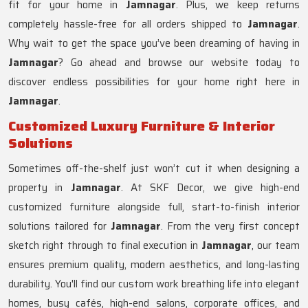
fit for your home in
Jamnagar
. Plus, we keep returns
completely hassle-free for all orders shipped to
Jamnagar
.
Why wait to get the space you’ve been dreaming of having in
Jamnagar
? Go ahead and browse our website today to
discover endless possibilities for your home right here in
Jamnagar
.
Customized Luxury Furniture & Interior
Solutions
Sometimes off-the-shelf just won’t cut it when designing a
property in
Jamnagar
. At SKF Decor, we give high-end
customized furniture alongside full, start-to-finish interior
solutions tailored for
Jamnagar
. From the very first concept
sketch right through to final execution in
Jamnagar
, our team
ensures premium quality, modern aesthetics, and long-lasting
durability. You'll find our custom work breathing life into elegant
homes, busy cafés, high-end salons, corporate offices, and