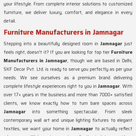
your lifestyle. From complete interior solutions to customized
furniture, we deliver luxury, comfort, and elegance in every
detail.
Furniture Manufacturers in Jamnagar
Stepping into a beautifully designed room in
Jamnagar
just
feels right, doesn't it? If you are looking for top tier
Furniture
Manufacturers in Jamnagar
, though we are based in Delhi,
SKF Decor Pvt. Ltd. is ready to serve you perfectly as per your
needs. We see ourselves as a premium brand delivering
complete lifestyle experiences right to you in
Jamnagar
. With
over 17+ years in the business and more than 7000+ satisfied
clients, we know exactly how to turn bare spaces across
Jamnagar
into something spectacular. From sleek
contemporary wall art and unique lighting fixtures to elegant
textiles, we want your home in
Jamnagar
to actually reflect