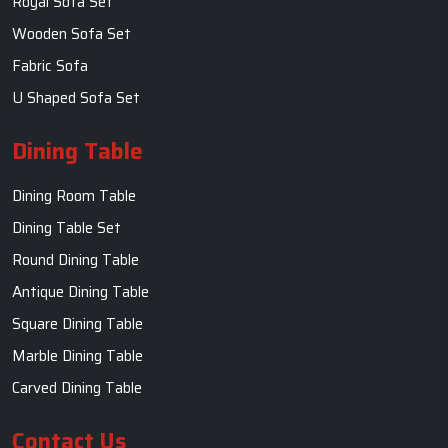
Royal Sofa Set
Wooden Sofa Set
Fabric Sofa
U Shaped Sofa Set
Dining Table
Dining Room Table
Dining Table Set
Round Dining Table
Antique Dining Table
Square Dining Table
Marble Dining Table
Carved Dining Table
Contact Us