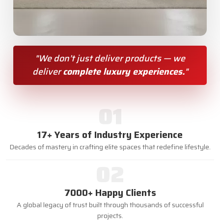
"We don’t just deliver products — we
deliver
complete luxury experiences.
"
01
17+ Years of Industry Experience
Decades of mastery in crafting elite spaces that redefine lifestyle.
02
7000+ Happy Clients
A global legacy of trust built through thousands of successful
projects.