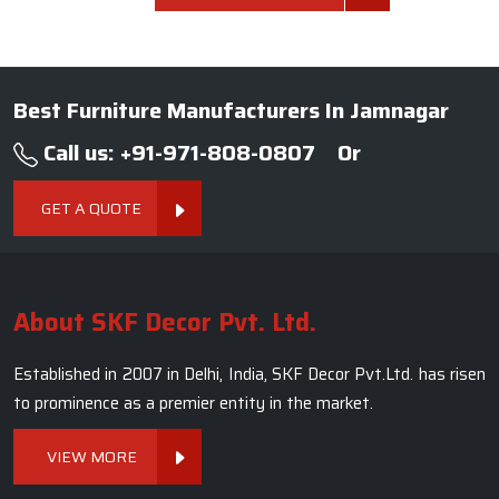
Best Furniture Manufacturers In Jamnagar
Call us: +91-971-808-0807
Or
GET A QUOTE
About SKF Decor Pvt. Ltd.
Established in 2007 in Delhi, India, SKF Decor Pvt.Ltd. has risen
to prominence as a premier entity in the market.
VIEW MORE