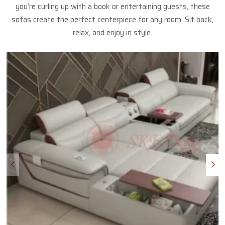
you’re curling up with a book or entertaining guests, these
sofas create the perfect centerpiece for any room. Sit back,
relax, and enjoy in style.