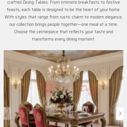
crafted Dining Tables. From intimate breakfasts to festive
feasts, each table is designed to be the heart of your home.
With styles that range from rustic charm to modern elegance,
our collection brings people together—one meal at a time.
Choose the centerpiece that reflects your taste and
transforms every dining moment.