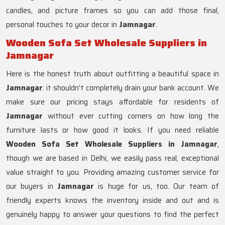
candles, and picture frames so you can add those final,
personal touches to your decor in
Jamnagar
.
Wooden Sofa Set Wholesale Suppliers in
Jamnagar
Here is the honest truth about outfitting a beautiful space in
Jamnagar
: it shouldn’t completely drain your bank account. We
make sure our pricing stays affordable for residents of
Jamnagar
without ever cutting corners on how long the
furniture lasts or how good it looks. If you need reliable
Wooden Sofa Set Wholesale Suppliers in Jamnagar
,
though we are based in Delhi, we easily pass real, exceptional
value straight to you. Providing amazing customer service for
our buyers in
Jamnagar
is huge for us, too. Our team of
friendly experts knows the inventory inside and out and is
genuinely happy to answer your questions to find the perfect