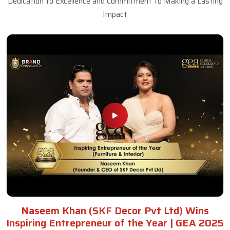
Dedication to Excellence and Commitment to Making a Lasting
Impact
Naseem Khan (SKF Decor Pvt Ltd) Wins
Inspiring Entrepreneur of the Year | GEA 2025