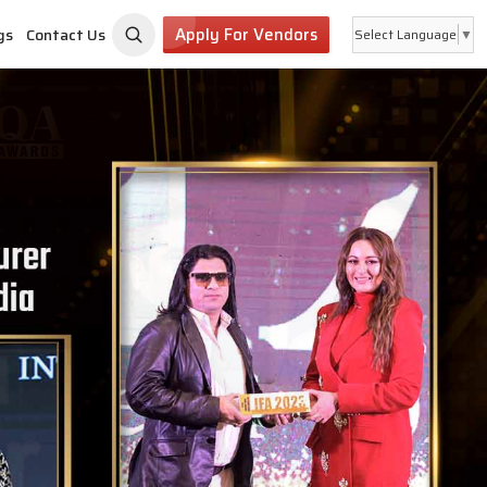
Apply For Vendors
gs
Contact Us
Select Language
▼