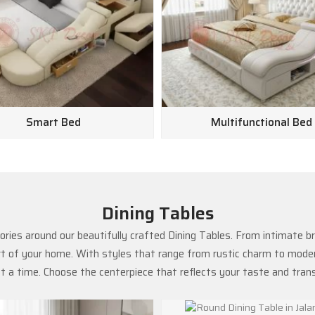
Smart Bed
Multifunctional Bed
Dining Tables
ries around our beautifully crafted Dining Tables. From intimate b
rt of your home. With styles that range from rustic charm to modern
 a time. Choose the centerpiece that reflects your taste and tra