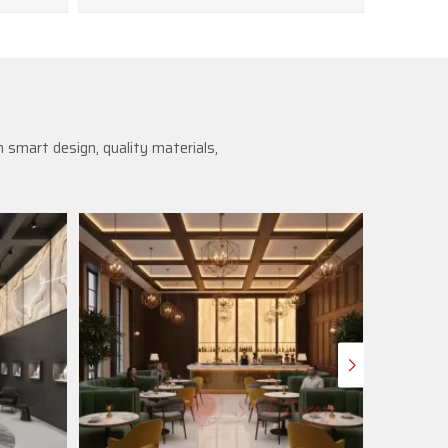
 smart design, quality materials,