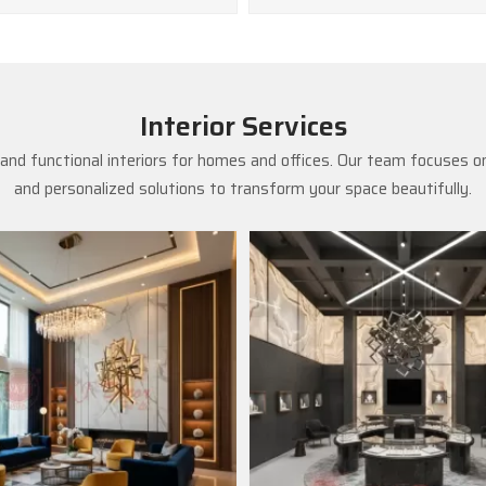
Interior Services
and functional interiors for homes and offices. Our team focuses on
and personalized solutions to transform your space beautifully.