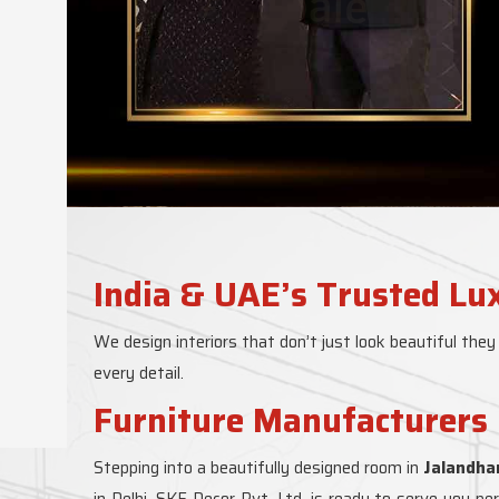
India & UAE’s Trusted Lu
We design interiors that don’t just look beautiful they
every detail.
Furniture Manufacturers 
Stepping into a beautifully designed room in
Jalandha
in Delhi, SKF Decor Pvt. Ltd. is ready to serve you p