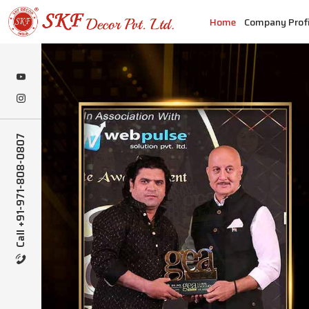
Home
Company Profi
Call +91-971-808-0807