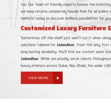
too. Our team of friendly experts knows the inventory
we keep returns completely hassle-free for all orders
website today to discover endless possibilities for yo
Customized Luxury Furniture &
Sometimes off-the-shelf just won’t cut it when desig
solutions tailored for
Jalandhar
. From the very first
long-lasting durability. You'll find our custom work b
Jalandhar
. While we proudly serve clients throughou
luxury interiors across Dubai, Abu Dhabi, the wider UAE
VIEW MORE