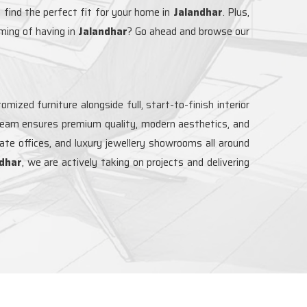
 find the perfect fit for your home in
Jalandhar
. Plus,
ming of having in
Jalandhar
? Go ahead and browse our
mized furniture alongside full, start-to-finish interior
 team ensures premium quality, modern aesthetics, and
rate offices, and luxury jewellery showrooms all around
dhar
, we are actively taking on projects and delivering