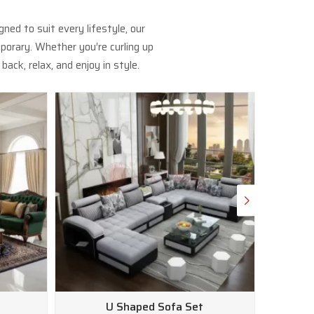
ed to suit every lifestyle, our
porary. Whether you’re curling up
ack, relax, and enjoy in style.
U Shaped Sofa Set