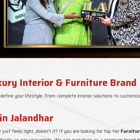
xury Interior & Furniture Brand
 define your lifestyle. From complete interior solutions to customize
in Jalandhar
r
just feels right, doesn't it? If you are looking for top tier
Furnitur
erfectly as per your needs. We see ourselves as a premium brand del