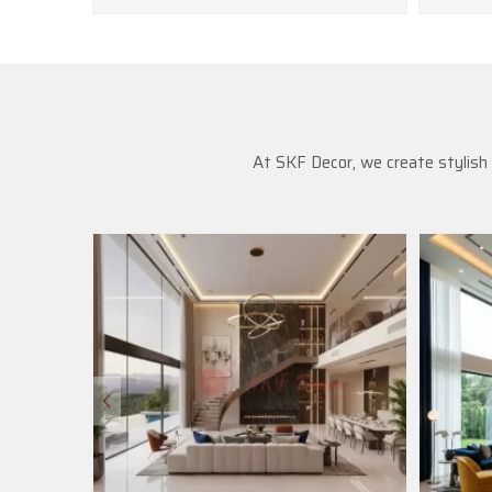
At SKF Decor, we create stylish 