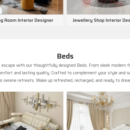
ng Room Interior Designer
Jewellery Shop Interior De
Beds
us escape with our thoughtfully designed Beds. From sleek modern f
fort and lasting quality. Crafted to complement your style and su
 serene retreats. Wake up refreshed, recharged, and ready to drea