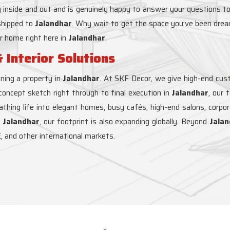
 inside and out and is genuinely happy to answer your questions to
 shipped to
Jalandhar
. Why wait to get the space you’ve been drea
ur home right here in
Jalandhar
.
 Interior Solutions
ning a property in
Jalandhar
. At SKF Decor, we give high-end custo
 concept sketch right through to final execution in
Jalandhar
, our
reathing life into elegant homes, busy cafés, high-end salons, corpo
t
Jalandhar
, our footprint is also expanding globally. Beyond
Jalan
, and other international markets.