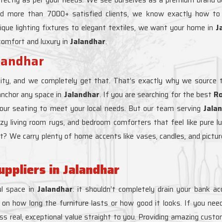
nd more than 7000+ satisfied clients, we know exactly how t
ique lighting fixtures to elegant textiles, we want your home in
J
 comfort and luxury in
Jalandhar
.
alandhar
ity, and we completely get that. That’s exactly why we source t
anchor any space in
Jalandhar
. If you are searching for the best
Ro
o our seating to meet your local needs. But our team serving
Jala
y cozy living room rugs, and bedroom comforters that feel like pure l
ght? We carry plenty of home accents like vases, candles, and pictu
ppliers in Jalandhar
l space in
Jalandhar
: it shouldn’t completely drain your bank a
on how long the furniture lasts or how good it looks. If you need
ss real, exceptional value straight to you. Providing amazing custo