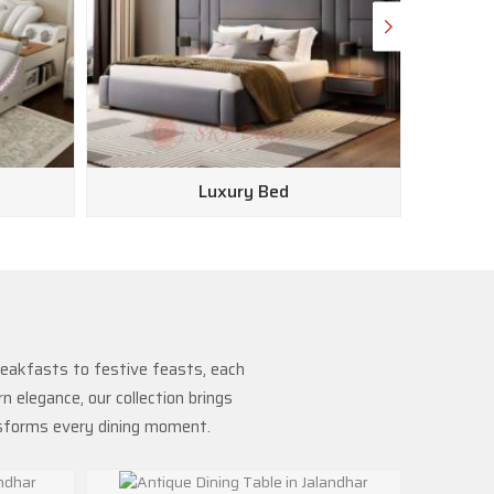
Luxury Bed
reakfasts to festive feasts, each
 elegance, our collection brings
nsforms every dining moment.