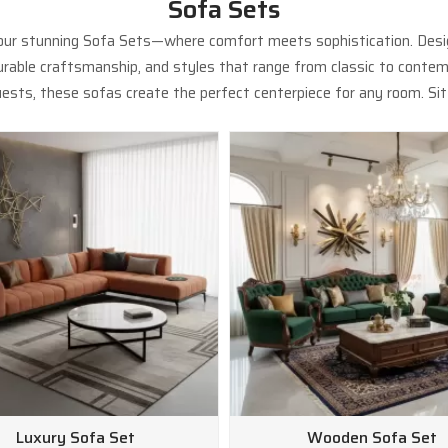
Sofa Sets
 our stunning Sofa Sets—where comfort meets sophistication. Design
 durable craftsmanship, and styles that range from classic to contem
ests, these sofas create the perfect centerpiece for any room. Sit b
Luxury Sofa Set
Wooden Sofa Set