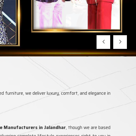
d furniture, we deliver luxury, comfort, and elegance in
e Manufacturers in Jalandhar
, though we are based
ivering complete lifestyle experiences right to you in