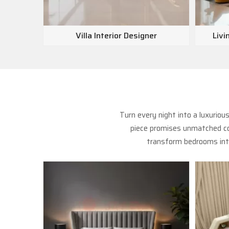
Villa Interior Designer
Livi
Turn every night into a luxurio
piece promises unmatched com
transform bedrooms into