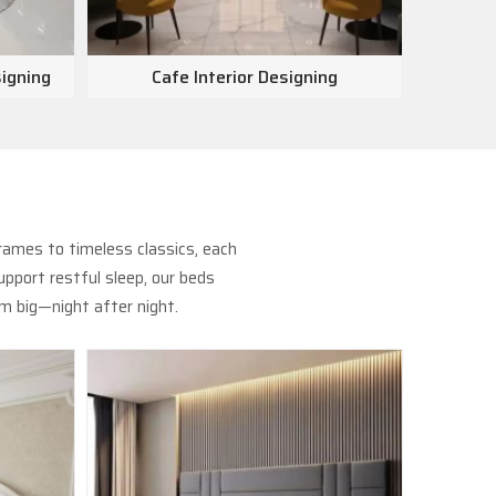
signing
Cafe Interior Designing
Show
rames to timeless classics, each
pport restful sleep, our beds
m big—night after night.