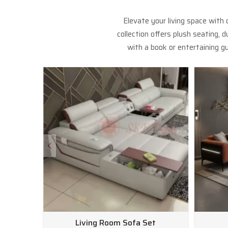
Elevate your living space with
collection offers plush seating,
with a book or entertaining gu
Living Room Sofa Set