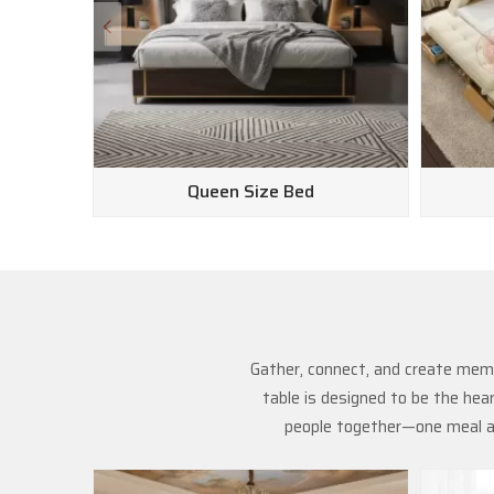
Queen Size Bed
Gather, connect, and create memo
table is designed to be the hea
people together—one meal at