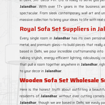
Jalandhar
. With over 17+ years in the business a
spectacular. From sleek contemporary wall art and un
massive collection to bring your ideas to life with real
Royal Sofa Set Suppliers in J
Every single room in
Jalandhar
has its own personal
metal, and premium glass—to build pieces that really 
based in Delhi, we pour incredible craftsmanship int
talking stylish, energy-efficient lighting, ridiculousl
that pull a room together anywhere in
Jalandhar
, ri
to your decor in
Jalandhar
.
Wooden Sofa Set Wholesale Su
Here is the honest truth about outfitting a beautifu
residents of
Jalandhar
without ever cutting corners 
Jalandhar
, though we are based in Delhi, we easily pa