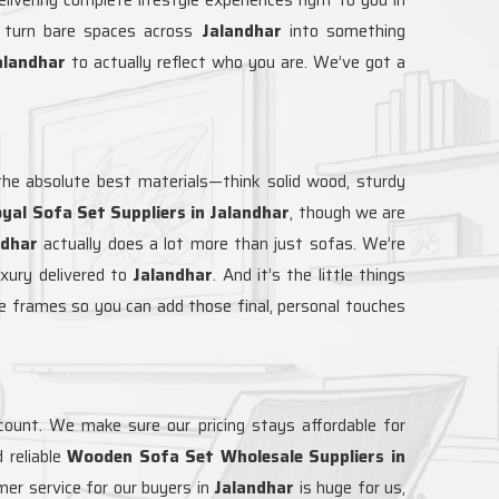
o turn bare spaces across
Jalandhar
into something
alandhar
to actually reflect who you are. We’ve got a
he absolute best materials—think solid wood, sturdy
yal Sofa Set Suppliers in Jalandhar
, though we are
ndhar
actually does a lot more than just sofas. We’re
uxury delivered to
Jalandhar
. And it’s the little things
re frames so you can add those final, personal touches
ccount. We make sure our pricing stays affordable for
 reliable
Wooden Sofa Set Wholesale Suppliers in
mer service for our buyers in
Jalandhar
is huge for us,