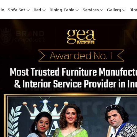
le
Sofa Set
Bed
Dining Table
Services
Gallery
Blo