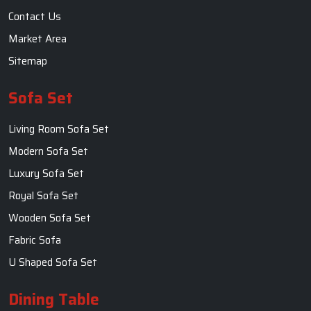
Contact Us
Market Area
Sitemap
Sofa Set
Living Room Sofa Set
Modern Sofa Set
Luxury Sofa Set
Royal Sofa Set
Wooden Sofa Set
Fabric Sofa
U Shaped Sofa Set
Dining Table