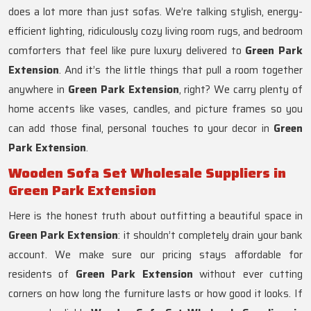
does a lot more than just sofas. We’re talking stylish, energy-
efficient lighting, ridiculously cozy living room rugs, and bedroom
comforters that feel like pure luxury delivered to
Green Park
Extension
. And it’s the little things that pull a room together
anywhere in
Green Park Extension
, right? We carry plenty of
home accents like vases, candles, and picture frames so you
can add those final, personal touches to your decor in
Green
Park Extension
.
Wooden Sofa Set Wholesale Suppliers in
Green Park Extension
Here is the honest truth about outfitting a beautiful space in
Green Park Extension
: it shouldn’t completely drain your bank
account. We make sure our pricing stays affordable for
residents of
Green Park Extension
without ever cutting
corners on how long the furniture lasts or how good it looks. If