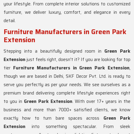
your lifestyle. From complete interior solutions to customized
furniture, we deliver luxury, comfort, and elegance in every
detail.
Furniture Manufacturers in Green Park
Extension
Stepping into a beautifully designed room in
Green Park
Extension
just feels right, doesn't it? If you are looking for top
tier
Furniture Manufacturers in Green Park Extension
,
though we are based in Delhi, SKF Decor Pvt. Ltd. is ready to
serve you perfectly as per your needs. We see ourselves as a
premium brand delivering complete lifestyle experiences right
to you in
Green Park Extension
. With over 17+ years in the
business and more than 7000+ satisfied clients, we know
exactly how to turn bare spaces across
Green Park
Extension
into something spectacular. From sleek