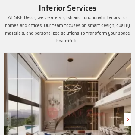
Interior Services
At SKF Decor, we create stylish and functional interiors for
homes and offices. Our team focuses on smart design, quality
materials, and personalized solutions to transform your space
beautifully.