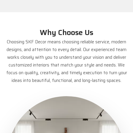
Why Choose Us
Choosing SKF Decor means choosing reliable service, modern
designs, and attention to every detail. Our experienced team
works closely with you to understand your vision and deliver
customized interiors that match your style and needs. We
focus on quality, creativity, and timely execution to turn your
ideas into beautiful, functional, and long-lasting spaces.