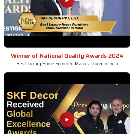
Winner of National Quality Awards 2024
Best Luxury Home Furniture Manufacturer in India