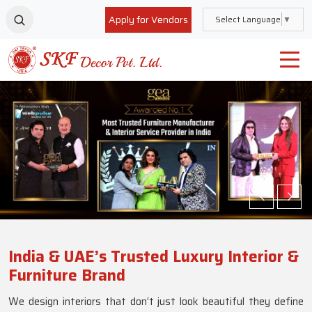
Apply for Vendors
Select Language
▼
India & UAE’s Trusted Luxury Interior &
Furniture Brand
We design interiors that don’t just look beautiful they define