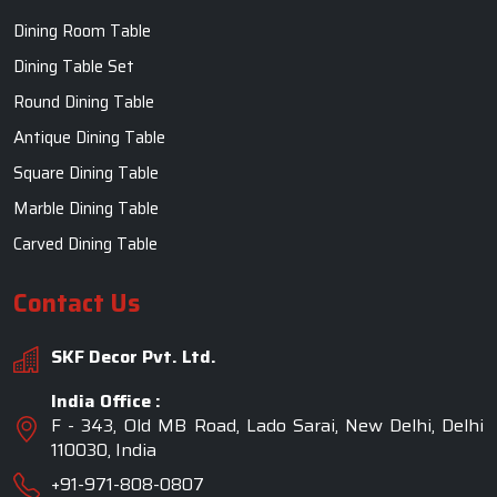
Dining Room Table
Dining Table Set
Round Dining Table
Antique Dining Table
Square Dining Table
Marble Dining Table
Carved Dining Table
Contact Us
SKF Decor Pvt. Ltd.
India Office :
F - 343, Old MB Road, Lado Sarai, New Delhi, Delhi
110030, India
+91-971-808-0807