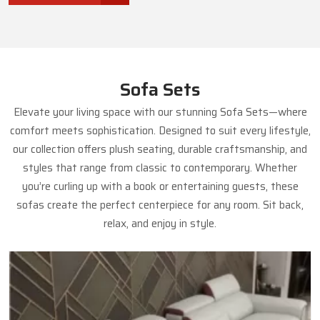
Sofa Sets
Elevate your living space with our stunning Sofa Sets—where
comfort meets sophistication. Designed to suit every lifestyle,
our collection offers plush seating, durable craftsmanship, and
styles that range from classic to contemporary. Whether
you’re curling up with a book or entertaining guests, these
sofas create the perfect centerpiece for any room. Sit back,
relax, and enjoy in style.