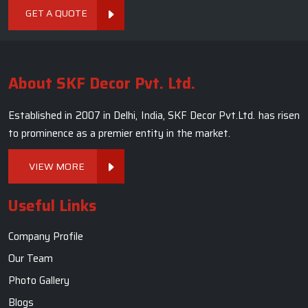
GET A QUOTE
About SKF Decor Pvt. Ltd.
Established in 2007 in Delhi, India, SKF Decor Pvt.Ltd. has risen
to prominence as a premier entity in the market.
VIEW MORE
Useful Links
Company Profile
Our Team
Photo Gallery
Blogs