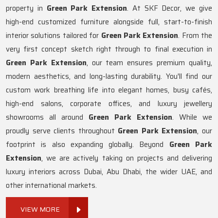
property in
Green Park Extension
. At SKF Decor, we give
high-end customized furniture alongside full, start-to-finish
interior solutions tailored for
Green Park Extension
. From the
very first concept sketch right through to final execution in
Green Park Extension
, our team ensures premium quality,
modern aesthetics, and long-lasting durability. You'll find our
custom work breathing life into elegant homes, busy cafés,
high-end salons, corporate offices, and luxury jewellery
showrooms all around
Green Park Extension
. While we
proudly serve clients throughout
Green Park Extension
, our
footprint is also expanding globally. Beyond
Green Park
Extension
, we are actively taking on projects and delivering
luxury interiors across Dubai, Abu Dhabi, the wider UAE, and
other international markets.
VIEW MORE