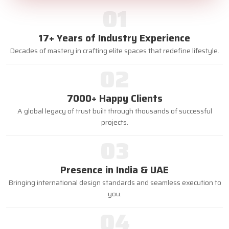
01
17+ Years of Industry Experience
Decades of mastery in crafting elite spaces that redefine lifestyle.
02
7000+ Happy Clients
A global legacy of trust built through thousands of successful
projects.
03
Presence in India & UAE
Bringing international design standards and seamless execution to
you.
04