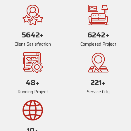
5669
+
6269
+
Client Satisfaction
Completed Project
73
+
234
+
Running Project
Service City
17
+