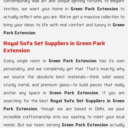
contemporary wall art and unique lighting fixtures to elegant
textiles, we want your home in
Green Park Extension
to
actually reflect who you are. We’ve got a massive collection to
bring your ideas to life with real comfort and luxury in
Green
Park Extension
.
Royal Sofa Set Suppliers in Green Park
Extension
Every single room in
Green Park Extension
has its own
personality, and we completely get that. That’s exactly why
we source the absolute best materials—think solid wood,
sturdy metal, and premium glass—to build pieces that really
anchor any space in
Green Park Extension
. If you are
searching for the best
Royal Sofa Set Suppliers in Green
Park Extension
, though we are based in Delhi, we pour
incredible craftsmanship into our seating to meet your local
needs. But our team serving
Green Park Extension
actually