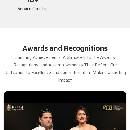
Service Country
Awards and Recognitions
Honoring Achievements: A Glimpse Into the Awards,
Recognitions, and Accomplishments That Reflect Our
Dedication to Excellence and Commitment to Making a Lasting
Impact