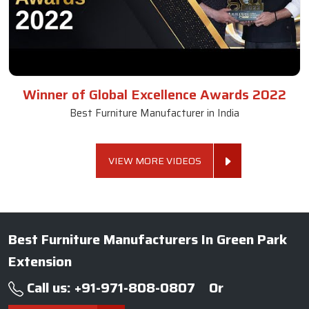
Winner of Global Excellence Awards 2022
Best Furniture Manufacturer in India
VIEW MORE VIDEOS
Best Furniture Manufacturers In Green Park
Extension
Call us: +91-971-808-0807
Or