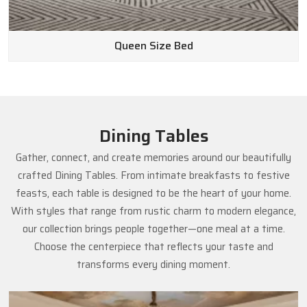
Queen Size Bed
Dining Tables
Gather, connect, and create memories around our beautifully
crafted Dining Tables. From intimate breakfasts to festive
feasts, each table is designed to be the heart of your home.
With styles that range from rustic charm to modern elegance,
our collection brings people together—one meal at a time.
Choose the centerpiece that reflects your taste and
transforms every dining moment.