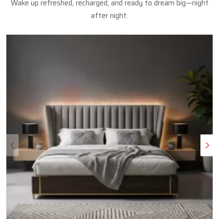
Wake up refreshed, recharged, and ready to dream big—night
after night.