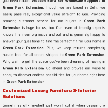
you need reliable
Wooden Sofa Set Wholesale Suppliers in
Green Park Extension
, though we are based in Delhi, we
easily pass real, exceptional value straight to you. Providing
amazing customer service for our buyers in
Green Park
Extension
is huge for us, too. Our team of friendly experts
knows the inventory inside and out and is genuinely happy to
answer your questions to find the perfect fit for your home in
Green Park Extension
. Plus, we keep returns completely
hassle-free for all orders shipped to
Green Park Extension
.
Why wait to get the space you’ve been dreaming of having in
Green Park Extension
? Go ahead and browse our website
today to discover endless possibilities for your home right here
in
Green Park Extension
.
Customized Luxury Furniture & Interior
Solutions
Sometimes off-the-shelf just won’t cut it when designing a