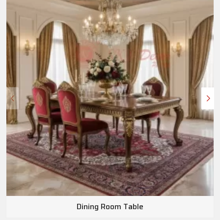
Dining Room Table