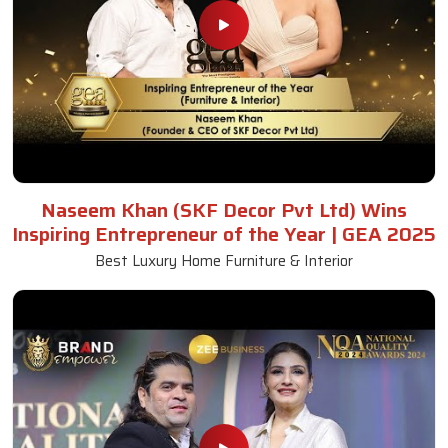
Naseem Khan (SKF Decor Pvt Ltd) Wins
Inspiring Entrepreneur of the Year | GEA 2025
Best Luxury Home Furniture & Interior