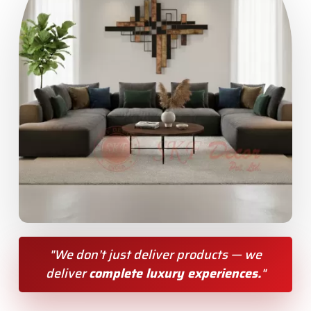
"We don’t just deliver products — we
deliver
complete luxury experiences.
"