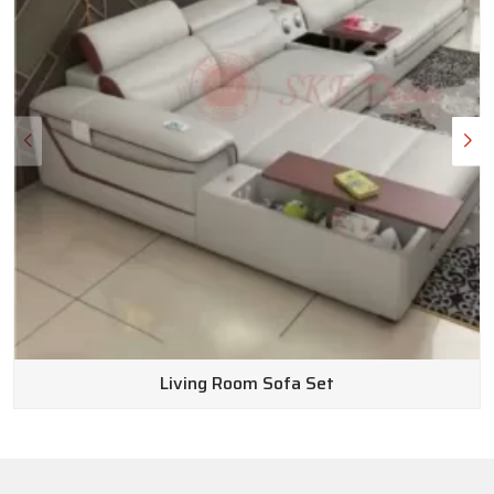
Living Room Sofa Set