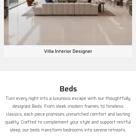
Villa Interior Designer
Beds
Turn every night into a luxurious escape with our thoughtfully
designed Beds. From sleek modern frames to timeless
classics, each piece promises unmatched comfort and lasting
quality. Crafted to complement your style and support restful
sleep, our beds transform bedrooms into serene retreats.