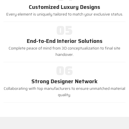
Customized Luxury Designs
Every element is uniquely tailored to match your exclusive status.
05
End-to-End Interior Solutions
Complete peace of mind from 3D conceptualization to final site
handover.
06
Strong Designer Network
Collaborating with top manufacturers to ensure unmatched material
quality.