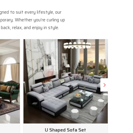
ed to suit every lifestyle, our
porary. Whether you’re curling up
ack, relax, and enjoy in style.
U Shaped Sofa Set