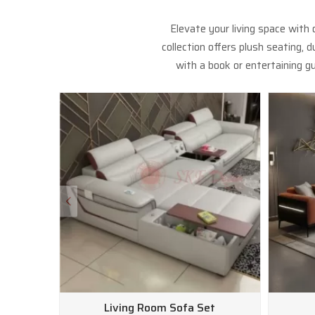
Elevate your living space with
collection offers plush seating,
with a book or entertaining gu
Living Room Sofa Set