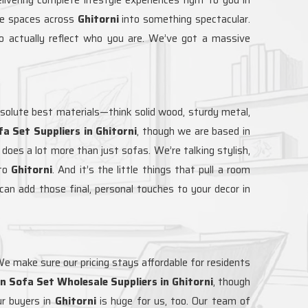
are spaces across
Ghitorni
into something spectacular.
 actually reflect who you are. We’ve got a massive
solute best materials—think solid wood, sturdy metal,
a Set Suppliers in Ghitorni
, though we are based in
 does a lot more than just sofas. We’re talking stylish,
to
Ghitorni
. And it’s the little things that pull a room
can add those final, personal touches to your decor in
 We make sure our pricing stays affordable for residents
 Sofa Set Wholesale Suppliers in Ghitorni
, though
r buyers in
Ghitorni
is huge for us, too. Our team of