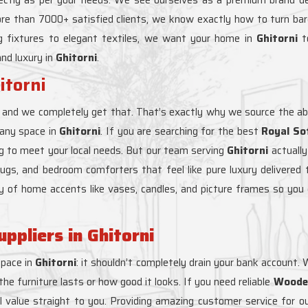
ore than 7000+ satisfied clients, we know exactly how to turn b
ng fixtures to elegant textiles, we want your home in
Ghitorni
to
and luxury in
Ghitorni
.
itorni
, and we completely get that. That’s exactly why we source the ab
 any space in
Ghitorni
. If you are searching for the best
Royal Sof
ng to meet your local needs. But our team serving
Ghitorni
actually
m rugs, and bedroom comforters that feel like pure luxury delivered 
ty of home accents like vases, candles, and picture frames so you 
pliers in Ghitorni
space in
Ghitorni
: it shouldn’t completely drain your bank account.
e furniture lasts or how good it looks. If you need reliable
Wooden
al value straight to you. Providing amazing customer service for ou