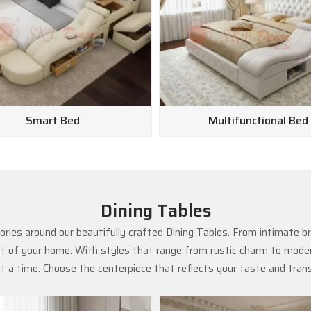
Smart Bed
Multifunctional Bed
Dining Tables
ries around our beautifully crafted Dining Tables. From intimate b
rt of your home. With styles that range from rustic charm to modern
 a time. Choose the centerpiece that reflects your taste and tra