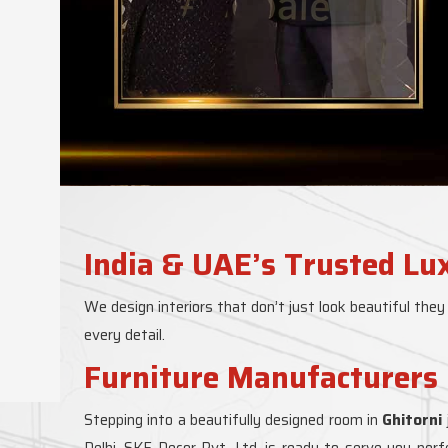
India & UAE’s Trusted Lu
We design interiors that don’t just look beautiful they
every detail.
Furniture Manufacturers 
Stepping into a beautifully designed room in
Ghitorni
Delhi, SKF Decor Pvt. Ltd. is ready to serve you per