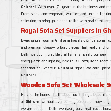
Ghitorni
. With over 17+ years in the business and m
From sleek contemporary wall art and unique lighti
collection to bring your ideas to life with real comfort 
Royal Sofa Set Suppliers in Gh
Every single room in
Ghitorni
has its own personality
and premium glass—to build pieces that really anchor
Delhi, we pour incredible craftsmanship into our seati
energy-efficient lighting, ridiculously cozy living roo
together anywhere in
Ghitorni
, right? We carry plen
Ghitorni
.
Wooden Sofa Set Wholesale Sup
Here is the honest truth about outfitting a beautiful 
of
Ghitorni
without ever cutting corners on how long th
we are based in Delhi, we easily pass real, exception