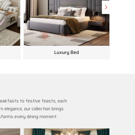
Luxury Bed
reakfasts to festive feasts, each
 elegance, our collection brings
nsforms every dining moment.