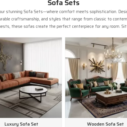
Sofa Sets
 our stunning Sofa Sets—where comfort meets sophistication. Design
 durable craftsmanship, and styles that range from classic to contem
ests, these sofas create the perfect centerpiece for any room. Sit b
Luxury Sofa Set
Wooden Sofa Set