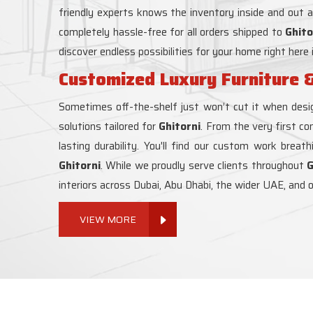
friendly experts knows the inventory inside and out 
completely hassle-free for all orders shipped to
Ghito
discover endless possibilities for your home right here 
Customized Luxury Furniture &
Sometimes off-the-shelf just won’t cut it when desig
solutions tailored for
Ghitorni
. From the very first co
lasting durability. You'll find our custom work breat
Ghitorni
. While we proudly serve clients throughout
G
interiors across Dubai, Abu Dhabi, the wider UAE, and 
VIEW MORE