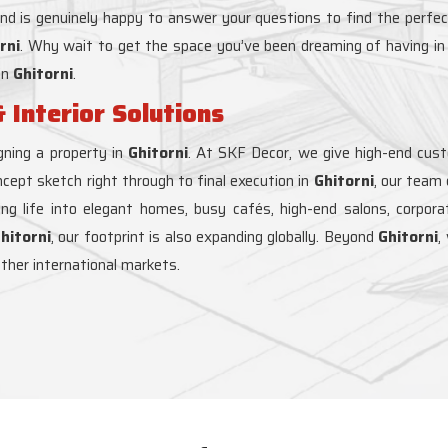
and is genuinely happy to answer your questions to find the perfec
rni
. Why wait to get the space you’ve been dreaming of having i
in
Ghitorni
.
 Interior Solutions
ning a property in
Ghitorni
. At SKF Decor, we give high-end custom
ncept sketch right through to final execution in
Ghitorni
, our team
hing life into elegant homes, busy cafés, high-end salons, corpor
hitorni
, our footprint is also expanding globally. Beyond
Ghitorni
,
other international markets.