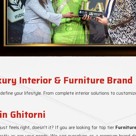
xury Interior & Furniture Brand
 define your lifestyle. From complete interior solutions to customize
in Ghitorni
just feels right, doesn't it? If you are looking for top tier
Furnitur
fectly as per your needs. We see ourselves as a premium brand deli