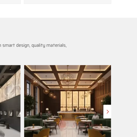
 smart design, quality materials,