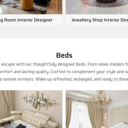
ng Room Interior Designer
Jewellery Shop Interior De
Beds
us escape with our thoughtfully designed Beds. From sleek modern f
fort and lasting quality. Crafted to complement your style and su
 serene retreats. Wake up refreshed, recharged, and ready to drea