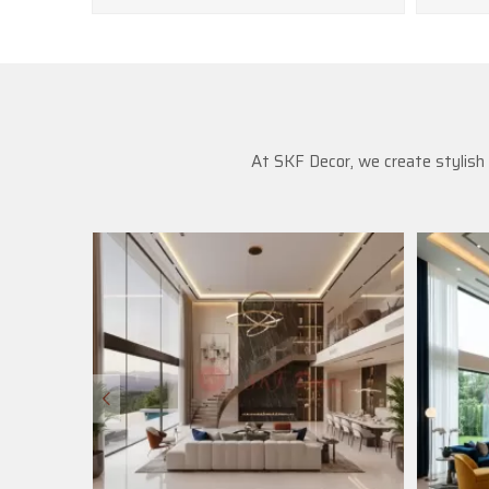
At SKF Decor, we create stylish 