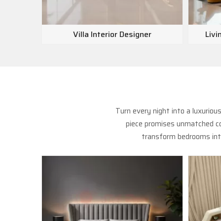
Villa Interior Designer
Livi
Turn every night into a luxurio
piece promises unmatched com
transform bedrooms into