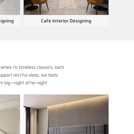
signing
Cafe Interior Designing
Show
rames to timeless classics, each
pport restful sleep, our beds
m big—night after night.