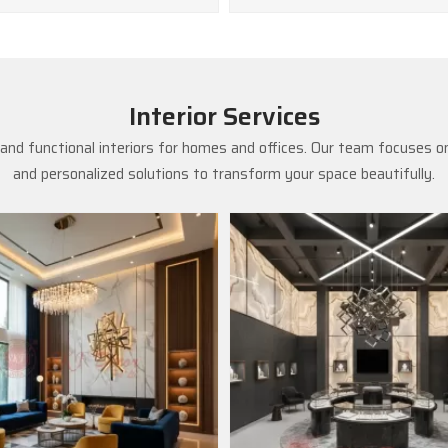
Interior Services
and functional interiors for homes and offices. Our team focuses on
and personalized solutions to transform your space beautifully.