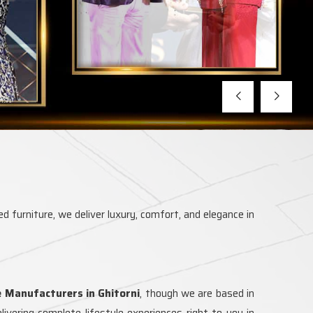
d furniture, we deliver luxury, comfort, and elegance in
e Manufacturers in Ghitorni
, though we are based in
vering complete lifestyle experiences right to you in