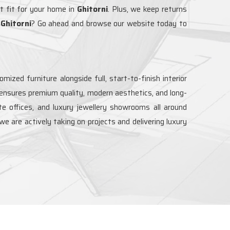
t fit for your home in
Ghitorni
. Plus, we keep returns
n
Ghitorni
? Go ahead and browse our website today to
ized furniture alongside full, start-to-finish interior
 ensures premium quality, modern aesthetics, and long-
ate offices, and luxury jewellery showrooms all around
 we are actively taking on projects and delivering luxury