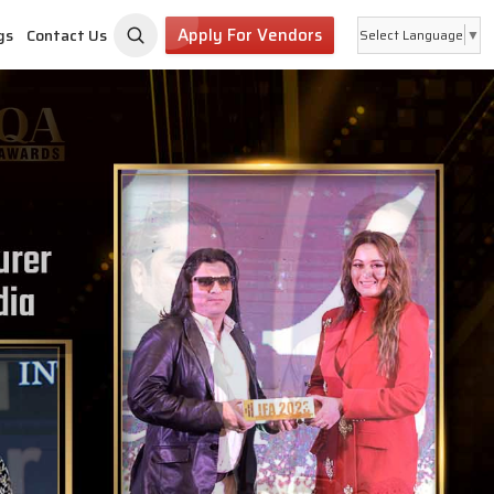
Apply For Vendors
gs
Contact Us
Select Language
▼