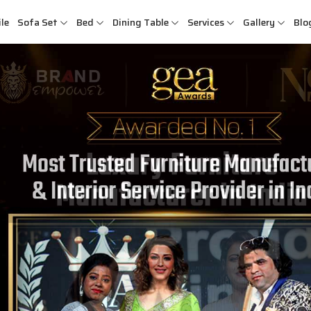
le
Sofa Set
Bed
Dining Table
Services
Gallery
Blo