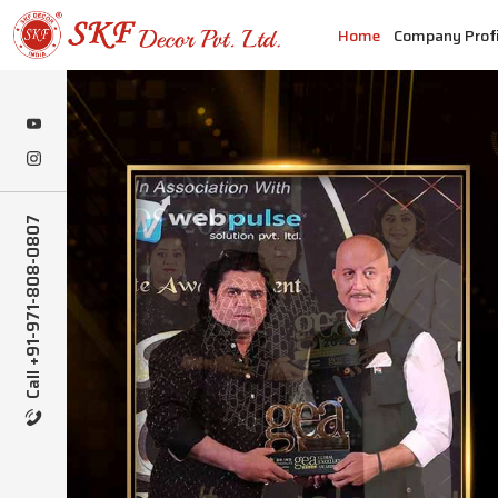
Home
Company Profi
Call +91-971-808-0807