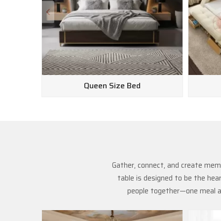
Queen Size Bed
Gather, connect, and create memo
table is designed to be the hea
people together—one meal at