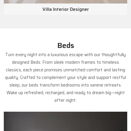
Villa Interior Designer
Beds
Turn every night into a luxurious escape with our thoughtfully
designed Beds. From sleek modern frames to timeless
classics, each piece promises unmatched comfort and lasting
quality. Crafted to complement your style and support restful
sleep, our beds transform bedrooms into serene retreats.
Wake up refreshed, recharged, and ready to dream big—night
after night.