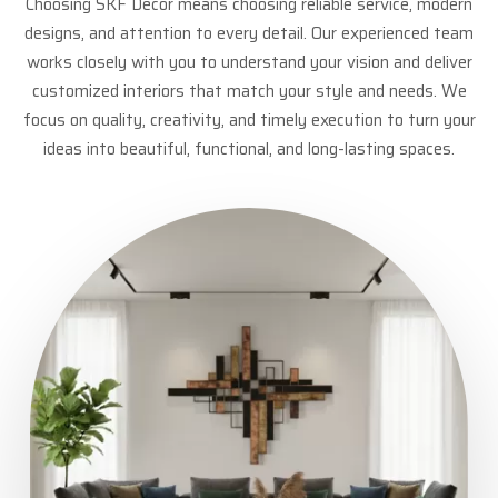
Choosing SKF Decor means choosing reliable service, modern
designs, and attention to every detail. Our experienced team
works closely with you to understand your vision and deliver
customized interiors that match your style and needs. We
focus on quality, creativity, and timely execution to turn your
ideas into beautiful, functional, and long-lasting spaces.