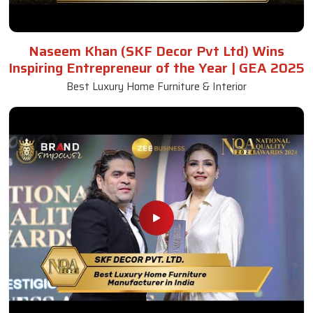
Naseem Khan (SKF Decor Pvt Ltd) Wins
Inspiring Entrepreneur of the Year | GEA 2025
Best Luxury Home Furniture & Interior