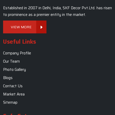
Established in 2007 in Delhi, India, SKF Decor Pvt.Ltd. has risen
to prominence as a premier entity in the market.
VIEW MORE
Useful Links
Company Profile
Our Team
Photo Gallery
Blogs
Contact Us
Market Area
Sitemap