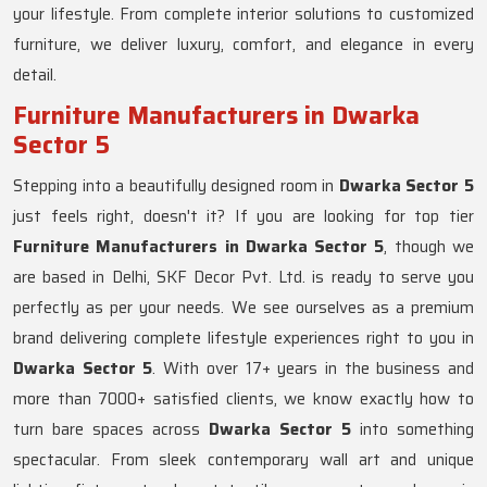
your lifestyle. From complete interior solutions to customized
furniture, we deliver luxury, comfort, and elegance in every
detail.
Furniture Manufacturers in Dwarka
Sector 5
Stepping into a beautifully designed room in
Dwarka Sector 5
just feels right, doesn't it? If you are looking for top tier
Furniture Manufacturers in Dwarka Sector 5
, though we
are based in Delhi, SKF Decor Pvt. Ltd. is ready to serve you
perfectly as per your needs. We see ourselves as a premium
brand delivering complete lifestyle experiences right to you in
Dwarka Sector 5
. With over 17+ years in the business and
more than 7000+ satisfied clients, we know exactly how to
turn bare spaces across
Dwarka Sector 5
into something
spectacular. From sleek contemporary wall art and unique