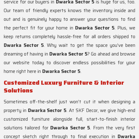
service for our buyers in
Dwarka Sector 5
is huge for us, too.
Our team of friendly experts knows the inventory inside and
out and is genuinely happy to answer your questions to find
the perfect fit for your home in
Dwarka Sector 5
. Plus, we
keep returns completely hassle-free for all orders shipped to
Dwarka Sector 5
. Why wait to get the space you’ve been
dreaming of having in
Dwarka Sector 5
? Go ahead and browse
our website today to discover endless possibilities for your
home right here in
Dwarka Sector 5
.
Customized Luxury Furniture & Interior
Solutions
Sometimes off-the-shelf just won’t cut it when designing a
property in
Dwarka Sector 5
. At SKF Decor, we give high-end
customized furniture alongside full, start-to-finish interior
solutions tailored for
Dwarka Sector 5
. From the very first
concept sketch right through to final execution in
Dwarka