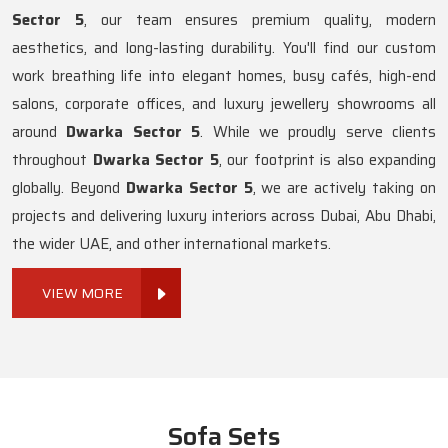
Sector 5
, our team ensures premium quality, modern
aesthetics, and long-lasting durability. You'll find our custom
work breathing life into elegant homes, busy cafés, high-end
salons, corporate offices, and luxury jewellery showrooms all
around
Dwarka Sector 5
. While we proudly serve clients
throughout
Dwarka Sector 5
, our footprint is also expanding
globally. Beyond
Dwarka Sector 5
, we are actively taking on
projects and delivering luxury interiors across Dubai, Abu Dhabi,
the wider UAE, and other international markets.
VIEW MORE
Sofa Sets