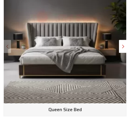
Queen Size Bed