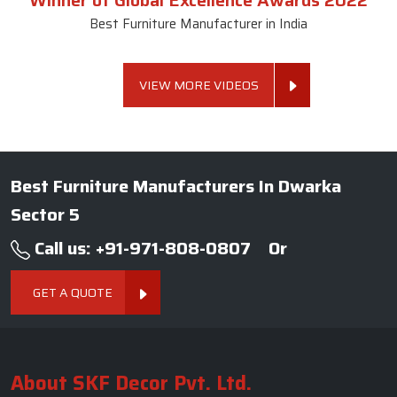
Winner of Global Excellence Awards 2022
Best Furniture Manufacturer in India
VIEW MORE VIDEOS
Best Furniture Manufacturers In Dwarka
Sector 5
Call us: +91-971-808-0807
Or
GET A QUOTE
About SKF Decor Pvt. Ltd.