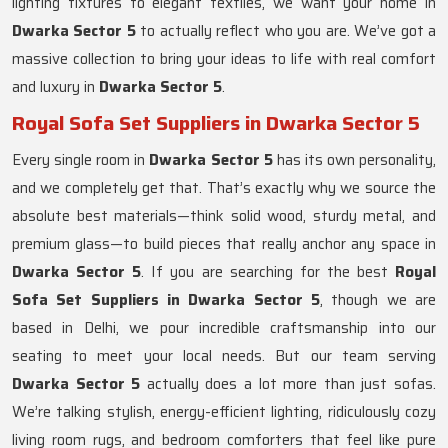
lighting fixtures to elegant textiles, we want your home in
Dwarka Sector 5
to actually reflect who you are. We’ve got a
massive collection to bring your ideas to life with real comfort
and luxury in
Dwarka Sector 5
.
Royal Sofa Set Suppliers in Dwarka Sector 5
Every single room in
Dwarka Sector 5
has its own personality,
and we completely get that. That’s exactly why we source the
absolute best materials—think solid wood, sturdy metal, and
premium glass—to build pieces that really anchor any space in
Dwarka Sector 5
. If you are searching for the best
Royal
Sofa Set Suppliers in Dwarka Sector 5
, though we are
based in Delhi, we pour incredible craftsmanship into our
seating to meet your local needs. But our team serving
Dwarka Sector 5
actually does a lot more than just sofas.
We’re talking stylish, energy-efficient lighting, ridiculously cozy
living room rugs, and bedroom comforters that feel like pure