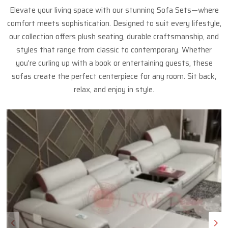
Elevate your living space with our stunning Sofa Sets—where
comfort meets sophistication. Designed to suit every lifestyle,
our collection offers plush seating, durable craftsmanship, and
styles that range from classic to contemporary. Whether
you’re curling up with a book or entertaining guests, these
sofas create the perfect centerpiece for any room. Sit back,
relax, and enjoy in style.