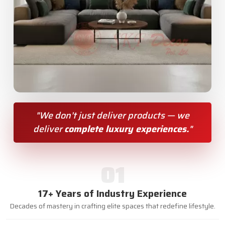
"We don’t just deliver products — we
deliver
complete luxury experiences.
"
01
17+ Years of Industry Experience
Decades of mastery in crafting elite spaces that redefine lifestyle.