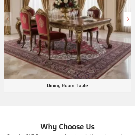
Dining Room Table
Why Choose Us