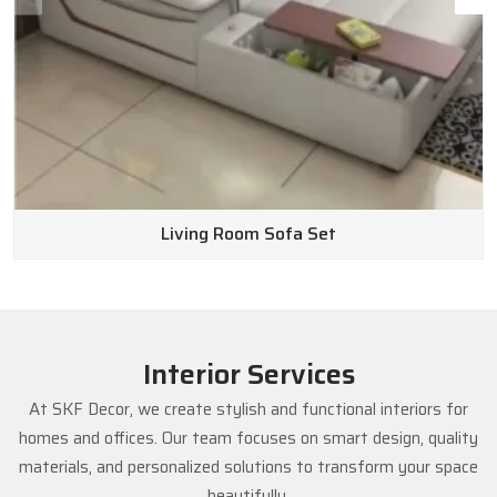
Living Room Sofa Set
Interior Services
At SKF Decor, we create stylish and functional interiors for
homes and offices. Our team focuses on smart design, quality
materials, and personalized solutions to transform your space
beautifully.