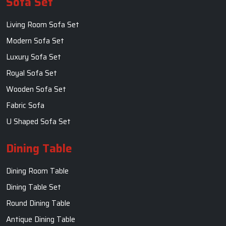
Sofa Set
Living Room Sofa Set
Modern Sofa Set
Luxury Sofa Set
Royal Sofa Set
Wooden Sofa Set
Fabric Sofa
U Shaped Sofa Set
Dining Table
Dining Room Table
Dining Table Set
Round Dining Table
Antique Dining Table