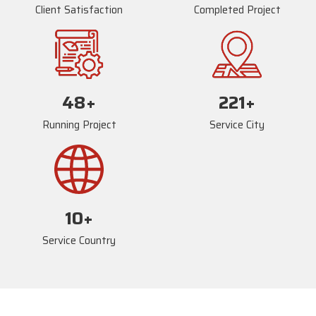
Client Satisfaction
Completed Project
72
+
234
+
Running Project
Service City
17
+
Service Country