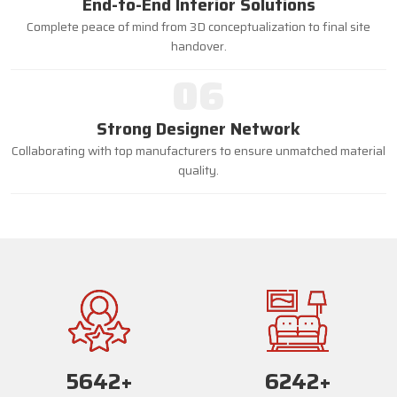
End-to-End Interior Solutions
Complete peace of mind from 3D conceptualization to final site
handover.
06
Strong Designer Network
Collaborating with top manufacturers to ensure unmatched material
quality.
5668
+
6268
+