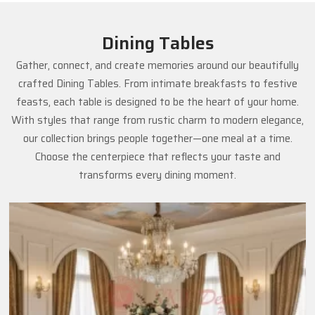
Dining Tables
Gather, connect, and create memories around our beautifully
crafted Dining Tables. From intimate breakfasts to festive
feasts, each table is designed to be the heart of your home.
With styles that range from rustic charm to modern elegance,
our collection brings people together—one meal at a time.
Choose the centerpiece that reflects your taste and
transforms every dining moment.