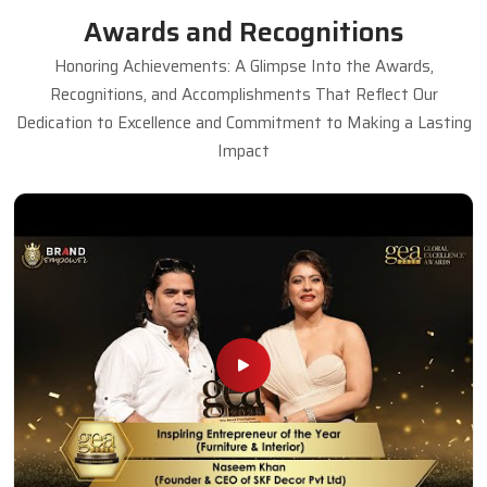
Awards and Recognitions
Honoring Achievements: A Glimpse Into the Awards,
Recognitions, and Accomplishments That Reflect Our
Dedication to Excellence and Commitment to Making a Lasting
Impact