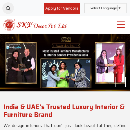
Apply for Vendors
Select Language
▼
India & UAE’s Trusted Luxury Interior &
Furniture Brand
We design interiors that don’t just look beautiful they define