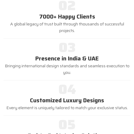
02
7000+ Happy Clients
A global legacy of trust built through thousands of successful
projects.
03
Presence in India & UAE
Bringing international design standards and seamless execution to
you.
04
Customized Luxury Designs
Every element is uniquely tailored to match your exclusive status.
05