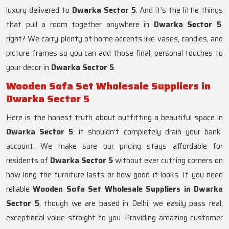
luxury delivered to
Dwarka Sector 5
. And it’s the little things
that pull a room together anywhere in
Dwarka Sector 5
,
right? We carry plenty of home accents like vases, candles, and
picture frames so you can add those final, personal touches to
your decor in
Dwarka Sector 5
.
Wooden Sofa Set Wholesale Suppliers in
Dwarka Sector 5
Here is the honest truth about outfitting a beautiful space in
Dwarka Sector 5
: it shouldn’t completely drain your bank
account. We make sure our pricing stays affordable for
residents of
Dwarka Sector 5
without ever cutting corners on
how long the furniture lasts or how good it looks. If you need
reliable
Wooden Sofa Set Wholesale Suppliers in Dwarka
Sector 5
, though we are based in Delhi, we easily pass real,
exceptional value straight to you. Providing amazing customer