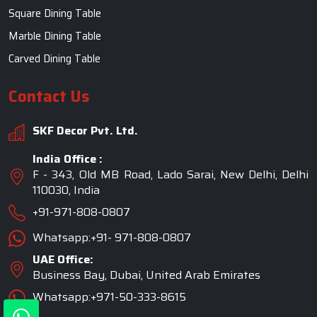
Square Dining Table
Marble Dining Table
Carved Dining Table
Contact Us
SKF Decor Pvt. Ltd.
India Office :
F - 343, Old MB Road, Lado Sarai, New Delhi, Delhi
110030, India
+91-971-808-0807
Whatsapp:+91- 971-808-0807
UAE Office:
Business Bay, Dubai, United Arab Emirates
Whatsapp:+971-50-333-8615