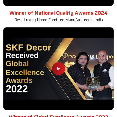
Winner of National Quality Awards 2024
Best Luxury Home Furniture Manufacturer in India