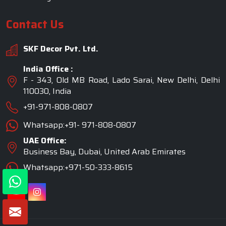
Contact Us
SKF Decor Pvt. Ltd.
India Office :
F - 343, Old MB Road, Lado Sarai, New Delhi, Delhi
110030, India
+91-971-808-0807
Whatsapp:+91- 971-808-0807
UAE Office:
Business Bay, Dubai, United Arab Emirates
Whatsapp:+971-50-333-8615