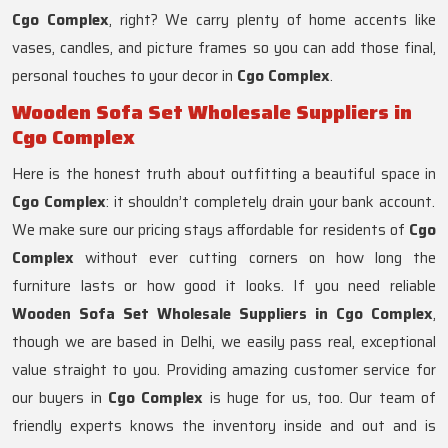
Cgo Complex
, right? We carry plenty of home accents like
vases, candles, and picture frames so you can add those final,
personal touches to your decor in
Cgo Complex
.
Wooden Sofa Set Wholesale Suppliers in
Cgo Complex
Here is the honest truth about outfitting a beautiful space in
Cgo Complex
: it shouldn’t completely drain your bank account.
We make sure our pricing stays affordable for residents of
Cgo
Complex
without ever cutting corners on how long the
furniture lasts or how good it looks. If you need reliable
Wooden Sofa Set Wholesale Suppliers in Cgo Complex
,
though we are based in Delhi, we easily pass real, exceptional
value straight to you. Providing amazing customer service for
our buyers in
Cgo Complex
is huge for us, too. Our team of
friendly experts knows the inventory inside and out and is