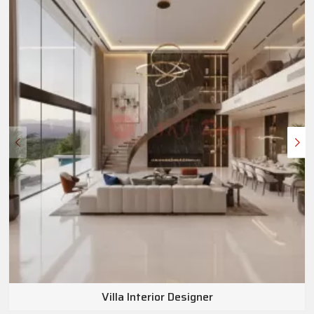
Villa Interior Designer