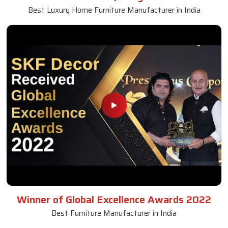
Best Luxury Home Furniture Manufacturer in India
Winner of Global Excellence Awards 2022
Best Furniture Manufacturer in India