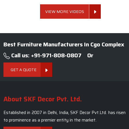
VIEW MORE VIDEOS
Best Furniture Manufacturers In Cgo Complex
Call us: +91-971-808-0807
Or
GET A QUOTE
About SKF Decor Pvt. Ltd.
Established in 2007 in Delhi, India, SKF Decor Pvt.Ltd. has risen
to prominence as a premier entity in the market.