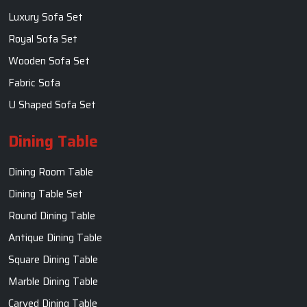
Luxury Sofa Set
Royal Sofa Set
Wooden Sofa Set
Fabric Sofa
U Shaped Sofa Set
Dining Table
Dining Room Table
Dining Table Set
Round Dining Table
Antique Dining Table
Square Dining Table
Marble Dining Table
Carved Dining Table