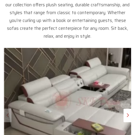
our collection offers plush seating, durable craftsmanship, and
styles that range from classic to contemporary. Whether
you’re curling up with a book or entertaining guests, these
sofas create the perfect centerpiece for any room. Sit back,
relax, and enjoy in style.