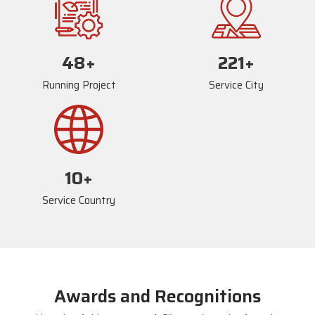
73
+
235
+
Running Project
Service City
17
+
Service Country
Awards and Recognitions