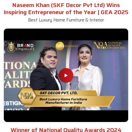
Naseem Khan (SKF Decor Pvt Ltd) Wins
Inspiring Entrepreneur of the Year | GEA 2025
Best Luxury Home Furniture & Interior
Winner of National Quality Awards 2024