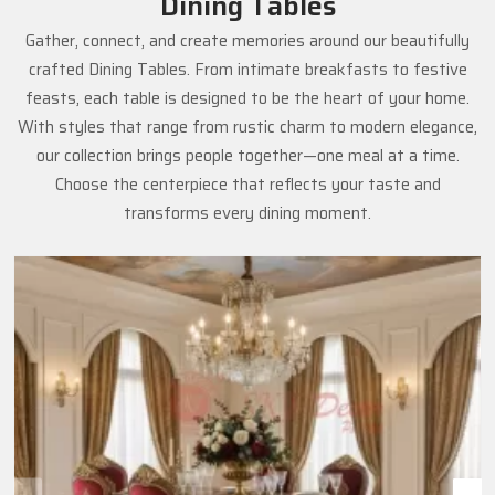
Dining Tables
Gather, connect, and create memories around our beautifully
crafted Dining Tables. From intimate breakfasts to festive
feasts, each table is designed to be the heart of your home.
With styles that range from rustic charm to modern elegance,
our collection brings people together—one meal at a time.
Choose the centerpiece that reflects your taste and
transforms every dining moment.