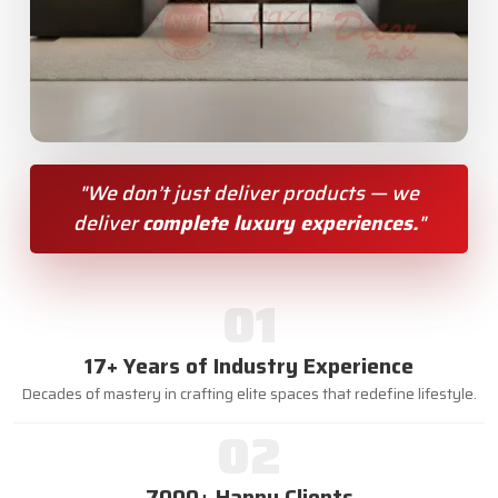
"We don’t just deliver products — we
deliver
complete luxury experiences.
"
01
17+ Years of Industry Experience
Decades of mastery in crafting elite spaces that redefine lifestyle.
02
7000+ Happy Clients