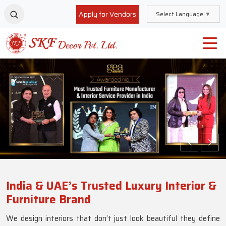
Apply for Vendors
Select Language
▼
India & UAE’s Trusted Luxury Interior &
Furniture Brand
We design interiors that don’t just look beautiful they define