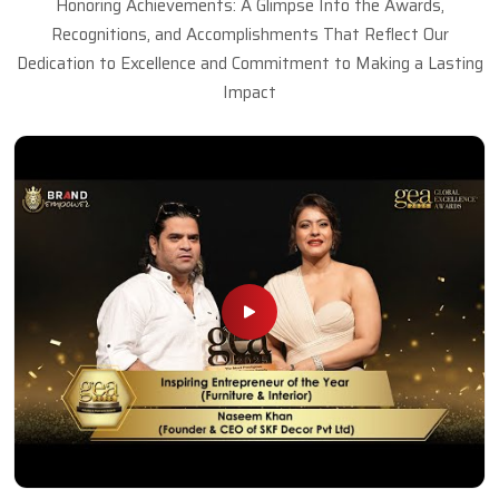
Honoring Achievements: A Glimpse Into the Awards,
Recognitions, and Accomplishments That Reflect Our
Dedication to Excellence and Commitment to Making a Lasting
Impact