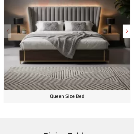
Queen Size Bed