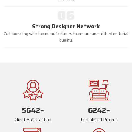
06
Strong Designer Network
Collaborating with top manufacturers to ensure unmatched material
quality.
5670
+
6270
+
Client Satisfaction
Completed Project