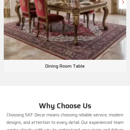
Dining Room Table
Why Choose Us
Choosing SKF Decor means choosing reliable service, modern
designs, and attention to every detail. Our experienced team
works closely with you to understand your vision and deliver