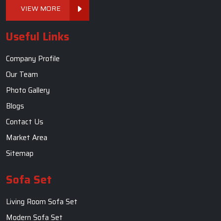
VIEW MORE
Useful Links
Company Profile
Our Team
Photo Gallery
Blogs
Contact Us
Market Area
Sitemap
Sofa Set
Living Room Sofa Set
Modern Sofa Set