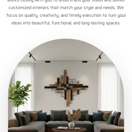
customized interiors that match your style and needs. We
focus on quality, creativity, and timely execution to turn your
ideas into beautiful, functional, and long-lasting spaces.