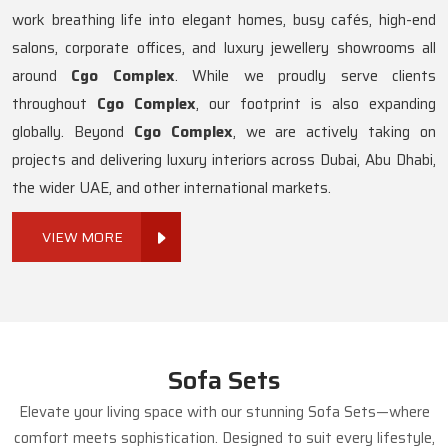
work breathing life into elegant homes, busy cafés, high-end
salons, corporate offices, and luxury jewellery showrooms all
around
Cgo Complex
. While we proudly serve clients
throughout
Cgo Complex
, our footprint is also expanding
globally. Beyond
Cgo Complex
, we are actively taking on
projects and delivering luxury interiors across Dubai, Abu Dhabi,
the wider UAE, and other international markets.
VIEW MORE
Sofa Sets
Elevate your living space with our stunning Sofa Sets—where
comfort meets sophistication. Designed to suit every lifestyle,