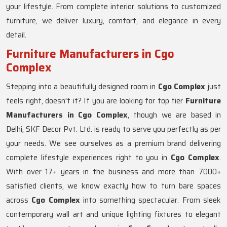
your lifestyle. From complete interior solutions to customized
furniture, we deliver luxury, comfort, and elegance in every
detail.
Furniture Manufacturers in Cgo
Complex
Stepping into a beautifully designed room in
Cgo Complex
just
feels right, doesn't it? If you are looking for top tier
Furniture
Manufacturers in Cgo Complex
, though we are based in
Delhi, SKF Decor Pvt. Ltd. is ready to serve you perfectly as per
your needs. We see ourselves as a premium brand delivering
complete lifestyle experiences right to you in
Cgo Complex
.
With over 17+ years in the business and more than 7000+
satisfied clients, we know exactly how to turn bare spaces
across
Cgo Complex
into something spectacular. From sleek
contemporary wall art and unique lighting fixtures to elegant