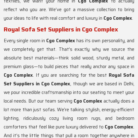
textiles, we want your home in
Cgo Complex
to actually
reflect who you are. We’ve got a massive collection to bring
your ideas to life with real comfort and luxury in
Cgo Complex
.
Royal Sofa Set Suppliers in Cgo Complex
Every single room in
Cgo Complex
has its own personality, and
we completely get that. That’s exactly why we source the
absolute best materials—think solid wood, sturdy metal, and
premium glass—to build pieces that really anchor any space in
Cgo Complex
. If you are searching for the best
Royal Sofa
Set Suppliers in Cgo Complex
, though we are based in Delhi,
we pour incredible craftsmanship into our seating to meet your
local needs. But our team serving
Cgo Complex
actually does a
lot more than just sofas. We’re talking stylish, energy-efficient
lighting, ridiculously cozy living room rugs, and bedroom
comforters that feel like pure luxury delivered to
Cgo Complex
.
And it’s the little things that pull a room together anywhere in