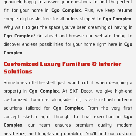
genuinely happy to answer your questions to find the perfect
fit for your home in
Cgo Complex
. Plus, we keep returns
completely hassle-free for all orders shipped to
Cgo Complex
.
Why wait to get the space you’ve been dreaming of having in
Cgo Complex
? Go ahead and browse our website today to
discover endless possibilities for your home right here in
Cgo
Complex
.
Customized Luxury Furniture & Interior
Solutions
Sometimes off-the-shelf just won’t cut it when designing a
property in
Cgo Complex
. At SKF Decor, we give high-end
customized furniture alongside full, start-to-finish interior
solutions tailored for
Cgo Complex
. From the very first
concept sketch right through to final execution in
Cgo
Complex
, our team ensures premium quality, modern
aesthetics, and long-lasting durability. You'll find our custom