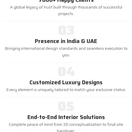
A global legacy of trust built through thousands of successful
projects.
03
Presence in India & UAE
Bringing international design standards and seamless execution to
you.
04
Customized Luxury Designs
Every element is uniquely tailored to match your exclusive status.
05
End-to-End Interior Solutions
Complete peace of mind from 3D conceptualization to final site
handover.