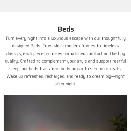
Beds
Turn every night into a luxurious escape with our thoughtfully
designed Beds. From sleek modern frames to timeless
classics, each piece promises unmatched comfort and lasting
quality. Crafted to complement your style and support restful
sleep, our beds transform bedrooms into serene retreats.
Wake up refreshed, recharged, and ready to dream big—night
after night.