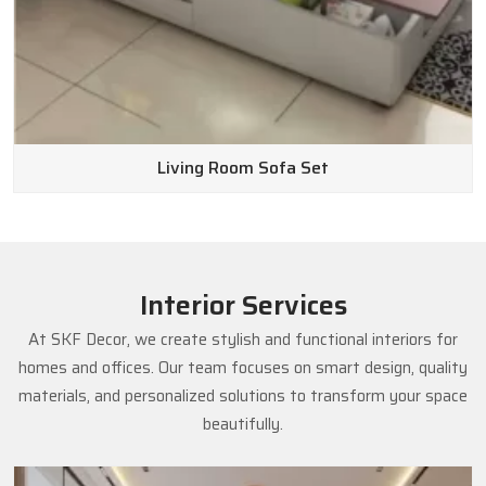
Living Room Sofa Set
Interior Services
At SKF Decor, we create stylish and functional interiors for
homes and offices. Our team focuses on smart design, quality
materials, and personalized solutions to transform your space
beautifully.